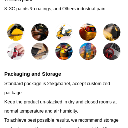
8. 3C paints & coatings, and Others industrial paint
Packaging and Storage
Standard package is 25kg/barrel, accept customized
package.
Keep the product un-stacked in dry and closed rooms at
normal temperature and air humidity.
To achieve best possible results, we recommend storage