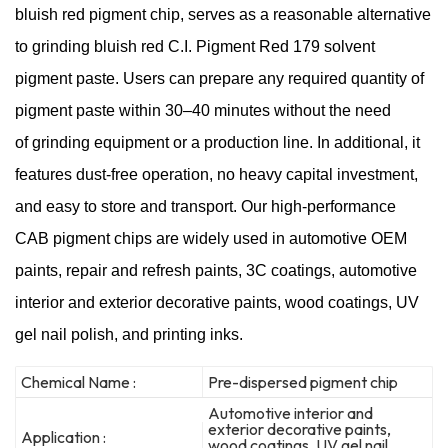
bluish red pigment chip, serves as a reasonable alternative
to grinding bluish red C.I. Pigment Red 179 solvent
pigment paste. Users can prepare any required quantity of
pigment paste within 30–40 minutes without the need
of grinding equipment or a production line. In additional, it
features dust-free operation, no heavy capital investment,
and easy to store and transport. Our high-performance
CAB pigment chips are widely used in automotive OEM
paints, repair and refresh paints, 3C coatings, automotive
interior and exterior decorative paints, wood coatings, UV
gel nail polish, and printing inks.
Chemical Name :
Pre-dispersed pigment chip
Automotive interior and
exterior decorative paints,
Application :
wood coatings, UV gel nail