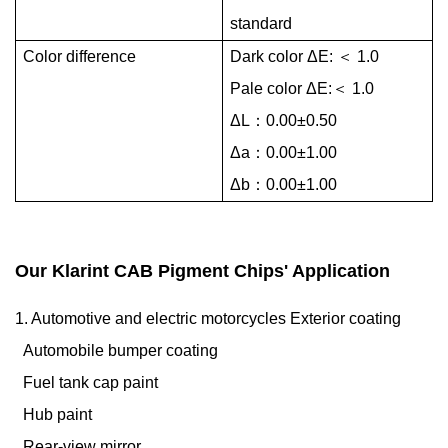
standard
Color difference
Dark color ΔE:
＜
1.0
Pale color ΔE:
＜
1.0
ΔL：0.00±0.50
Δa：0.00±1.00
Δb：0.00±1.00
Our Klarint CAB Pigment Chips' Application
1. Automotive and electric motorcycles Exterior coating
Automobile bumper coating
Fuel tank cap paint
Hub paint
Rear-view mirror