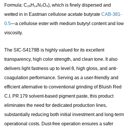
Formula: C₂₆H₁₄N₂O₄), which is finely dispersed and
wetted in in Eastman cellulose acetate butyrate
CAB-381-
0.5
—a cellulose ester with medium butyryl content and low
viscosity.
The
SIC-S4179B is highly valued for its excellent
transparency, high color strength, and clean tone. It also
delivers light fastness up to level 8, high gloss, and anti-
coagulation performance. Serving as a user-friendly and
efficient alternative to conventional grinding of Bluish Red
C.I. PR 179 solvent-based pigment paste, this product
eliminates the need for dedicated production lines,
substantially reducing both initial investment and long-term
operational costs.
Dust-free operation ensures a safer