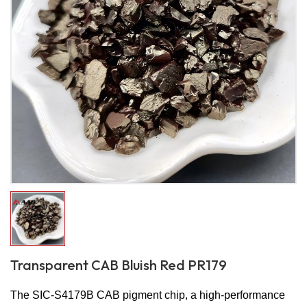
Transparent CAB Bluish Red PR179
The SIC-S4179B CAB pigment chip, a high-performance