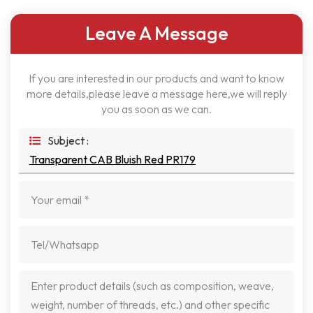
Leave A Message
If you are interested in our products and want to know
more details,please leave a message here,we will reply
you as soon as we can.
Subject :
Transparent CAB Bluish Red PR179