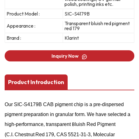
polish, printing inks etc.
Product Model :
SIC-S4179B
Transparent bluish red pigment
Appearance :
red 179
Brand :
Klarint
Inquiry Now
Product Introduction
Our
SIC-S4179B
CAB pigment chip is a pre-dispersed
pigment preparation in granular form. We have selected a
high-performance, transparent
luish Red Pigment
B
(C.I. Chestnut Red 179, CAS 5521-31-3, Molecular