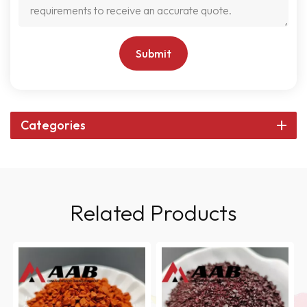
Submit
Categories
Related Products