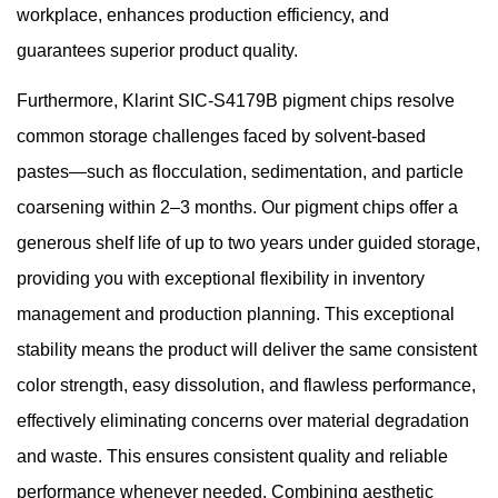
workplace, enhances production efficiency, and
guarantees superior product quality.
Furthermore,
Klarint
SIC-S4179B pigment chips resolve
common storage challenges faced by solvent-based
pastes—such as flocculation, sedimentation, and particle
coarsening within 2–3 months. Our pigment chips offer a
generous shelf life of up to two years under guided storage,
providing you with exceptional flexibility in inventory
management and production planning. This exceptional
stability means the product will deliver the same consistent
color strength, easy dissolution, and flawless performance,
effectively eliminating concerns over material degradation
and waste. This ensures consistent quality and reliable
performance whenever needed. Combining aesthetic