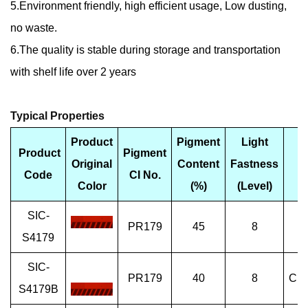
5.Environment friendly, high efficient usage, Low dusting,
no waste.
6.The quality is stable during storage and transportation
with shelf life over 2 years
Typical Properties
Product
Pigment
Light
Product
Pigment
Original
Content
Fastness
F
Code
CI No.
Color
(%)
(Level)
SIC-
PR179
45
8
Sp
S4179
SIC-
PR179
40
8
Che
S4179B