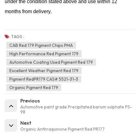
under the condition stated above and use within 12
months from delivery.
TAGS :
CAB Red 179 Pigment Chips PMA
High Performance Red Pigment 179
Automotive Coating Used Pigment Red 179
Excellent Weather Pigment Red 179
Pigment RedPR179 CAS# 5521-31-3
Organic Pigment Red 179
Previous
Automotive paint grade Precipitated barium sulphate PS-
98
Next
Organic Anthraquinone Pigment Red PR177