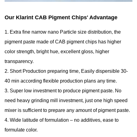
Our Klarint CAB Pigment Chips' Advantage
1. Extra fine narrow nano Particle size distribution, the
pigment paste made of CAB pigment chips has higher
color strength, bright hue, excellent gloss, higher
transparency.
2. Short Production preparing time, Easily dispersible 30-
40 min according flexible production plans any time.
3. Super low investment to produce pigment paste. No
need heavy grinding mill investment, just one high speed
mixer is sufficient to prepare any amount of pigment paste.
4. Wide latitude of formulation – no additives, ease to
formulate color.