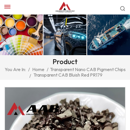
Product
You Are In:
/
Home
/
Transparent Nano CAB Pigment Chips
Transparent CAB Bluish Red PR179
/