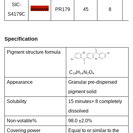
SIC-
PR179
45
8
Sp
S4179C
Specification
Pigment structure formula
C₂₆H₁
₄N₂O₄
Appearance
Granular pre-dispersed
pigment solid
Solubility
15 minutes× 8 completely
dissolved
Non-volatile%
98.0 ±2.0%
Covering power
Equal to or similar to the