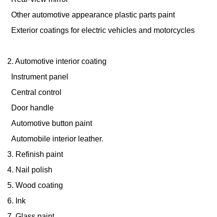
Other automotive appearance plastic parts paint
Exterior coatings for electric vehicles and motorcycles
2. Automotive interior coating
Instrument panel
Central control
Door handle
Automotive button paint
Automobile interior leather.
3. Refinish paint
4. Nail polish
5. Wood coating
6. Ink
7. Glass paint