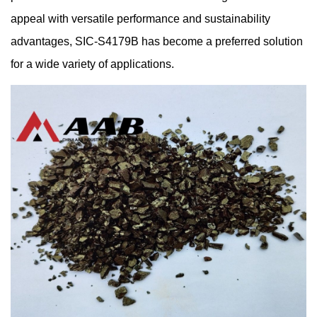
appeal with versatile performance and sustainability
advantages, SIC-S4179B has become a preferred solution
for a wide variety of applications.