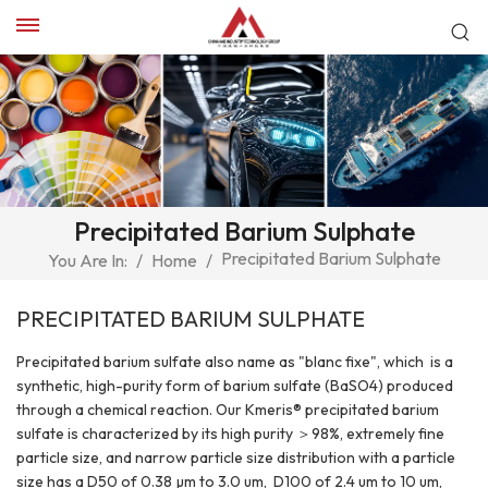
Precipitated Barium Sulphate
Precipitated Barium Sulphate
You Are In:
/
Home
/
PRECIPITATED BARIUM SULPHATE
Precipitated barium sulfate also name as "blanc fixe", which is a
synthetic, high-purity form of barium sulfate (BaSO4) produced
through a chemical reaction. Our Kmeris® precipitated barium
sulfate is characterized by its high purity ＞98%, extremely fine
particle size, and narrow particle size distribution with a particle
size has a D50 of 0.38 µm to 3.0 um, D100 of 2.4 um to 10 um,