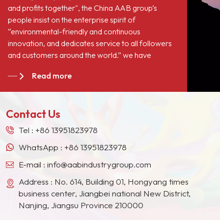
and profits together", the China AAB group’s
people insist on the enterprise spirit of
“environmental-friendly and continuous
innovation, and dedicates service to all followers
and customers around the world.” we have
become long-term stable suppliers for many paint
Read more
giants in the Europe, North American, the Middle
East, Southeast Asia, Japan, South Korea and
other countries and regions.
Contact Us
Tel :
+86 13951823978
WhatsApp :
+86 13951823978
E-mail :
info@aabindustrygroup.com
Address : No. 614, Building 01, Hongyang times
business center, Jiangbei national New District,
Nanjing, Jiangsu Province 210000