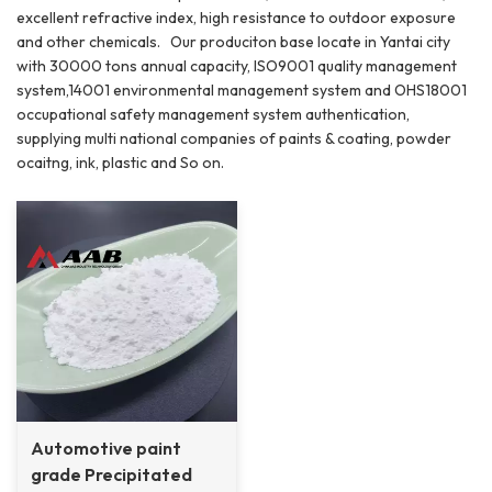
excellent refractive index, high resistance to outdoor exposure
and other chemicals. Our produciton base locate in Yantai city
with 30000 tons annual capacity, ISO9001 quality management
system,14001 environmental management system and OHS18001
occupational safety management system authentication,
supplying multi national companies of paints & coating, powder
ocaitng, ink, plastic and So on.
Automotive paint
grade Precipitated