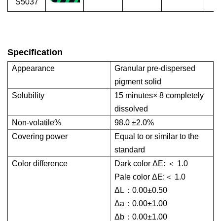
S5037
Specification
Appearance
Granular pre-dispersed
pigment solid
Solubility
15 minutes× 8 completely
dissolved
Non-volatile%
98.0 ±2.0%
Covering power
Equal to or similar to the
standard
Color difference
Dark color ΔE: ＜ 1.0
Pale color ΔE:＜ 1.0
ΔL：0.00±0.50
Δa：0.00±1.00
Δb：0.00±1.00