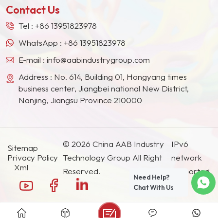
Contact Us
Tel :
+86 13951823978
WhatsApp :
+86 13951823978
E-mail :
info@aabindustrygroup.com
Address : No. 614, Building 01, Hongyang times
business center, Jiangbei national New District,
Nanjing, Jiangsu Province 210000
© 2026 China AAB Industry
IPv6
Sitemap
Privacy Policy
Technology Group All Right
network
Xml
Reserved.
supported.
Need Help?
Chat With Us