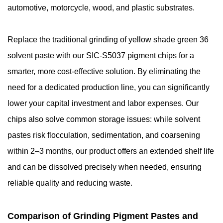
automotive, motorcycle, wood, and plastic substrates.
Replace the traditional grinding of yellow shade green 36
solvent paste with our SIC-S5037 pigment chips for a
smarter, more cost-effective solution. By eliminating the
need for a dedicated production line, you can significantly
lower your capital investment and labor expenses. Our
chips also solve common storage issues: while solvent
pastes risk flocculation, sedimentation, and coarsening
within 2–3 months, our product offers an extended shelf life
and can be dissolved precisely when needed, ensuring
reliable quality and reducing waste.
Comparison of Grinding Pigment Pastes and