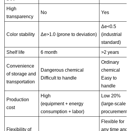
High
No
Yes
transparency
Δe<0.5
Color stability
Δe>1.0 (prone to deviation)
(industrial
standard)
Shelf life
6 month
>2 years
Ordinary
Convenience
Dangerous chemical
chemical
of storage and
Difficult to handle
Easy to
transportation
handle
High
Low 20%
Production
(equipment + energy
(large-scale
cost
consumption + labor)
procurement)
Flexible for
Flexibility of
any time and