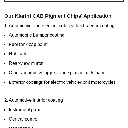
Our Klarint CAB Pigment Chips' Application
1. Automotive and electric motorcycles Exterior coating
Automobile bumper coating
Fuel tank cap paint
Hub paint
Rear-view mirror
Other automotive appearance plastic parts paint
Exterior coatings for electric vehicles and motorcycles
2. Automotive interior coating
Instrument panel
Central control