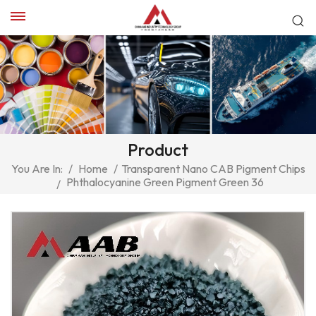
Product
You Are In:
/
Home
/
Transparent Nano CAB Pigment Chips
Phthalocyanine Green Pigment Green 36
/