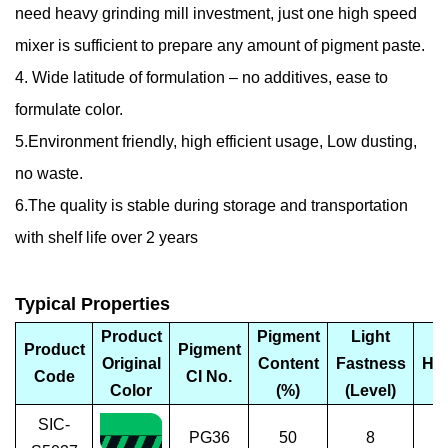
need heavy grinding mill investment, just one high speed
mixer is sufficient to prepare any amount of pigment paste.
4. Wide latitude of formulation – no additives, ease to
formulate color.
5.Environment friendly, high efficient usage, Low dusting,
no waste.
6.The quality is stable during storage and transportation
with shelf life over 2 years
Typical Properties
Product
Pigment
Light
Product
Pigment
Original
Content
Fastness
Ha
Code
CI No.
Color
(%)
(Level)
SIC-
PG36
50
8