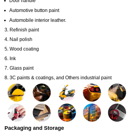
Door handle
Automotive button paint
Automobile interior leather.
3. Refinish paint
4. Nail polish
5. Wood coating
6. Ink
7. Glass paint
8. 3C paints & coatings, and Others industrial paint
Packaging and Storage