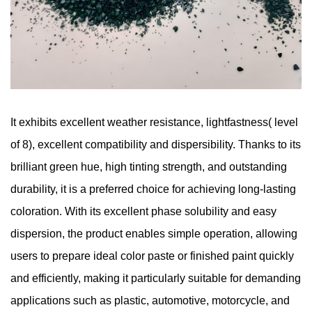
It exhibits excellent weather resistance, lightfastness( level
of 8), excellent compatibility and dispersibility. Thanks to its
brilliant green hue, high tinting strength, and outstanding
durability, it is a preferred choice for achieving long-lasting
coloration. With its excellent phase solubility and easy
dispersion, the product enables simple operation, allowing
users to prepare ideal color paste or finished paint quickly
and efficiently, making it particularly suitable for demanding
applications such as plastic, automotive, motorcycle, and