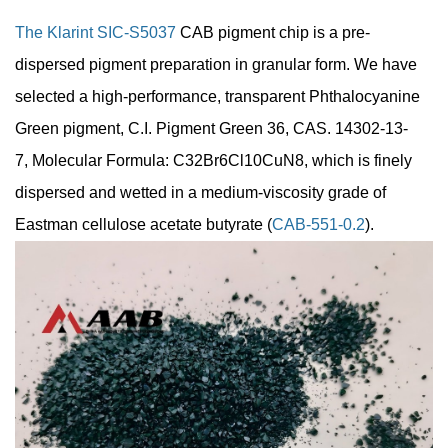
The Klarint SIC-S5037
CAB pigment chip is a pre-
dispersed pigment preparation in granular form. We have
selected a high-performance, transparent Phthalocyanine
Green pigment, C.I. Pigment Green 36, CAS. 14302-13-
7, Molecular Formula: C32Br6Cl10CuN8, which is finely
dispersed and wetted in a medium-viscosity grade of
Eastman cellulose acetate butyrate (
CAB-551-0.2
).