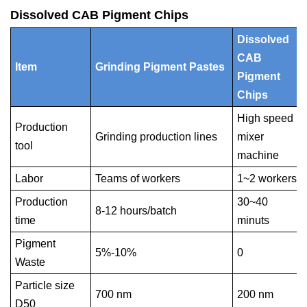
Dissolved CAB Pigment Chips
Dissolved
CAB
Item
Grinding Pigment Pastes
Pigment
Chips
High speed
Production
Grinding production lines
mixer
tool
machine
Labor
Teams of workers
1~2 workers
Production
30~40
8-12 hours/batch
time
minuts
Pigment
5%-10%
0
Waste
Particle size
700 nm
200 nm
D50