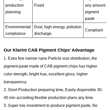
production
Fixed
any amount
planning
pigment
paste
Environmental
Dust, high energy, pollution
Compliant
compliance
discharge.
Our Klarint CAB Pigment Chips' Advantage
1. Extra fine narrow nano Particle size distribution, the
pigment paste made of CAB pigment chips has higher
color strength, bright hue, excellent gloss, higher
transparency.
2. Short Production preparing time, Easily dispersible 30-
40 min according flexible production plans any time.
3. Super low investment to produce pigment paste. No