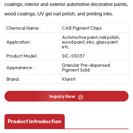
coatings, interior and exterior automotive decorative paints,
wood coatings, UV gel nail polish, and printing inks.
Chemical Name :
CAB Pigment Chips
Automotive paint, nail polish,
Application :
wood paint, inks, glass paint
etc.
Product Model :
SIC-S5037
Granular Pre-dispersed
Appearance :
Pigment Solid
Brand :
Klarint
Inquiry Now
Product Introduction