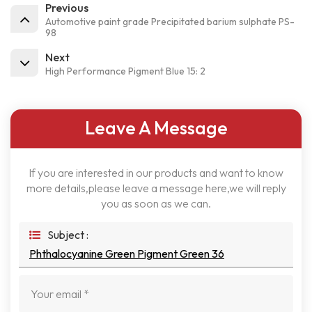
Previous
Automotive paint grade Precipitated barium sulphate PS-
98
Next
High Performance Pigment Blue 15: 2
Leave A Message
If you are interested in our products and want to know
more details,please leave a message here,we will reply
you as soon as we can.
Subject :
Phthalocyanine Green Pigment Green 36