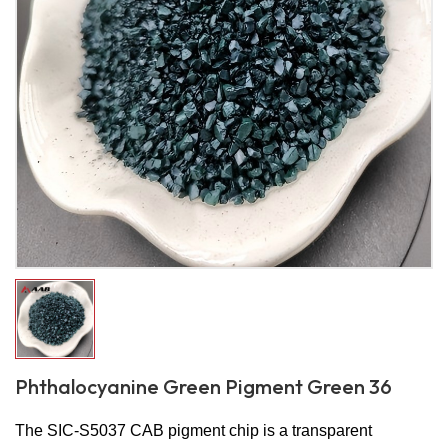
Phthalocyanine Green Pigment Green 36
The SIC-S5037 CAB pigment chip is a transparent