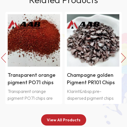
Transparent orange
Champagne golden
pigment PO71 chips
Pigment PR101 Chips
Transparent orange
Klarint&nbsp;pre-
pigment PO71 chips are
dispersed pigment chips
widely used
SIC&nbsp;series are
in&nbsp;automobile paint,
selected from
nail polish paint,
various&nbsp;organic and
View All Products
motorcycle
inorganic pigments and