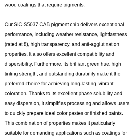
wood coatings that require pigments.
Our SIC-S5037 CAB pigment chip delivers exceptional
performance, including weather resistance, lightfastness
(rated at 8), high transparency, and anti-agglutination
properties. It also offers excellent compatibility and
dispersibility. Furthermore, its brilliant green hue, high
tinting strength, and outstanding durability make it the
preferred choice for achieving long-lasting, vibrant
coloration. Thanks to its excellent phase solubility and
easy dispersion, it simplifies processing and allows users
to quickly prepare ideal color pastes or finished paints.
This combination of properties makes it particularly
suitable for demanding applications such as coatings for