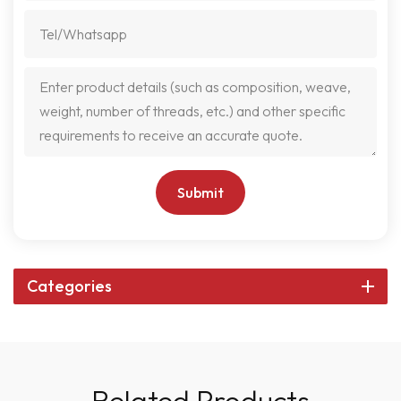
Submit
Categories
Related Products