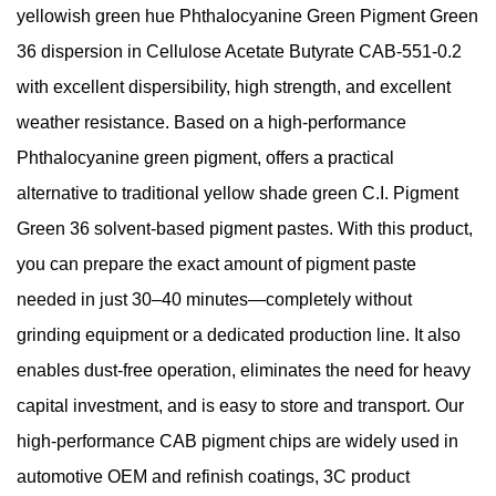
yellowish green hue Phthalocyanine Green Pigment Green
36 dispersion in Cellulose Acetate Butyrate CAB-551-0.2
with excellent dispersibility, high strength, and excellent
weather resistance. Based on a high-performance
Phthalocyanine green pigment, offers a practical
alternative to traditional yellow shade green C.I. Pigment
Green 36 solvent-based pigment pastes. With this product,
you can prepare the exact amount of pigment paste
needed in just 30–40 minutes—completely without
grinding equipment or a dedicated production line. It also
enables dust-free operation, eliminates the need for heavy
capital investment, and is easy to store and transport. Our
high-performance CAB pigment chips are widely used in
automotive OEM and refinish coatings, 3C product