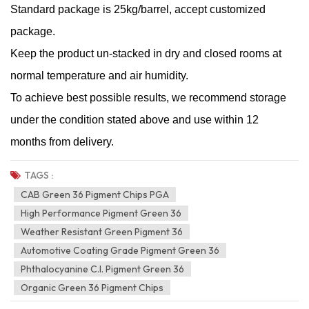
Standard package is 25kg/barrel, accept customized
package.
Keep the product un-stacked in dry and closed rooms at
normal temperature and air humidity.
To achieve best possible results, we recommend storage
under the condition stated above and use within 12
months from delivery.
TAGS :
CAB Green 36 Pigment Chips PGA
High Performance Pigment Green 36
Weather Resistant Green Pigment 36
Automotive Coating Grade Pigment Green 36
Phthalocyanine C.I. Pigment Green 36
Organic Green 36 Pigment Chips