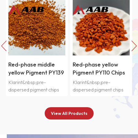
Red-phase middle
Red-phase yellow
yellow Pigment PY139
Pigment PY110 Chips
Chips
Klarint&nbsp;pre-
Klarint&nbsp;pre-
dispersed pigment chips
dispersed pigment chips
SIC&nbsp;series are
SIC&nbsp;series are
selected from
selected from
various&nbsp;organic and
various&nbsp;organic and
View All Products
inorganic pigments and
inorganic pigments and
pre-dispersed in CAB resin
pre-dispersed in CAB resin
system&nbsp;with good
system&nbsp;with good