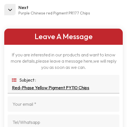
Next
Purple Chinese red Pigment PR177 Chips
Leave A Message
If you are interested in our products and want to know
more details,please leave a message here,we will reply
you as soon as we can.
Subject :
Red-Phase Yellow Pigment PY110 Chips