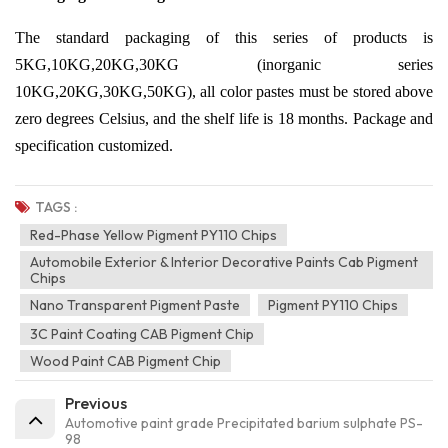
The standard packaging of this series of products is
5KG,10KG,20KG,30KG (inorganic series
10KG,20KG,30KG,50KG), all color pastes must be stored above
zero degrees Celsius, and the shelf life is 18 months. Package and
specification customized.
TAGS :
Red-Phase Yellow Pigment PY110 Chips
Automobile Exterior & Interior Decorative Paints Cab Pigment
Chips
Nano Transparent Pigment Paste
Pigment PY110 Chips
3C Paint Coating CAB Pigment Chip
Wood Paint CAB Pigment Chip
Previous
Automotive paint grade Precipitated barium sulphate PS-
98