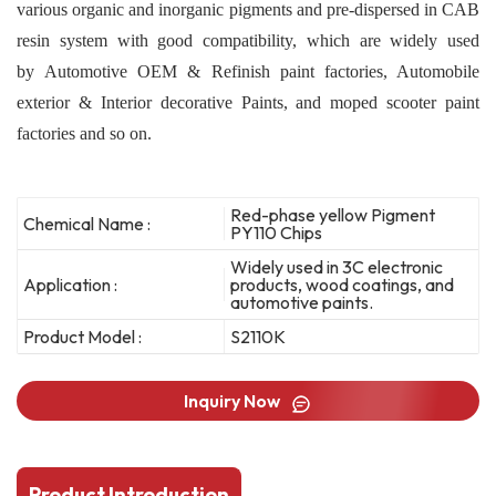
various organic and inorganic pigments and pre-dispersed in CAB
resin system with good compatibility, which are widely used
by Automotive OEM & Refinish paint factories, Automobile
exterior & Interior decorative Paints, and moped scooter paint
factories and so on.
Red-phase yellow Pigment
Chemical Name :
PY110 Chips
Widely used in 3C electronic
Application :
products, wood coatings, and
automotive paints.
Product Model :
S2110K
Inquiry Now
Product Introduction