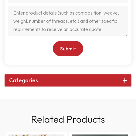
Submit
Categories
Related Products