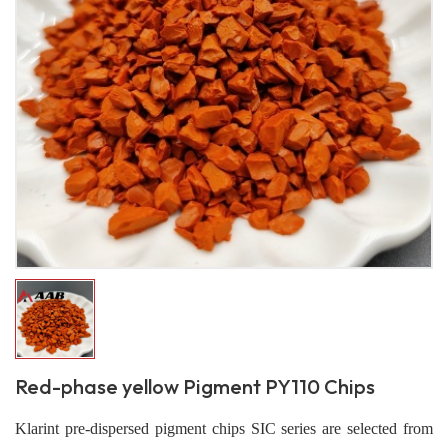
Red-phase yellow Pigment PY110 Chips
Klarint pre-dispersed pigment chips SIC series are selected from