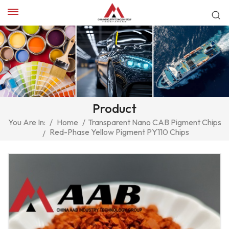
Product
You Are In:
/
Home
/
Transparent Nano CAB Pigment Chips
Red-Phase Yellow Pigment PY110 Chips
/