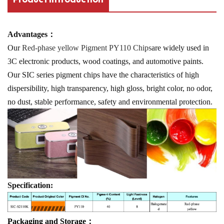
Advantages：
Our
Red-phase yellow Pigment PY110 Chips
are widely used in
3C electronic products, wood coatings, and automotive paints.
Our SIC series pigment chips have the characteristics of high
dispersibility, high transparency, high gloss, bright color, no odor,
no dust, stable performance, safety and environmental protection.
Specification:
Packaging and Storage：