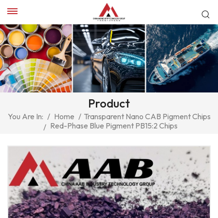
Product
You Are In:
/
Home
/
Transparent Nano CAB Pigment Chips
Red-Phase Blue Pigment PB15:2 Chips
/