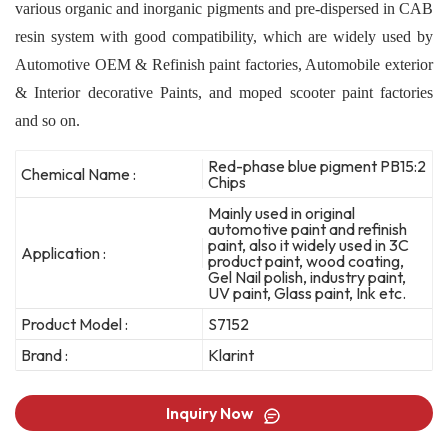
various organic and inorganic pigments and pre-dispersed in CAB
resin system with good compatibility, which are widely used by
Automotive OEM & Refinish paint factories, Automobile exterior
& Interior decorative Paints, and moped scooter paint factories
and so on.
Red-phase blue pigment PB15:2
Chemical Name :
Chips
Mainly used in original
automotive paint and refinish
paint, also it widely used in 3C
Application :
product paint, wood coating,
Gel Nail polish, industry paint,
UV paint, Glass paint, Ink etc.
Product Model :
S7152
Brand :
Klarint
Inquiry Now