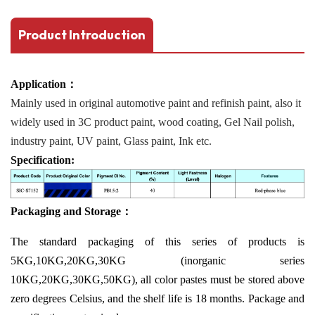
Product Introduction
Application：
Mainly used in original automotive paint and refinish paint, also it
widely used in 3C product paint, wood coating, Gel Nail polish,
industry paint, UV paint, Glass paint, Ink etc.
Specification:
Packaging and Storage：
The standard packaging of this series of products is
5KG,10KG,20KG,30KG (inorganic series
10KG,20KG,30KG,50KG), all color pastes must be stored above
zero degrees Celsius, and the shelf life is 18 months. Package and