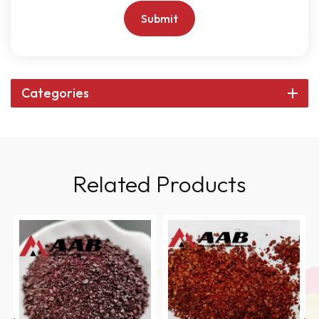
Submit
Categories
Related Products