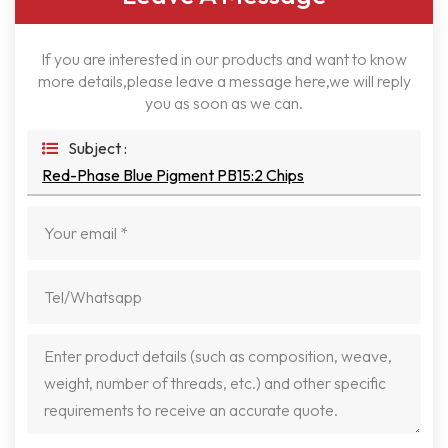
If you are interested in our products and want to know
more details,please leave a message here,we will reply
you as soon as we can.
Subject :
Red-Phase Blue Pigment PB15:2 Chips