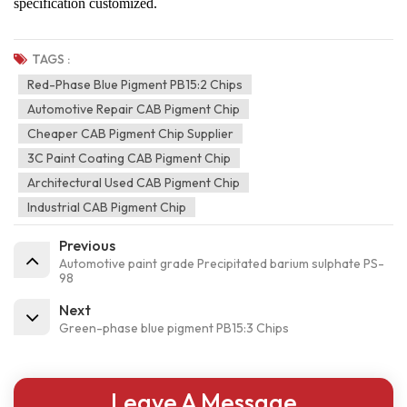
specification customized.
TAGS :
Red-Phase Blue Pigment PB15:2 Chips
Automotive Repair CAB Pigment Chip
Cheaper CAB Pigment Chip Supplier
3C Paint Coating CAB Pigment Chip
Architectural Used CAB Pigment Chip
Industrial CAB Pigment Chip
Previous
Automotive paint grade Precipitated barium sulphate PS-
98
Next
Green-phase blue pigment PB15:3 Chips
Leave A Message