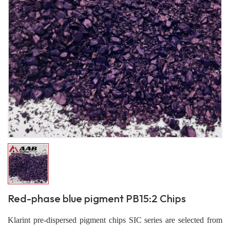
Red-phase blue pigment PB15:2 Chips
Klarint pre-dispersed pigment chips SIC series are selected from