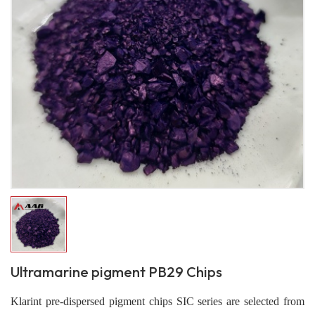
Ultramarine pigment PB29 Chips
Klarint pre-dispersed pigment chips SIC series are selected from