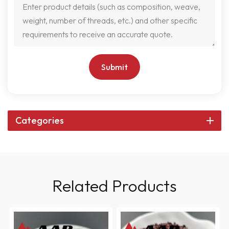
Submit
Categories
Related Products