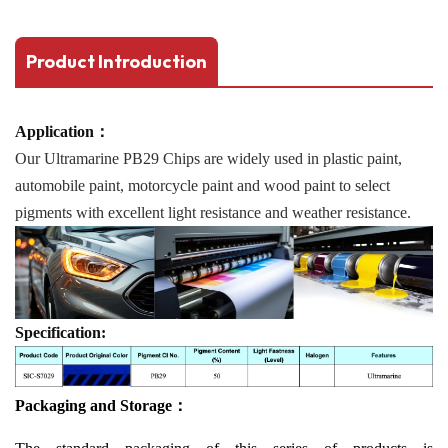
Product Introduction
Application：
Our Ultramarine PB29 Chips are widely used in plastic paint,
automobile paint, motorcycle paint and wood paint to select
pigments with excellent light resistance and weather resistance.
Specification:
Packaging and Storage：