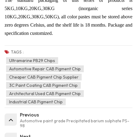
The standard packaging of this series of products is
5KG,10KG,20KG,30KG (inorganic series
10KG,20KG,30KG,50KG), all color pastes must be stored above
zero degrees Celsius, and the shelf life is 18 months. Package and
specification customized.
TAGS :
Ultramarine PB29 Chips
Automotive Repair CAB Pigment Chip
Cheaper CAB Pigment Chip Supplier
3C Paint Coating CAB Pigment Chip
Architectural Used CAB Pigment Chip
Industrial CAB Pigment Chip
Previous
Automotive paint grade Precipitated barium sulphate PS-
98
Next