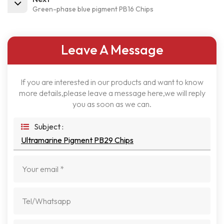
Green-phase blue pigment PB16 Chips
Leave A Message
If you are interested in our products and want to know
more details,please leave a message here,we will reply
you as soon as we can.
Subject :
Ultramarine Pigment PB29 Chips