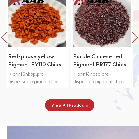
Red-phase yellow
Purple Chinese red
Pigment PY110 Chips
Pigment PR177 Chips
Klarint&nbsp;pre-
Klarint&nbsp;pre-
dispersed pigment chips
dispersed pigment chips
SIC&nbsp;series are
SIC&nbsp;series are
selected from
selected from
various&nbsp;organic and
various&nbsp;organic and
View All Products
inorganic pigments and
inorganic pigments and
n
pre-dispersed in CAB resin
pre-dispersed in CAB resin
system&nbsp;with good
system&nbsp;with good
compatibility, which are
compatibility, which are