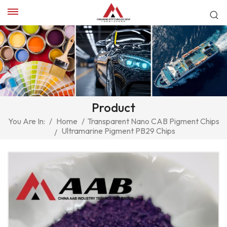
Product
You Are In:
/
Home
/
Transparent Nano CAB Pigment Chips
Ultramarine Pigment PB29 Chips
/