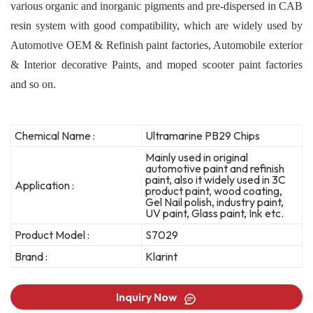
various organic and inorganic pigments and pre-dispersed in CAB
resin system with good compatibility, which are widely used by
Automotive OEM & Refinish paint factories, Automobile exterior
& Interior decorative Paints, and moped scooter paint factories
and so on.
Chemical Name :
Ultramarine PB29 Chips
Mainly used in original
automotive paint and refinish
paint, also it widely used in 3C
Application :
product paint, wood coating,
Gel Nail polish, industry paint,
UV paint, Glass paint, Ink etc.
Product Model :
S7029
Brand :
Klarint
Inquiry Now