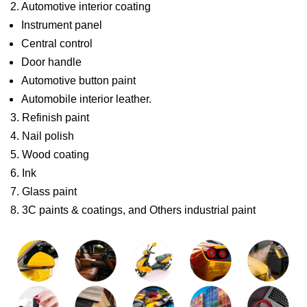
2. Automotive interior coating
Instrument panel
Central control
Door handle
Automotive button paint
Automobile interior leather.
3. Refinish paint
4. Nail polish
5. Wood coating
6. Ink
7. Glass paint
8. 3C paints & coatings, and Others industrial paint