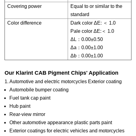
Covering power
Equal to or similar to the
standard
Color difference
Dark color ΔE: ＜ 1.0
Pale color ΔE:＜ 1.0
ΔL：0.00±0.50
Δa：0.00±1.00
Δb：0.00±1.00
Our Klarint CAB Pigment Chips' Application
1. Automotive and electric motorcycles Exterior coating
Automobile bumper coating
Fuel tank cap paint
Hub paint
Rear-view mirror
Other automotive appearance plastic parts paint
Exterior coatings for electric vehicles and motorcycles