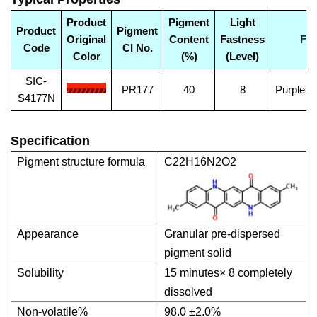
Product
Pigment
Light
Product
Pigment
Original
Content
Fastness
Fea
Code
CI No.
Color
(%)
(Level)
SIC-
PR177
40
8
Purple C
S4177N
Specification
Pigment structure formula
C22H16N2O2
Appearance
Granular pre-dispersed
pigment solid
Solubility
15 minutes× 8 completely
dissolved
Non-volatile%
98.0 ±2.0%