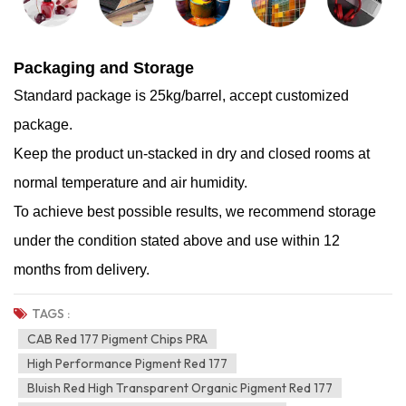
Packaging and Storage
Standard package is 25kg/barrel, accept customized
package.
Keep the product un-stacked in dry and closed rooms at
normal temperature and air humidity.
To achieve best possible results, we recommend storage
under the condition stated above and use within 12
months from delivery.
TAGS :
CAB Red 177 Pigment Chips PRA
High Performance Pigment Red 177
Bluish Red High Transparent Organic Pigment Red 177