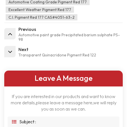
Automotive Coating Grade Pigment Red 177
Excellent Weather Pigment Red 177
C.I. Pigment Red 177 CAS#4051-63-2
Previous
Automotive paint grade Precipitated barium sulphate PS-
98
Next
Transparent Quinacridone Pigment Red 122
Leave A Message
If you are interested in our products and want to know
more details,please leave a message here,we will reply
you as soon as we can.
Subject :