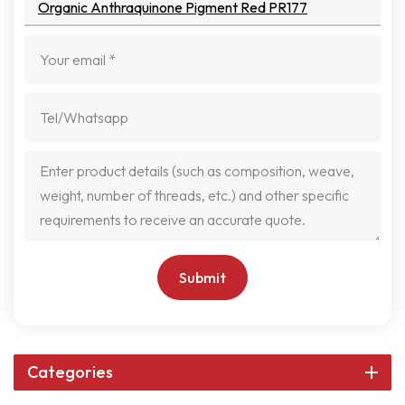
Organic Anthraquinone Pigment Red PR177
Submit
Categories