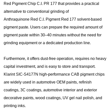
Red Pigment Chip C.I. PR 177 that provides a practical
alternative to conventional grinding of
Anthraquinone
Red C.I. Pigment Red 177 solvent-based
pigment paste. Users can prepare the required amount of
pigment paste within 30–40 minutes without the need for
grinding equipment or a dedicated production line.
Furthermore, it offers dust-free operation, requires no heavy
capital investment, and is easy to store and transport.
Klarint SIC-S4177N high-performance CAB pigment chips
are widely used in automotive OEM paints, refinish
coatings, 3C coatings, automotive interior and exterior
decorative paints, wood coatings, UV gel nail polish, and
printing inks.