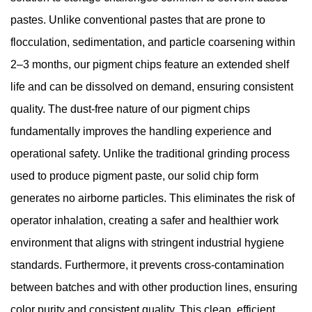
pastes. Unlike conventional pastes that are prone to
flocculation, sedimentation, and particle coarsening within
2–3 months, our pigment chips feature an extended shelf
life and can be dissolved on demand, ensuring consistent
quality. The dust-free nature of our pigment chips
fundamentally improves the handling experience and
operational safety. Unlike the traditional grinding process
used to produce pigment paste, our solid chip form
generates no airborne particles. This eliminates the risk of
operator inhalation, creating a safer and healthier work
environment that aligns with stringent industrial hygiene
standards. Furthermore, it prevents cross-contamination
between batches and with other production lines, ensuring
color purity and consistent quality. This clean, efficient