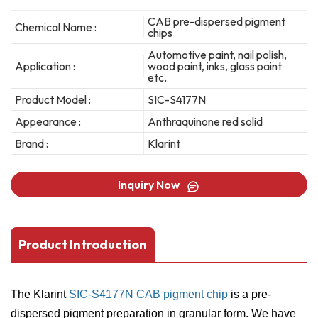
CAB pre-dispersed pigment
Chemical Name :
chips
Automotive paint, nail polish,
Application :
wood paint, inks, glass paint
etc.
Product Model :
SIC-S4177N
Appearance :
Anthraquinone red solid
Brand :
Klarint
Inquiry Now
Product Introduction
The Klarint
SIC-S4177N CAB pigment chip
is a pre-
dispersed pigment preparation in granular form. We have