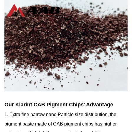
Our Klarint CAB Pigment Chips' Advantage
1. Extra fine narrow nano Particle size distribution, the
pigment paste made of CAB pigment chips has higher