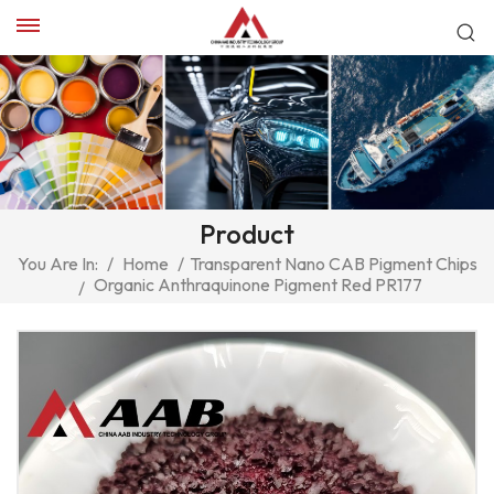
Product
You Are In:
/
Home
/
Transparent Nano CAB Pigment Chips
Organic Anthraquinone Pigment Red PR177
/