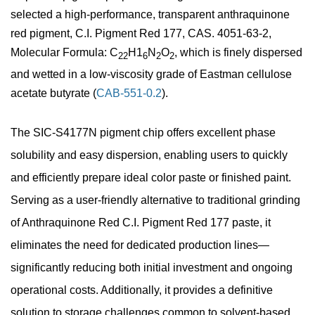
selected a high-performance, transparent anthraquinone
red pigment, C.I. Pigment Red 177, CAS. 4051-63-2,
Molecular Formula: C
H1
N
O
, which is finely dispersed
22
6
2
2
and wetted in a low-viscosity grade of Eastman cellulose
acetate butyrate (
CAB-551-0.2
).
The SIC-S4177N pigment chip offers excellent phase
solubility and easy dispersion, enabling users to quickly
and efficiently prepare ideal color paste or finished paint.
Serving as a user-friendly alternative to traditional grinding
of Anthraquinone Red C.I. Pigment Red 177 paste, it
eliminates the need for dedicated production lines—
significantly reducing both initial investment and ongoing
operational costs. Additionally, it provides a definitive
solution to storage challenges common to solvent-based