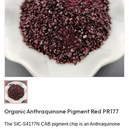
Organic Anthraquinone Pigment Red PR177
The SIC-S4177N CAB pigment chip is an Anthraquinone