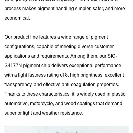
process makes pigment handling simpler, safer, and more
economical.
Our product line features a wide range of pigment
configurations, capable of meeting diverse customer
applications and requirements. Among them, our SIC-
S4177N pigment chip delivers exceptional performance
with a light fastness rating of 8, high brightness, excellent
transparency, and effective anti-coagulation properties.
Thanks to these characteristics, it is widely used in plastic,
automotive, motorcycle, and wood coatings that demand
superior light and weather resistance.