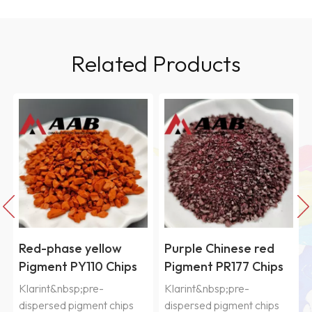
Related Products
Red-phase yellow
Purple Chinese red
Pigment PY110 Chips
Pigment PR177 Chips
Klarint&nbsp;pre-
Klarint&nbsp;pre-
dispersed pigment chips
dispersed pigment chips