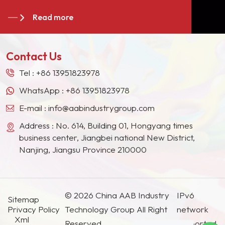
become long-term stable suppliers for many paint
paint, motorcycle paint and
Read more
giants in the Europe, North American, the Middle
wood paint to select
East, Southeast Asia, Japan, South Korea and
pigments with excellent
other countries and regions.
light resistance and
Contact Us
weather resistance.
Tel :
+86 13951823978
WhatsApp :
+86 13951823978
E-mail :
info@aabindustrygroup.com
Address : No. 614, Building 01, Hongyang times
business center, Jiangbei national New District,
Nanjing, Jiangsu Province 210000
© 2026 China AAB Industry
IPv6
Sitemap
Privacy Policy
Technology Group All Right
network
Xml
Reserved.
supported.