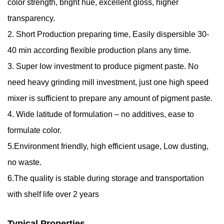
color strength, bright hue, excellent gloss, higher
transparency.
2. Short Production preparing time, Easily dispersible 30-
40 min according flexible production plans any time.
3. Super low investment to produce pigment paste. No
need heavy grinding mill investment, just one high speed
mixer is sufficient to prepare any amount of pigment paste.
4. Wide latitude of formulation – no additives, ease to
formulate color.
5.Environment friendly, high efficient usage, Low dusting,
no waste.
6.The quality is stable during storage and transportation
with shelf life over 2 years
Typical Properties