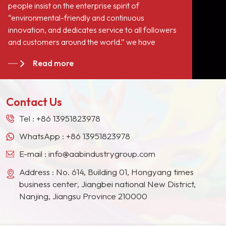
people insist on the enterprise spirit of
“environmental-friendly and continuous
innovation, and dedicates service to all followers
and customers around the world.” we have
become long-term stable suppliers for many paint
Read more
giants in the Europe, North American, the Middle
East, Southeast Asia, Japan, South Korea and
other countries and regions.
Contact Us
Tel :
+86 13951823978
WhatsApp :
+86 13951823978
E-mail :
info@aabindustrygroup.com
Address : No. 614, Building 01, Hongyang times
business center, Jiangbei national New District,
Nanjing, Jiangsu Province 210000