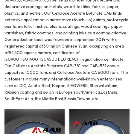
decorative coatings on metals, wood, textiles, fabrics, paper,
plastics, and leather. Our Cellulose Acetate Butyrate CAB finds
extensive application in automotive (touch-up) paints, motorcycle
paints, metallic finishes, plastic coatings, wood coatings, paper
varnishes, fabric coatings, and printing inks as a coating additive.
Our production base was founded in september 2014 with a
registered capital of50 milion Chinese Yuan, occupying an area
of54,500 square meters, certificates of
lS09001,ISO14001,lS045001, EU REACH registration certificate.
Our Cellulose Acetate Butyrate CAB-381 and CAB-551 annual
capacity is 10000 tons and Cellulose Acetate CA 6000 tons. The
customers include many intemnationalwell-known enterprises
such as DIC, Axlata, Basf, Nippon, SIEGWERK, Sherwil william,
Russian coating and so on in Europe,southAmerica,EastAsia,
SouthEast Asia, the Middle East,Russia,Taiwan, etc.