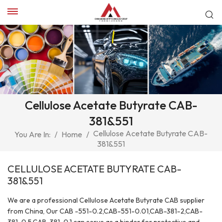
Cellulose Acetate Butyrate CAB-
381&551
Cellulose Acetate Butyrate CAB-
You Are In:
/
Home
/
381&551
CELLULOSE ACETATE BUTYRATE CAB-
381&551
We are a professional Cellulose Acetate Butyrate CAB supplier
from China, Our CAB -551-0.2,CAB-551-0.01,CAB-381-2,CAB-
381-0.5,CAB-381-0.1 can serve as a binder for protective and