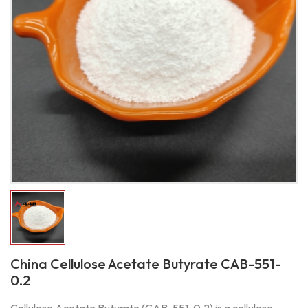
China Cellulose Acetate Butyrate CAB-551-
0.2