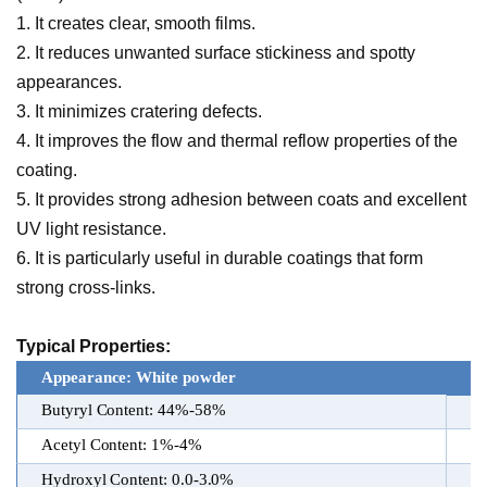
1. It creates clear, smooth films.
2. It reduces unwanted surface stickiness and spotty
appearances.
3. It minimizes cratering defects.
4. It improves the flow and thermal reflow properties of the
coating.
5. It provides strong adhesion between coats and excellent
UV light resistance.
6. It is particularly useful in durable coatings that form
strong cross-links.
Typical Properties:
Appearance: White powder
Butyryl Content: 44%-58%
Co
Acetyl Content: 1%-4%
H
Hydroxyl Content: 0.0-3.0%
Ac