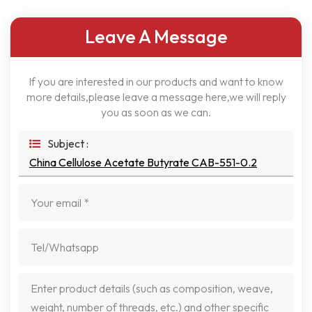
Leave A Message
If you are interested in our products and want to know
more details,please leave a message here,we will reply
you as soon as we can.
Subject :
China Cellulose Acetate Butyrate CAB-551-0.2