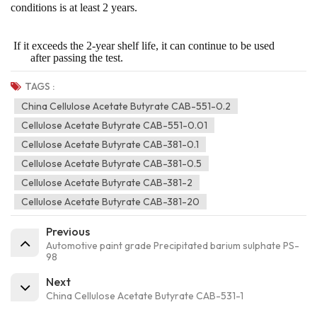
conditions is at least 2 years.
If it exceeds the 2-year shelf life, it can continue to be used
after passing the test.
TAGS :
China Cellulose Acetate Butyrate CAB-551-0.2
Cellulose Acetate Butyrate CAB-551-0.01
Cellulose Acetate Butyrate CAB-381-0.1
Cellulose Acetate Butyrate CAB-381-0.5
Cellulose Acetate Butyrate CAB-381-2
Cellulose Acetate Butyrate CAB-381-20
Previous
Automotive paint grade Precipitated barium sulphate PS-
98
Next
China Cellulose Acetate Butyrate CAB-531-1