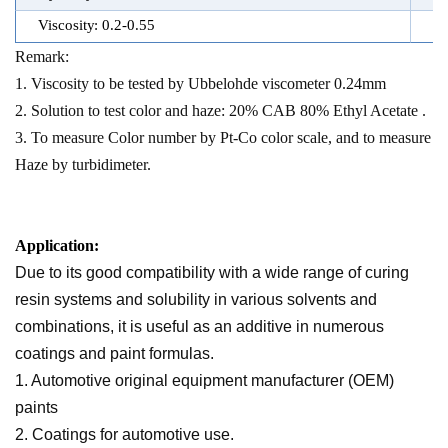
Viscosity: 0.2-0.55
As
Remark:
1. Viscosity to be tested by Ubbelohde viscometer 0.24mm
2. Solution to test color and haze: 20% CAB 80% Ethyl Acetate .
3. To measure Color number by Pt-Co color scale, and to measure
Haze by turbidimeter.
Application:
Due to its good compatibility with a wide range of curing
resin systems and solubility in various solvents and
combinations, it is useful as an additive in numerous
coatings and paint formulas.
1. Automotive original equipment manufacturer (OEM)
paints
2. Coatings for automotive use.