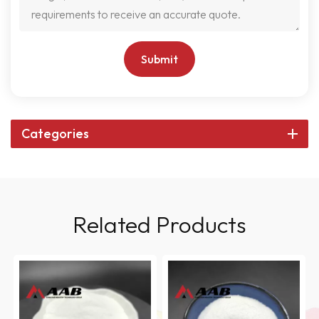
Submit
Categories
Related Products