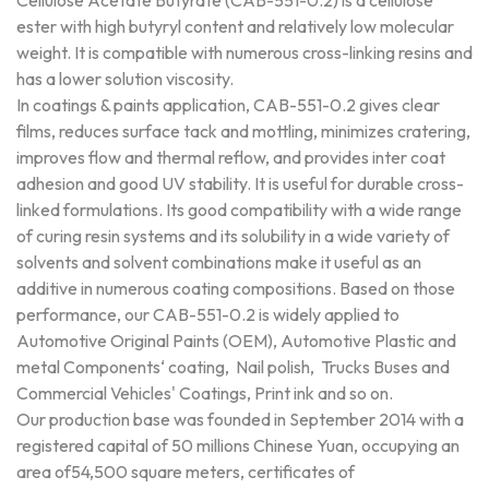
Cellulose Acetate Butyrate (CAB-551-0.2) is a cellulose
ester with high butyryl content and relatively low molecular
weight. It is compatible with numerous cross-linking resins and
has a lower solution viscosity.
In coatings & paints application, CAB-551-0.2 gives clear
films, reduces surface tack and mottling, minimizes cratering,
improves flow and thermal reflow, and provides inter coat
adhesion and good UV stability. It is useful for durable cross-
linked formulations. Its good compatibility with a wide range
of curing resin systems and its solubility in a wide variety of
solvents and solvent combinations make it useful as an
additive in numerous coating compositions. Based on those
performance, our CAB-551-0.2 is widely applied to
Automotive Original Paints (OEM), Automotive Plastic and
metal Components‘ coating, Nail polish, Trucks Buses and
Commercial Vehicles' Coatings, Print ink and so on.
Our production base was founded in September 2014 with a
registered capital of 50 millions Chinese Yuan, occupying an
area of54,500 square meters, certificates of