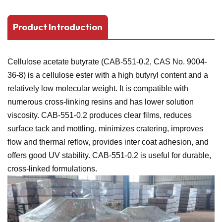
Product Introduction
Cellulose acetate butyrate (CAB-551-0.2, CAS No. 9004-
36-8) is a cellulose ester with a high butyryl content and a
relatively low molecular weight. It is compatible with
numerous cross-linking resins and has lower solution
viscosity. CAB-551-0.2 produces clear films, reduces
surface tack and mottling, minimizes cratering, improves
flow and thermal reflow, provides inter coat adhesion, and
offers good UV stability. CAB-551-0.2 is useful for durable,
cross-linked formulations.