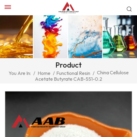
Product
China Cellulose
You Are In:
/
Home
/
Functional Resin
/
Acetate Butyrate CAB-551-0.2