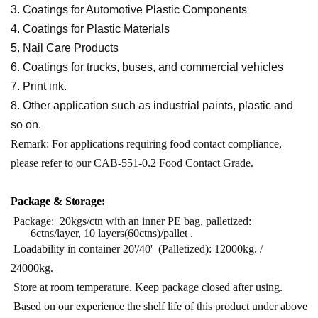
3. Coatings for Automotive Plastic Components
4. Coatings for Plastic Materials
5. Nail Care Products
6. Coatings for trucks, buses, and commercial vehicles
7. Print ink.
8. Other application such as industrial paints, plastic and
so on.
Remark: For applications requiring food contact compliance,
please refer to our CAB-551-0.2 Food Contact Grade.
Package &
Stor
age:
Package: 20kgs/ctn with an inner PE bag, palletized:
6ctns/layer,
10 layers(60ctns)/pallet .
Loadability in container 20'/40' (Palletized): 12000kg. /
24000kg.
Store at room temperature. Keep package closed after using.
Based on our experience the shelf life of this product under above