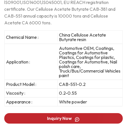
lS09001,ISO14001,lS045001, EU REACH registration
certificate. Our Cellulose Acetate Butyrate CAB-381 and
CAB-551 annual capacity is 10000 tons and Cellulose
Acetate CA 6000 tons.
China Cellulose Acetate
Chemical Name :
Butyrate resin
Automotive OEM, Coatings,
Coatings for Automotive
Plastics, Coatings for plastic,
Application :
Coatings for Automotive, Nail
polish care,
Truck/Bus/Commercial Vehicles
paint
Product Model :
CAB-551-0.2
Viscosity :
0.2-0.55
Appearance :
White powder
Inquiry Now