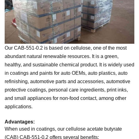
Our CAB-551-0.2 is based on cellulose, one of the most
abundant natural renewable resources. It is a green,
healthy, and sustainable chemical product. It is widely used
in coatings and paints for auto OEMs, auto plastics, auto
refinishing, automotive parts and accessories, automotive
protective coatings, personal care ingredients, print inks,
and small appliances for non-food contact, among other
applications.
Advantages:
When used in coatings, our cellulose acetate butyrate
(CAB) CAB-551-0.2 offers several benefits: