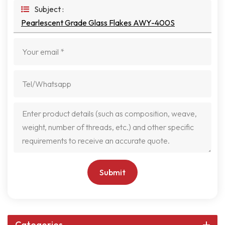
Subject :
Pearlescent Grade Glass Flakes AWY-400S
Submit
Categories