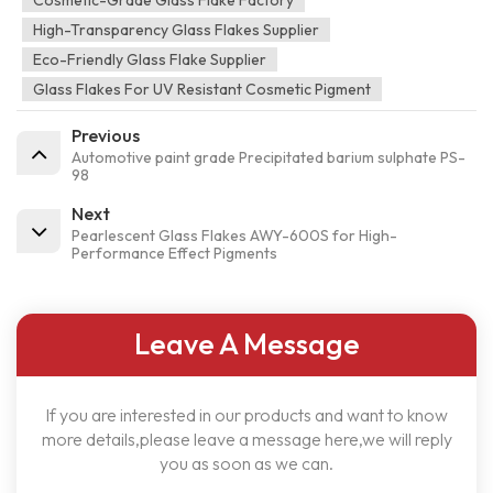
Cosmetic-Grade Glass Flake Factory
High-Transparency Glass Flakes Supplier
Eco-Friendly Glass Flake Supplier
Glass Flakes For UV Resistant Cosmetic Pigment
Previous
Automotive paint grade Precipitated barium sulphate PS-
98
Next
Pearlescent Glass Flakes AWY-600S for High-
Performance Effect Pigments
Leave A Message
If you are interested in our products and want to know
more details,please leave a message here,we will reply
you as soon as we can.