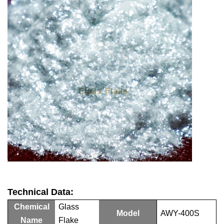
Technical Data:
Chemical
Glass
Model
AWY-
4
00S
Name
Flake