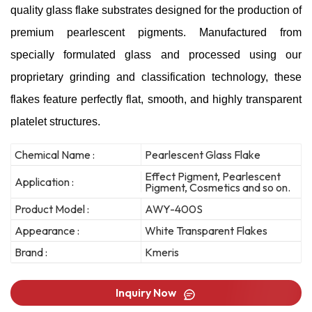
quality glass flake substrates designed for the production of
premium pearlescent pigments. Manufactured from
specially formulated glass and processed using our
proprietary grinding and classification technology, these
flakes feature perfectly flat, smooth, and highly transparent
platelet structures.
Chemical Name :
Pearlescent Glass Flake
Effect Pigment, Pearlescent
Application :
Pigment, Cosmetics and so on.
Product Model :
AWY-400S
Appearance :
White Transparent Flakes
Brand :
Kmeris
Inquiry Now