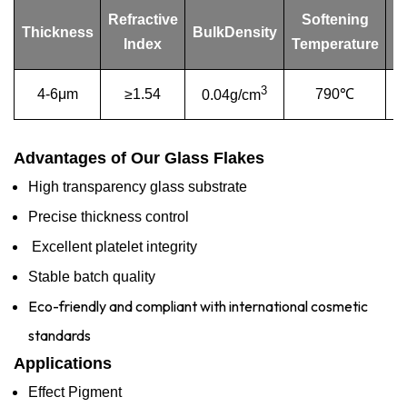
Refractive
Softening
Thickness
BulkDensity
Index
Temperature
T
3
4-6μm
≥1.54
790℃
9
0.04g/cm
Advantages of Our Glass Flakes
High transparency glass substrate
Precise thickness control
Excellent platelet integrity
Stable batch quality
Eco-friendly and compliant with international cosmetic
standards
Applications
Effect Pigment