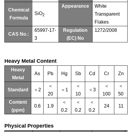
Appearance
White
Chemical
SiO
Transparent
2
Formula
Flakes
65997-17-
Regulation
1272/2008
CAS No.:
3
(EC) No
Heavy Metal Content
Heavy
As
Pb
Hg
Sb
Cd
Cr
Zn
Metal
＜
＜
＜
＜
Standard
＜2
＜1
＜3
20
10
100
50
Content
＜
＜
＜
0.6
1.9
24
11
(ppm)
0.2
0.2
0.2
Physical Properties