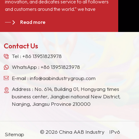
innovation, and dedicates service to all followers
a role of filling but also
and customers around the world.” we have
improve
become long-term stable suppliers for many paint
the&nbsp;hardness of the
Read more
giants in the Europe, North American, the Middle
paint film, enhance the
East, Southeast Asia, Japan, South Korea and
paint resistance, scrub
other countries and regions.
resistance,
Contact Us
corrosion&nbsp;resistance,
and meantime have the
Tel :
+86 13951823978
performance of assisting
WhatsApp :
+86 13951823978
extinction.
E-mail :
info@aabindustrygroup.com
Address : No. 614, Building 01, Hongyang times
business center, Jiangbei national New District,
Nanjing, Jiangsu Province 210000
© 2026 China AAB Industry
IPv6
Sitemap