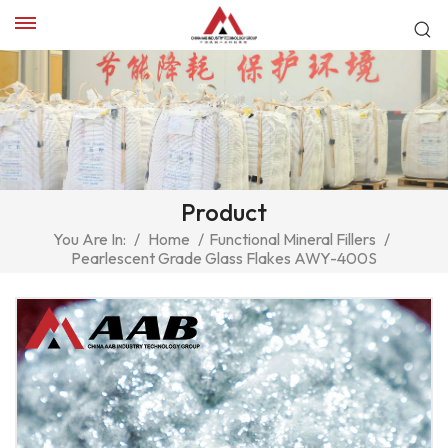
Product
You Are In:
/
Home
/
Functional Mineral Fillers
/
Pearlescent Grade Glass Flakes AWY-400S