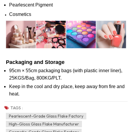
Pearlescent Pigment
Cosmetics
Packaging and Storage
95cm × 55cm packaging bags (with plastic inner liner),
25KGS/Bag, 800KG/PLT.
Keep in the cool and dry place, keep away from fire and
heat.
TAGS :
Pearlescent-Grade Glass Flake Factory
High-Gloss Glass Flake Manufacturer