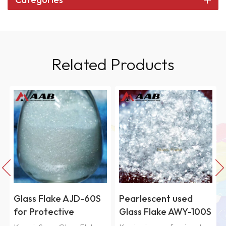
Related Products
Pearlescent used
High performance
Glass Flake AWY-100S
Fused Silica Powder-
RG600