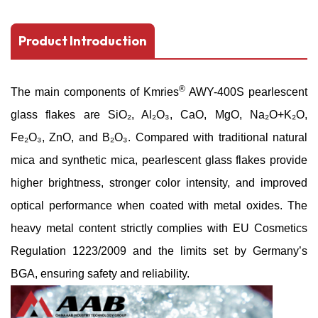
Product Introduction
®
The main components of
Kmries
AWY-400S
pearlescent
glass flakes
are SiO₂, Al₂O₃, CaO, MgO, Na₂O+K₂O,
Fe₂O₃, ZnO, and B₂O₃.
Compared with traditional natural
mica and synthetic mica, pearlescent glass flakes provide
higher brightness, stronger color intensity, and improved
optical performance when coated with metal oxides.
The
heavy metal content strictly complies with EU Cosmetics
Regulation 1223/2009 and the limits set by Germany’s
BGA, ensuring safety and reliability.