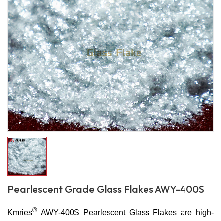
Pearlescent Grade Glass Flakes AWY-400S
®
Kmries
AWY-400S Pearlescent Glass Flakes are high-