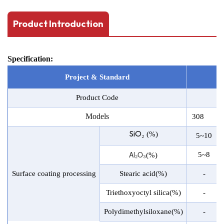
Product Introduction
Specification:
Project & Stand
a
rd
Product Code
Models
308
SiO₂
(%)
5~10
Al₂O₃
5~8
(%)
Surface coating processing
Stearic acid(%)
-
Triethoxyoctyl silica(%)
-
Polydimethylsiloxane(%)
-