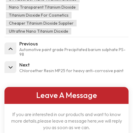
Nano Transparent Titanium Dioxide
Titanium Dioxide For Cosmetics
Cheaper Titanium Dioxide Supplier
Ultrafine Nano Titanium Dioxide
Previous
Automotive paint grade Precipitated barium sulphate PS-
98
Next
Chloroether Resin MP25 for heavy anti-corrosive paint
Leave A Message
If you are interested in our products and want to know
more details,please leave a message here,we will reply
you as soon as we can.