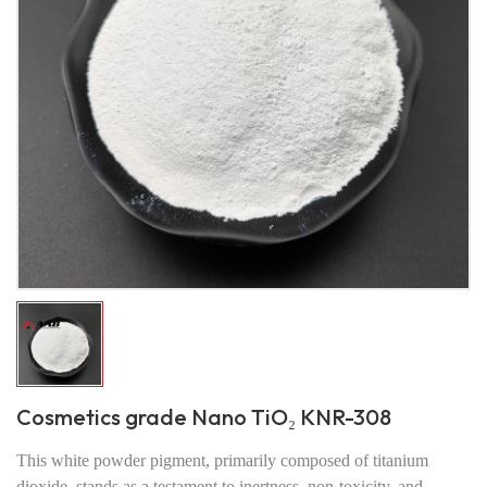
Cosmetics grade Nano TiO₂ KNR-308
This white powder pigment, primarily composed of titanium
dioxide, stands as a testament to inertness, non-toxicity, and