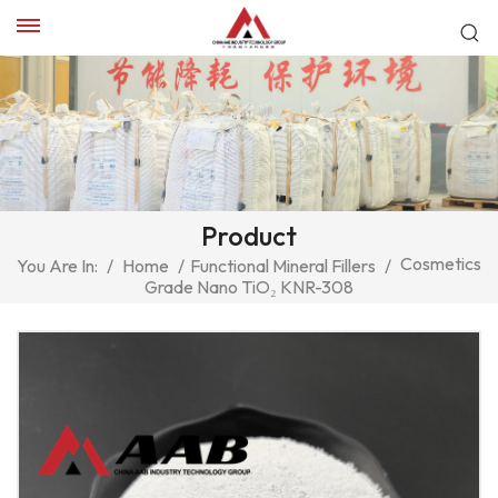
Product
Cosmetics
You Are In:
/
Home
/
Functional Mineral Fillers
/
Grade Nano TiO₂ KNR-308