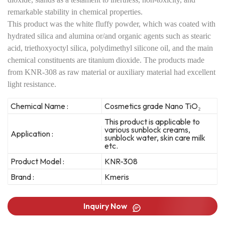
remarkable stability in chemical properties.
This product was the white fluffy powder, which was coated with
hydrated silica and alumina or/and organic agents such as stearic
acid, triethoxyoctyl silica, polydimethyl silicone oil, and the main
chemical constituents are titanium dioxide. The products made
from KNR-308 as raw material or auxiliary material had excellent
light resistance.
Chemical Name :
Cosmetics grade Nano TiO₂
This product is applicable to
various sunblock creams,
Application :
sunblock water, skin care milk
etc.
Product Model :
KNR-308
Brand :
Kmeris
Inquiry Now