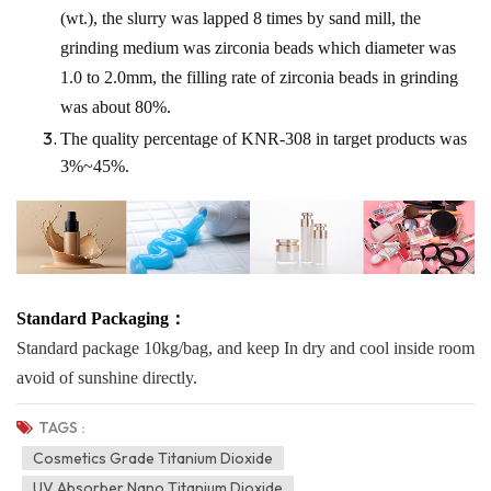
(wt.), the slurry was lapped 8 times by sand mill, the
grinding medium was zirconia beads which diameter was
1.0 to 2.0mm, the filling rate of zirconia beads in grinding
was about 80%.
The quality percentage of KNR-308 in target products was
3%~45%.
Standard Packaging：
Standard package
10kg/ba
g, and keep In dry and cool inside room
avoid of sunshine directly.
TAGS :
Cosmetics Grade Titanium Dioxide
UV Absorber Nano Titanium Dioxide