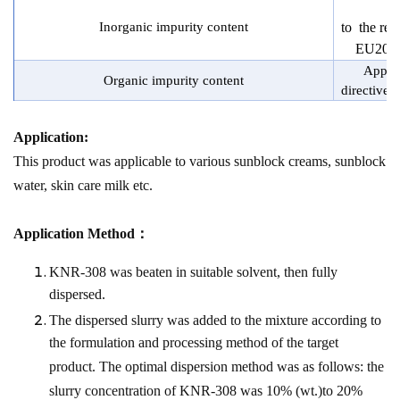
Inorganic impurity content
to the re
EU2017
Applie
Organic impurity content
directive
Application:
This product was applicable to various sunblock creams, sunblock
water, skin care milk etc.
Application Method：
KNR-308 was beaten in suitable solvent, then fully
dispersed.
The dispersed slurry was added to the mixture according to
the formulation and processing method of the target
product. The optimal dispersion method was as follows: the
slurry concentration of KNR-308 was 10% (wt.)to 20%