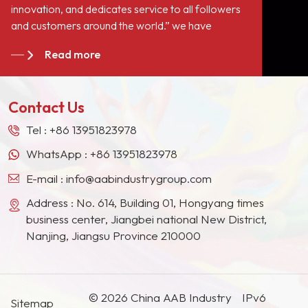
innovation, and dedicates service to all followers
a role of filling but
and customers around the world.” we have
improve
become long-term stable suppliers for many paint
the&nbsp;hardnes
Read more
giants in the Europe, North American, the Middle
paint film, enhanc
East, Southeast Asia, Japan, South Korea and
paint resistance, 
other countries and regions.
resistance,
Contact Us
corrosion&nbsp;re
and meantime hav
Tel :
+86 13951823978
performance of as
WhatsApp :
+86 13951823978
extinction.
E-mail :
info@aabindustrygroup.com
Address : No. 614, Building 01, Hongyang times
business center, Jiangbei national New District,
Nanjing, Jiangsu Province 210000
© 2026 China AAB Industry
IPv6
Sitemap