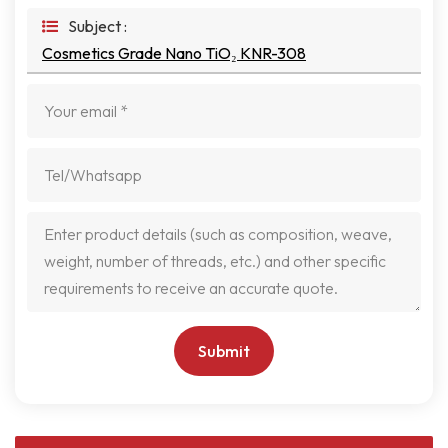
Subject :
Cosmetics Grade Nano TiO₂ KNR-308
Submit