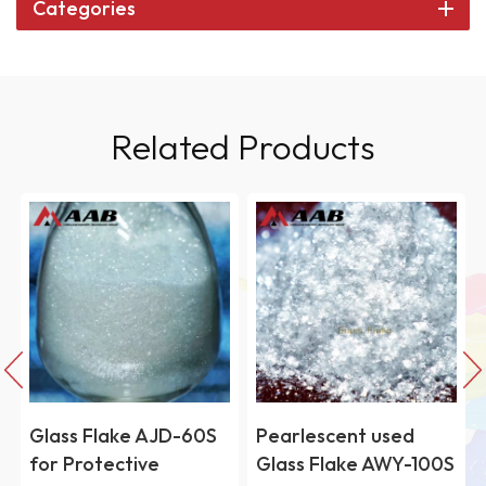
Categories
Related Products
e AJD-60S
Pearlescent used
High perform
tive
Glass Flake AWY-100S
Fused Silica P