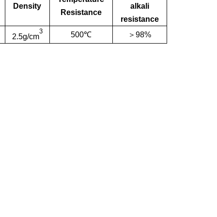
Density
alkali
Resistance
resistance
3
500℃
＞98%
2.5g/cm