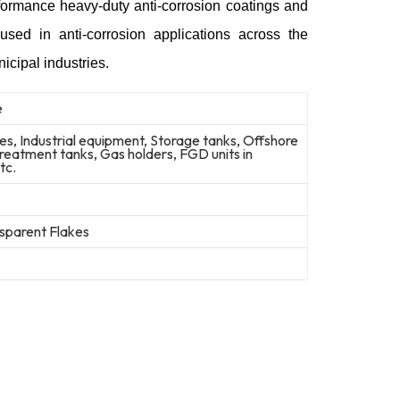
rformance heavy-duty anti-corrosion coatings and
used in anti-corrosion applications across the
icipal industries.
e
nes, Industrial equipment, Storage tanks, Offshore
reatment tanks, Gas holders, FGD units in
tc.
sparent Flakes