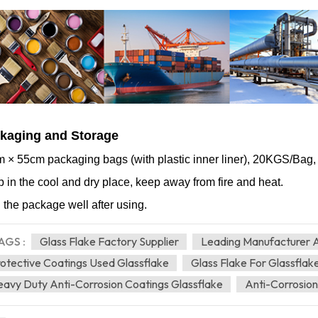
kaging and Storage
 × 55cm packaging bags (with plastic inner liner), 20KGS/Bag
 in the cool and dry place, keep away from fire and heat.
 the package well after using.
AGS :
Glass Flake Factory Supplier
Leading Manufacturer A
otective Coatings Used Glassflake
Glass Flake For Glassflak
avy Duty Anti-Corrosion Coatings Glassflake
Anti-Corrosion