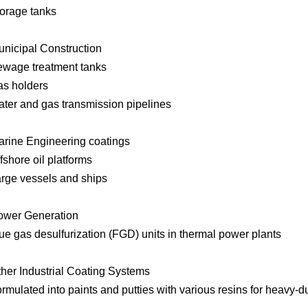
orage tanks
unicipal Construction
wage treatment tanks
s holders
ter and gas transmission pipelines
arine Engineering coatings
fshore oil platforms
rge vessels and ships
ower Generation
ue gas desulfurization (FGD) units in thermal power plants
ther Industrial Coating Systems
rmulated into paints and putties with various resins for heavy-d