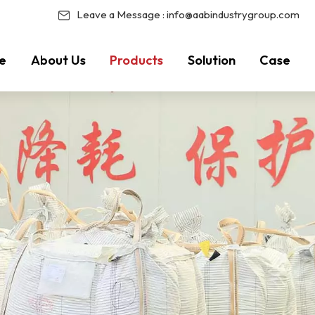
Leave a Message :
info@aabindustrygroup.com
e
About Us
Products
Solution
Case