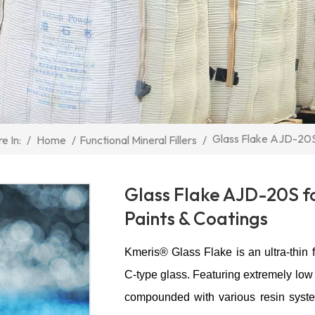
Glass Flake AJD-20S
/
Home
/
Functional Mineral Fillers
/
e In:
Glass Flake AJD-20S f
Paints & Coatings
Kmeris® Glass Flake is an ultra-thin f
C-type glass. Featuring extremely low 
compounded with various resin syste