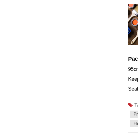
Pac
95cm
Keep
Seal
T
Pr
He