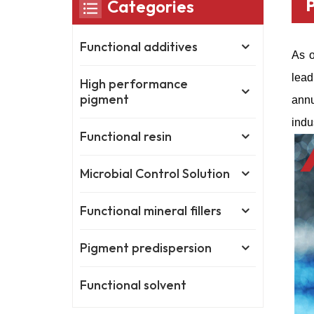
Categories
Functional additives
As o
lead
High performance
pigment
annu
indu
Functional resin
Microbial Control Solution
Functional mineral fillers
Pigment predispersion
Functional solvent