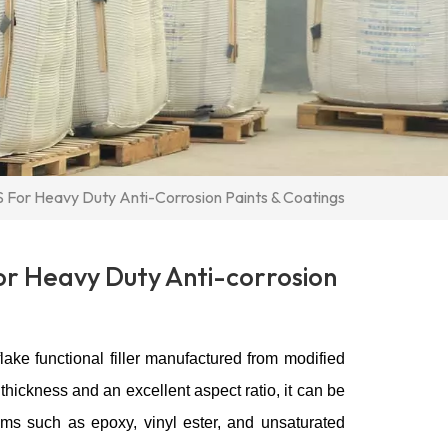
 For Heavy Duty Anti-Corrosion Paints & Coatings
or Heavy Duty Anti-corrosion
lake functional filler manufactured from modified
thickness and an excellent aspect ratio, it can be
ms such as epoxy, vinyl ester, and unsaturated