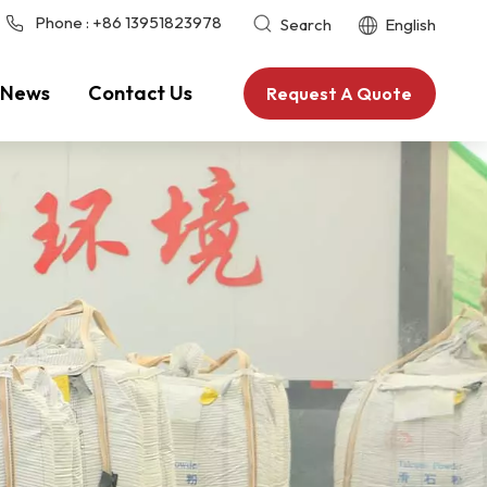
Phone :
+86 13951823978
Search
English
News
Contact Us
Request A Quote