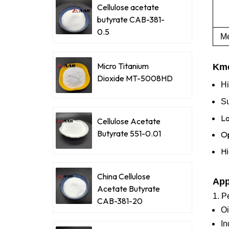
Cellulose acetate
butyrate CAB-381-
0.5
Me
Micro Titanium
Kme
Dioxide MT-5008HD
Hi
Su
Lo
Cellulose Acetate
Butyrate 551-0.01
Op
H
China Cellulose
App
Acetate Butyrate
1. P
CAB-381-20
Oi
In