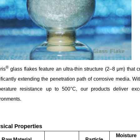
®
ris
glass flakes feature an ultra-thin structure (2–8 μm) that cr
ificantly extending the penetration path of corrosive media. W
perature resistance up to 500°C, our products deliver ex
ronments.
sical Properties
Moisture
Raw Material
Particle