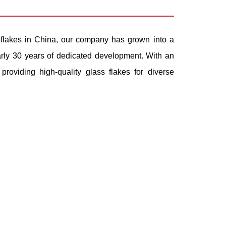
flakes
in China, our company has grown into a
early 30 years of dedicated development. With an
roviding high-quality glass flakes for diverse