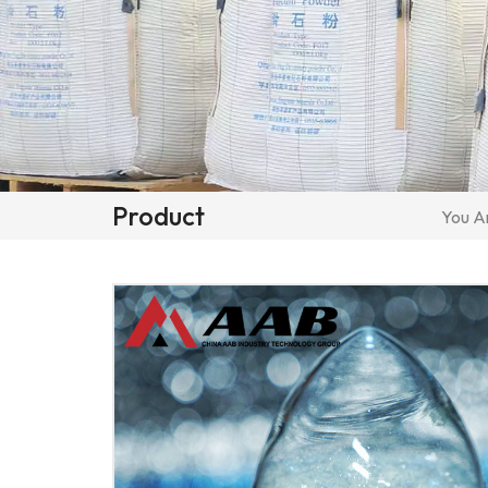
Product
You Ar