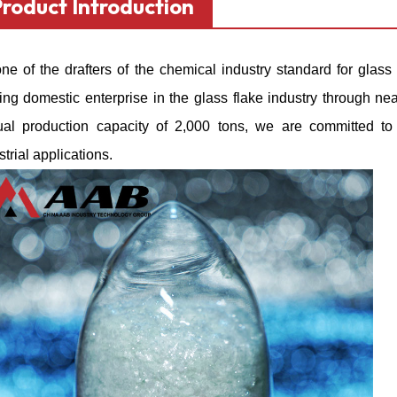
Product Introduction
ne of the drafters of the chemical industry standard for
glass 
ing domestic enterprise in the glass flake industry through n
al production capacity of 2,000 tons, we are committed to p
strial applications.