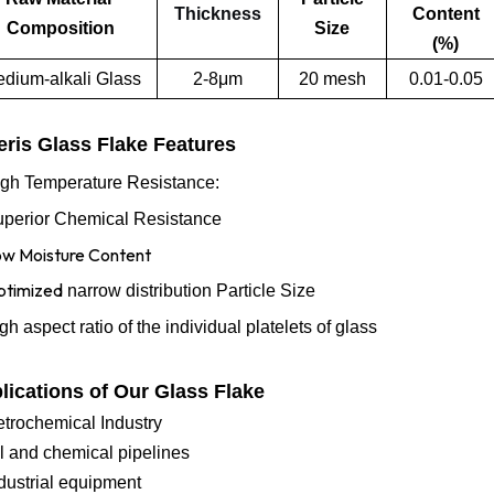
Thickness
Content
Composition
Size
(%)
dium-alkali Glass
2-8μm
20 mesh
0.01-0.05
ris Glass Flake Features
gh Temperature Resistance:
perior Chemical Resistance
w Moisture Content
timized
narrow distribution
Particle Size
igh aspect ratio of the individual platelets of glass
lications of Our Glass Flake
etrochemical Industry
l and chemical pipelines
dustrial equipment