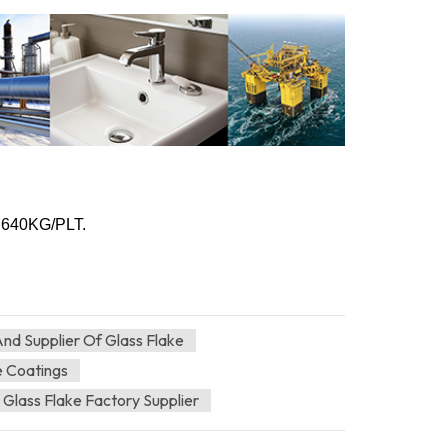
, 640KG/PLT.
nd Supplier Of Glass Flake
e Coatings
 Glass Flake Factory Supplier