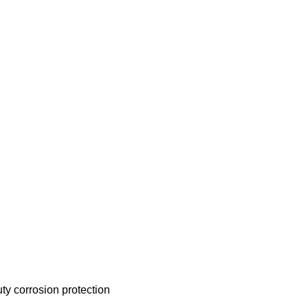
uty corrosion protection