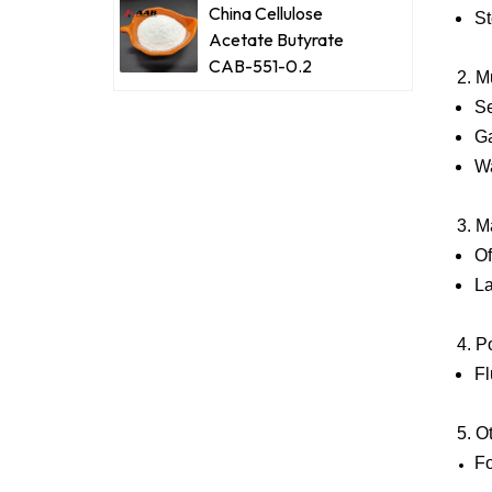
China Cellulose
St
Acetate Butyrate
CAB-551-0.2
2. M
Se
Ga
Wa
3. M
Of
La
4. P
Fl
5. O
Fo