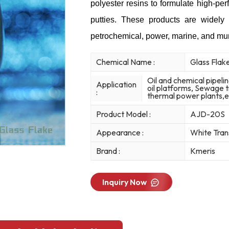
polyester resins to formulate high-pe
putties. These products are widely 
petrochemical, power, marine, and mun
Chemical Name :
Glass Flak
Oil and chemical pipeli
Application
oil platforms, Sewage t
:
thermal power plants,e
Product Model :
AJD-20S
Appearance :
White Tran
Brand :
Kmeris
Inquiry Now