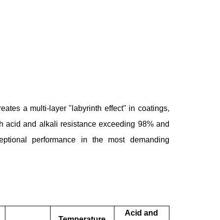
eates a multi-layer "labyrinth effect" in coatings,
ith acid and alkali resistance exceeding 98% and
ceptional performance in the most demanding
Acid and
Temperature