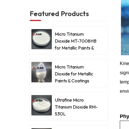
Featured Products
Micro Titanium
Dioxide MT-7008HB
for Metallic Paints &
Coatings
Kme
Micro Titanium
sign
Dioxide for Metallic
Paints & Coatings
tem
envi
Ultrafine Micro
Titanium Dioxide RM-
530L
Phy