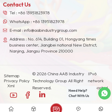
Contact Us
Tel :
+86 13951823978
WhatsApp :
+86 13951823978
E-mail :
info@aabindustrygroup.com
Address : No. 614, Building 01, Hongyang times
business center, Jiangbei national New District,
Nanjing, Jiangsu Province 210000
© 2026 China AAB Industry
IPv6
Sitemap
Privacy Policy
Technology Group All Right
network
Xml
Reserved.
supported.
Need Help?
Chat With Us