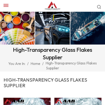
High-Transparency Glass Flakes
Supplier
High-Transparency Glass Flakes
You Are In:
/
Home
/
Supplier
HIGH-TRANSPARENCY GLASS FLAKES
SUPPLIER