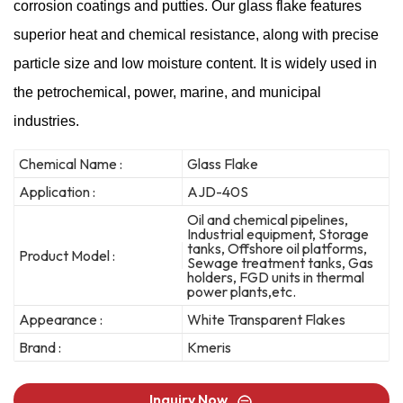
corrosion coatings and putties. Our glass flake features
superior heat and chemical resistance, along with precise
particle size and low moisture content. It is widely used in
the petrochemical, power, marine, and municipal
industries.
Chemical Name :
Glass Flake
Application :
AJD-40S
Oil and chemical pipelines,
Industrial equipment, Storage
tanks, Offshore oil platforms,
Product Model :
Sewage treatment tanks, Gas
holders, FGD units in thermal
power plants,etc.
Appearance :
White Transparent Flakes
Brand :
Kmeris
Inquiry Now