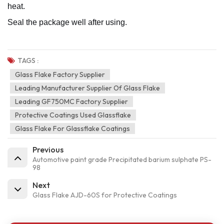
heat.
Seal the package well after using.
TAGS :
Glass Flake Factory Supplier
Leading Manufacturer Supplier Of Glass Flake
Leading GF750MC Factory Supplier
Protective Coatings Used Glassflake
Glass Flake For Glassflake Coatings
Previous
Automotive paint grade Precipitated barium sulphate PS-
98
Next
Glass Flake AJD-60S for Protective Coatings