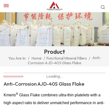
Product
Anti-
You Are In:
/
Home
/
Functional Mineral Fillers
/
Corrosion AJD-40S Glass Flake
Loading...
Anti-Corrosion AJD-40S Glass Flake
®
Kmeris
Glass Flake combines ultra-thin platelets with a
high aspect ratio to deliver unmatched performance in anti-