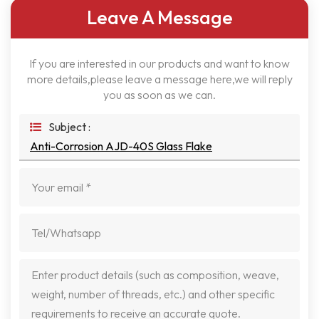
Leave A Message
If you are interested in our products and want to know
more details,please leave a message here,we will reply
you as soon as we can.
Subject :
Anti-Corrosion AJD-40S Glass Flake