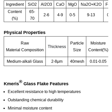
Ingredient
SiO2
Al2O3
CaO
MgO
Na2O+K2O
Fe
Content
65-
2-6
4-9
0-5
9-13
0-
(%)
70
Physical Properties
Raw
Particle
Moisture
Thickness
Material Composition
Size
Content(%)
Medium-alkali Glass
2-8μm
40mesh
0.01-0.05
®
Kmeris
Glass Flake Features
Excellent resistance to high temperatures
Outstanding chemical durability
Minimal moisture content