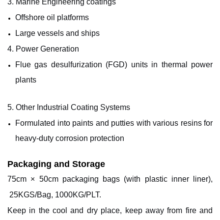
3. Marine Engineering
coatings
Offshore oil platforms
Large vessels and ships
4. Power Generation
Flue gas desulfurization (FGD) units in thermal power
plants
5.
Other
Industrial Coating Systems
Formulated into paints and putties with various resins for
heavy-duty corrosion protection
Packaging and Storage
7
5cm × 5
0
cm packaging bags (with plastic inner liner),
25KGS/Bag, 1000KG/PLT.
Keep in the cool and dry place, keep away from fire and