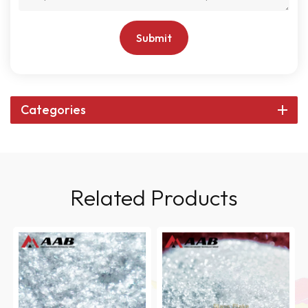
Submit
Categories
Related Products