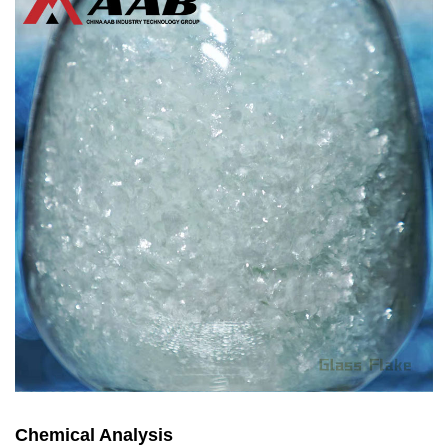
Chemical Analysis