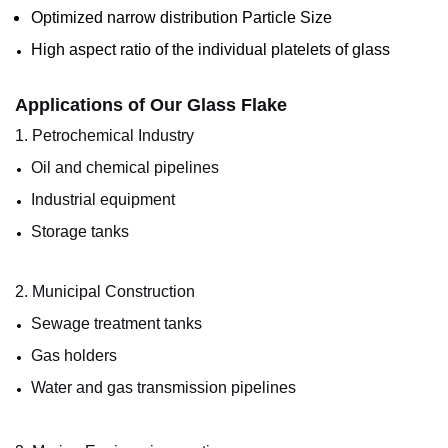
Optimized narrow distribution Particle Size
High aspect ratio of the individual platelets of glass
Applications of Our Glass Flake
1. Petrochemical Industry
Oil and chemical pipelines
Industrial equipment
Storage tanks
2. Municipal Construction
Sewage treatment tanks
Gas holders
Water and gas transmission pipelines