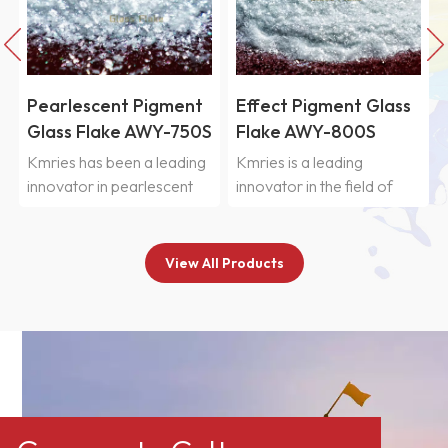
Pearlescent Pigment
Effect Pigment Glass
Glass Flake AWY-750S
Flake AWY-800S
Kmries has been a leading
Kmries is a leading
innovator in pearlescent
innovator in the field of
glass flakes for more than
pearlescent glass flakes,
20 years, combining
with over 20 years of
extensive research
dedicated research and
View All Products
expertise with professional
manufacturing experience
manufacturing
in high-end pearlescent
capabilities.&nbsp;Kmries&reg;
pigment substrates.
AWY-750S Pearlescent
Leveraging proprietary
glass flakes are high-
grinding and classification
quality, environmentally
technologies, strict quality
friendly, and highly stable
management systems, and