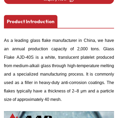
Product Introduction
As a leading
glass flake manufacturer
in China, we have
an annual production capacity of 2,000 tons. Glass
Flake AJD-40S is a white, translucent platelet produced
from medium-alkali glass through high-temperature melting
and a specialized manufacturing process. It is commonly
used as a filler in heavy-duty anti-corrosion coatings. The
flakes typically have a thickness of 2–8 μm and a particle
size of approximately 40 mesh.