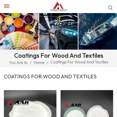
Coatings For Wood And Textiles
Coatings For Wood And Textiles
You Are In:
/
Home
/
COATINGS FOR WOOD AND TEXTILES