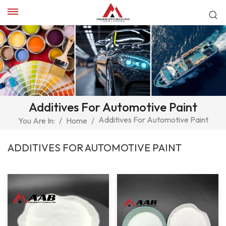
Additives For Automotive Paint
Additives For Automotive Paint
You Are In:
/
Home
/
ADDITIVES FOR AUTOMOTIVE PAINT