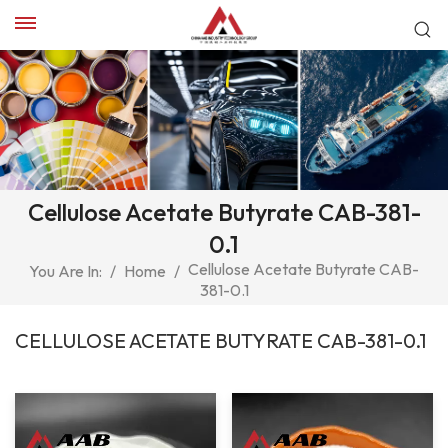
Cellulose Acetate Butyrate CAB-381-
0.1
Cellulose Acetate Butyrate CAB-
You Are In:
/
Home
/
381-0.1
CELLULOSE ACETATE BUTYRATE CAB-381-0.1