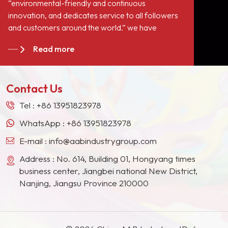
“environmental-friendly and continuous
innovation, and dedicates service to all followers
and customers around the world.” we have
become long-term stable suppliers for many paint
Read more
giants in the Europe, North American, the Middle
East, Southeast Asia, Japan, South Korea and
other countries and regions.
Contact Us
Tel :
+86 13951823978
WhatsApp :
+86 13951823978
E-mail :
info@aabindustrygroup.com
Address : No. 614, Building 01, Hongyang times
business center, Jiangbei national New District,
Nanjing, Jiangsu Province 210000