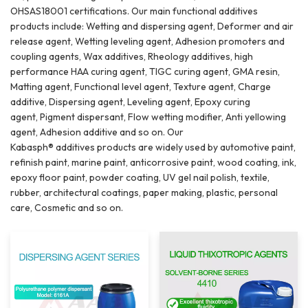
OHSAS18001 certifications. Our main functional additives
products include: Wetting and dispersing agent, Deformer and air
release agent, Wetting leveling agent, Adhesion promoters and
coupling agents, Wax additives, Rheology additives, high
performance HAA curing agent, TIGC curing agent, GMA resin,
Matting agent, Functional level agent, Texture agent, Charge
additive, Dispersing agent, Leveling agent, Epoxy curing
agent, Pigment dispersant, Flow wetting modifier, Anti yellowing
agent, Adhesion additive and so on. Our
Kabasph® additives products are widely used by automotive paint,
refinish paint, marine paint, anticorrosive paint, wood coating, ink,
epoxy floor paint, powder coating, UV gel nail polish, textile,
rubber, architectural coatings, paper making, plastic, personal
care, Cosmetic and so on.