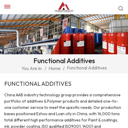
Functional Additives
Functional Additives
You Are In:
/
Home
/
FUNCTIONAL ADDITIVES
China AAB industry technology group provides a comprehensive
portfolio of additives & Polymer products and detailed one-to-
one customer service to meet the specific needs. Our production
bases positioned Ezhou and Luan city in China, with 16,000 tons
total different high performance additives for Paint & coatings,
ink, powder coating. ISO qualified ISO9001, 14001 and