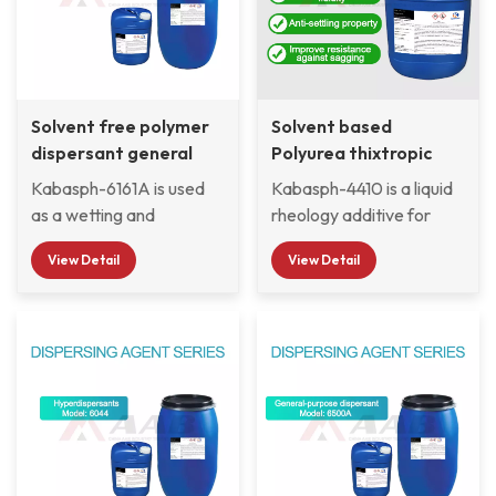
Solvent free polymer
Solvent based
dispersant general
Polyurea thixtropic
purpose 6161A
agent 4410
Kabasph-6161A is used
Kabasph-4410 is a liquid
as a wetting and
rheology additive for
dispersing additive for
medium polarity and
View Detail
View Detail
solvent-borne
solvent-free coating
automotive coatings,
systems as well as
industrial coatings and
ambient curing resin
pigment concentrates. It
systems. The additive
is particularly suitable for
produces a highly
stabilizing highly
thixotropic flow behavior
pigmented carbon blacks
and improves anti-
and organic pigments,
sagging and anti-settling
especially in two-
properties. This additive