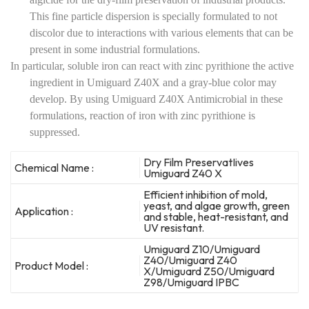
This fine particle dispersion is specially formulated to not
discolor due to interactions with various elements that can be
present in some industrial formulations.
In particular, soluble iron can react with zinc pyrithione the active
ingredient in Umiguard Z40X and a gray-blue color may
develop. By using Umiguard Z40X Antimicrobial in these
formulations, reaction of iron with zinc pyrithione is
suppressed.
Dry Film PreservatIives
Chemical Name :
Umiguard Z40 X
Efficient inhibition of mold,
yeast, and algae growth, green
Application :
and stable, heat-resistant, and
UV resistant.
Umiguard Z10/Umiguard
Z40/Umiguard Z40
Product Model :
X/Umiguard Z50/Umiguard
Z98/Umiguard IPBC