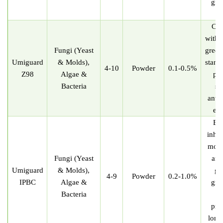
gre
st
Com
with t
Fungi (Yeast
green
U
miguard
& Molds),
stand
4-10
Powder
0.1-0.5%
Z98
Algae &
pro
Bacteria
su
antib
eff
Eff
inhib
mold
Fungi (Yeast
and
U
miguard
& Molds),
gr
4-9
Powder
0.2-1.0%
IPBC
Algae &
gre
Bacteria
st
pro
long