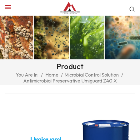
Product
You Are In:
/
Home
/
Microbial Control Solution
/
Antimicrobial Preservative Umiguard Z40 X