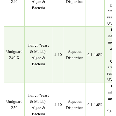
Z40
Algae &
Dispersion
gre
Bacteria
stabl
resis
UV re
Eff
inhib
mold
Fungi (Yeast
and
U
miguard
& Molds),
Aqueous
4-10
0.1-1.0%
gr
Z40 X
Algae &
Dispersion
gre
Bacteria
stabl
resis
UV re
Eff
inhib
Fungi (Yeast
mold
U
miguard
& Molds),
Aqueous
4-10
0.1-1.0%
Z50
Algae &
Dispersion
algae
Bacteria