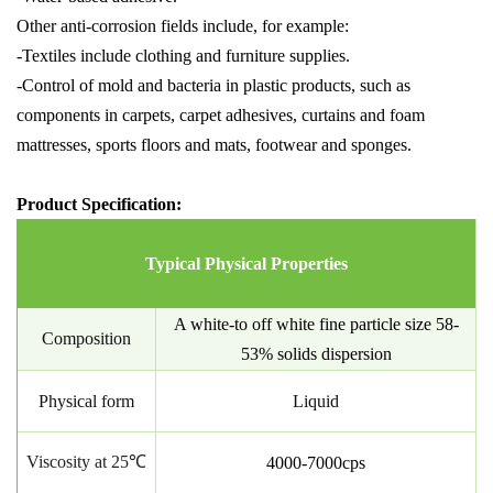
Other anti-corrosion fields include, for example:
-Textiles include clothing and furniture supplies.
-Control of mold and bacteria in plastic products, such as
components in carpets, carpet adhesives, curtains and foam
mattresses, sports floors and mats, footwear and sponges.
Product Specification:
Typical Physical Properties
A white-to off white fine particle size
58-
Composition
53% solids dispersion
Physical form
Liquid
Viscosity at 25℃
4000-7000cps