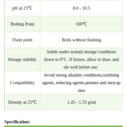
pH at 25℃
8.0 - 10.5
Boiling Point
100℃
Flash point
Boils without flashing
Stable under normal storage conditions
Storage stability
down to 0°C. If frozen, allow to thaw and
stir well before use.
Avoid strong alkaline conditions,oxidising
Compatibility
agents, reducing agents,amimes and
mercap
tans
Density at 25℃
1.45 - 1.55 g/ml
Specification: