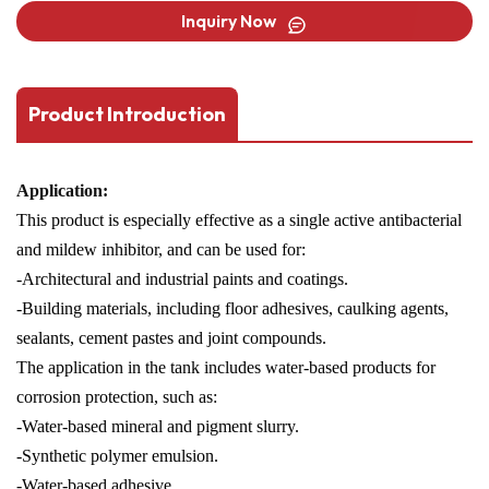
Inquiry Now
Product Introduction
Application:
This product is especially effective as a single active antibacterial
and mildew inhibitor, and can be used for:
-Architectural and industrial paints and coatings.
-Building materials, including floor adhesives, caulking agents,
sealants, cement pastes and joint compounds.
The application in the tank includes water-based products for
corrosion protection, such as:
-Water-based mineral and pigment slurry.
-Synthetic polymer emulsion.
-Water-based adhesive.