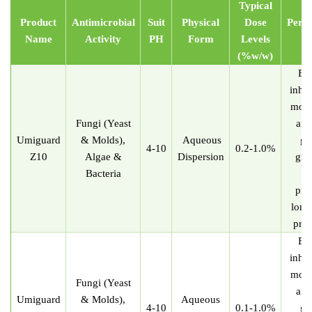
Typical
Product
Antimicrobial
Suit
Physical
Dose
Perf
Name
Activ
i
ty
P
H
Form
Levels
Ef
(
%
w/w)
Eff
inhib
mold
Fungi (Yeast
and
U
miguard
& Molds),
Aqueous
gr
4-10
0.2-1.0%
Z10
Algae &
Dispersion
gre
Bacteria
st
pro
long
prot
Eff
inhib
mold
Fungi (Yeast
and
U
miguard
& Molds),
Aqueous
4-10
0.1-1.0%
gr