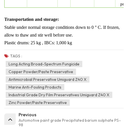
prot
Transportation and storage:
Stable under normal storage conditions
down to 0 ° C. If frozen,
allow to thaw
and stir well before use.
Plastic drums: 25 kg , IBCs: 1,000 kg
TAGS :
Long Acting Broad-Spectrum Fungicide
Copper Powder/paste Preservative
Antimicrobial Preservative Umiguard Z40 X
Marine Anti-Fouling Products
Industrial Grade Dry Film Preservatives Umiguard Z40 X
Zinc Powder/paste Preservative
Previous
Automotive paint grade Precipitated barium sulphate PS-
98