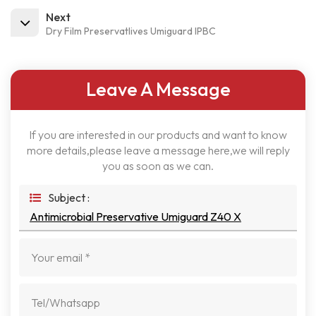
Next
Dry Film PreservatIives Umiguard IPBC
Leave A Message
If you are interested in our products and want to know
more details,please leave a message here,we will reply
you as soon as we can.
Subject :
Antimicrobial Preservative Umiguard Z40 X