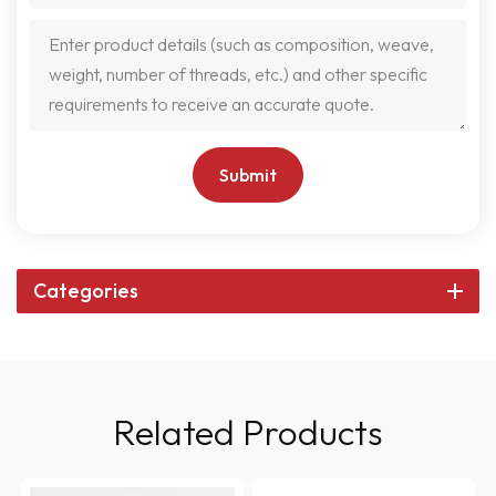
Submit
Categories
Related Products