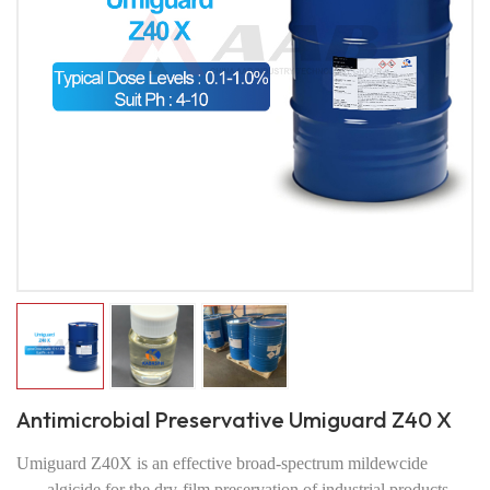
Antimicrobial Preservative Umiguard Z40 X
Umiguard Z40X is an effective broad-spectrum mildewcide
algicide for the dry-film preservation of industrial products.