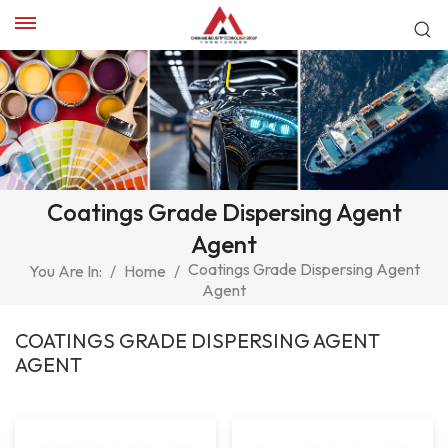
Coatings Grade Dispersing Agent
Agent
Coatings Grade Dispersing Agent
You Are In:
/
Home
/
Agent
COATINGS GRADE DISPERSING AGENT
AGENT