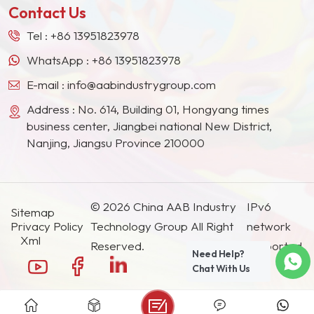
Contact Us
Tel :
+86 13951823978
WhatsApp :
+86 13951823978
E-mail :
info@aabindustrygroup.com
Address : No. 614, Building 01, Hongyang times
business center, Jiangbei national New District,
Nanjing, Jiangsu Province 210000
© 2026 China AAB Industry
IPv6
Sitemap
Privacy Policy
Technology Group All Right
network
Xml
Reserved.
supported.
Need Help?
Chat With Us