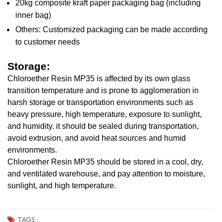
20kg composite kraft paper packaging bag (including
inner bag)
Others: Customized packaging can be made according
to customer needs
Storage:
Chloroether Resin MP35 is affected by its own glass
transition temperature and is prone to agglomeration in
harsh storage or transportation environments such as
heavy pressure, high temperature, exposure to sunlight,
and humidity. it should be sealed during transportation,
avoid extrusion, and avoid heat sources and humid
environments.
Chloroether Resin MP35 should be stored in a cool, dry,
and ventilated warehouse, and pay attention to moisture,
sunlight, and high temperature.
TAGS :