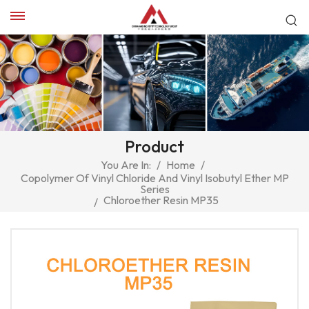
Product
You Are In:
/
Home
/
Copolymer Of Vinyl Chloride And Vinyl Isobutyl Ether MP
Series
Chloroether Resin MP35
/