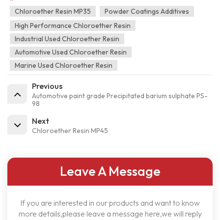
Chloroether Resin MP35
Powder Coatings Additives
High Performance Chloroether Resin
Industrial Used Chloroether Resin
Automotive Used Chloroether Resin
Marine Used Chloroether Resin
Previous
Automotive paint grade Precipitated barium sulphate PS-
98
Next
Chloroether Resin MP45
Leave A Message
If you are interested in our products and want to know
more details,please leave a message here,we will reply