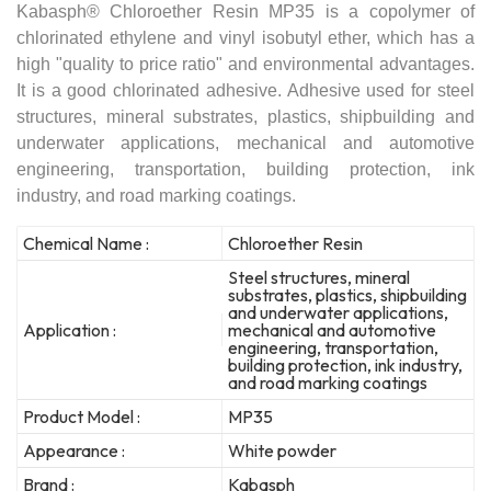
Kabasph® Chloroether Resin MP35 is a copolymer of
chlorinated ethylene and vinyl isobutyl ether, which has a
high "quality to price ratio" and environmental advantages.
It is a good chlorinated adhesive. Adhesive used for steel
structures, mineral substrates, plastics, shipbuilding and
underwater applications, mechanical and automotive
engineering, transportation, building protection, ink
industry, and road marking coatings.
Chemical Name :
Chloroether Resin
Steel structures, mineral
substrates, plastics, shipbuilding
and underwater applications,
Application :
mechanical and automotive
engineering, transportation,
building protection, ink industry,
and road marking coatings
Product Model :
MP35
Appearance :
White powder
Brand :
Kabasph