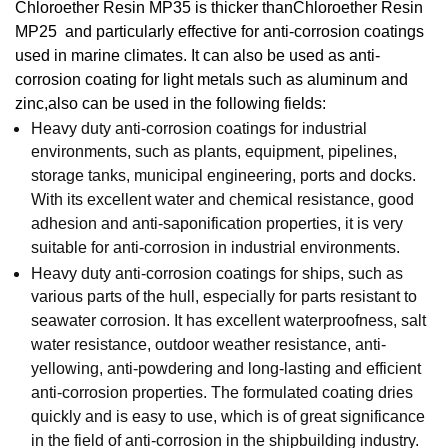
Chloroether Resin
MP35 is thicker
than
Chloroether Resin
MP25
and particularly effective for anti-corrosion coatings
used in marine climates. It can also be used as anti-
corrosion coating for light metals such as aluminum and
zinc
,also can be used in the following fields:
Heavy duty anti-corrosion coatings for industrial
environments, such as plants, equipment, pipelines,
storage tanks, municipal engineering, ports and docks.
With its excellent water and chemical resistance, good
adhesion and anti-saponification properties, it is very
suitable for anti-corrosion in industrial environments.
Heavy duty anti-corrosion coatings for ships, such as
various parts of the hull, especially for parts resistant to
seawater corrosion. It has excellent waterproofness, salt
water resistance, outdoor weather resistance, anti-
yellowing, anti-powdering and long-lasting and efficient
anti-corrosion properties. The formulated coating dries
quickly and is easy to use, which is of great significance
in the field of anti-corrosion in the shipbuilding industry.