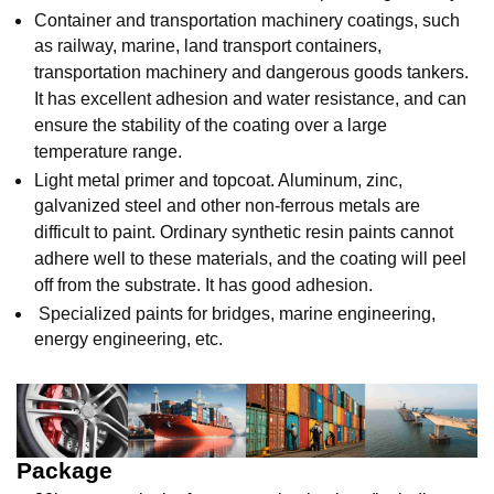
Container and transportation machinery coatings, such
as railway, marine, land transport containers,
transportation machinery and dangerous goods tankers.
It has excellent adhesion and water resistance, and can
ensure the stability of the coating over a large
temperature range.
Light metal primer and topcoat. Aluminum, zinc,
galvanized steel and other non-ferrous metals are
difficult to paint. Ordinary synthetic resin paints cannot
adhere well to these materials, and the coating will peel
off from the substrate. It has good adhesion.
Specialized paints for bridges, marine engineering,
energy engineering, etc.
Package