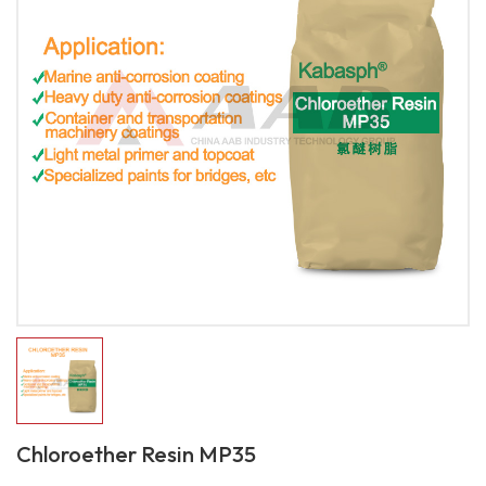
Chloroether Resin MP35