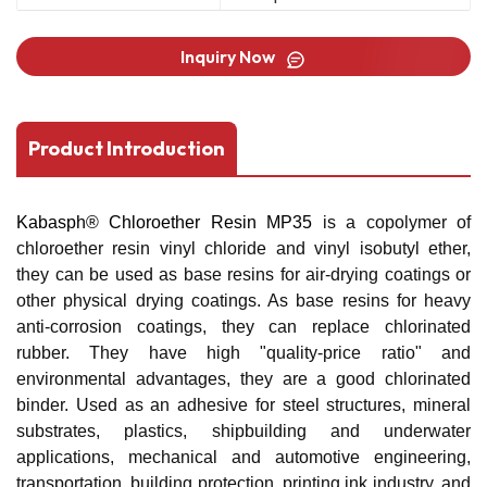
Inquiry Now
Product Introduction
Kabasph® Chloroether Resin MP35
is a copolymer of
chloroether resin vinyl chloride and vinyl isobutyl ether,
they can be used as base resins for air-drying coatings or
other physical drying coatings. As base resins for heavy
anti-corrosion coatings, they can replace chlorinated
rubber. They have high "quality-price ratio" and
environmental advantages, they are a good chlorinated
binder. Used as an adhesive for steel structures, mineral
substrates, plastics, shipbuilding and underwater
applications, mechanical and automotive engineering,
transportation, building protection, printing ink industry, and