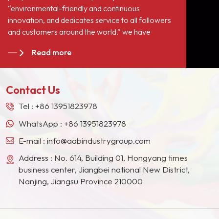
“environmental-friendly and continuous
innovation, and dedicates service to all followers
and customers around the world.” we have
become long-term stable suppliers for many paint
Read more
giants in the Europe, North American, the Middle
East, Southeast Asia, Japan, South Korea and
other countries and regions.
Contact Us
Tel :
+86 13951823978
WhatsApp :
+86 13951823978
E-mail :
info@aabindustrygroup.com
Address : No. 614, Building 01, Hongyang times
business center, Jiangbei national New District,
Nanjing, Jiangsu Province 210000