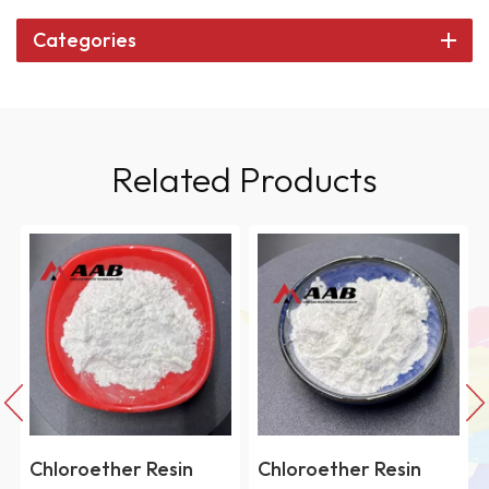
Categories
Related Products
Chloroether Resin
Chloroether Resin