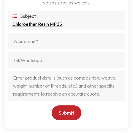
you as soon as we can.
Subject :
Chloroether Resin MP35
Submit