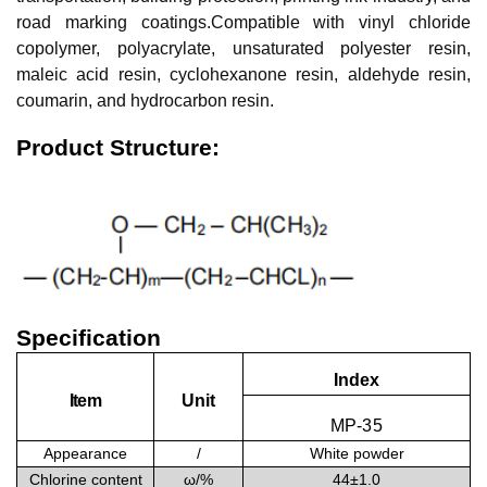
road marking coatings.Compatible with vinyl chloride
copolymer, polyacrylate, unsaturated polyester resin,
maleic acid resin, cyclohexanone resin, aldehyde resin,
coumarin, and hydrocarbon resin.
Product Structure:
Specification
Index
Item
Unit
MP
-
3
5
Appearance
/
White powder
Chlorine content
ω/
%
44±1.0