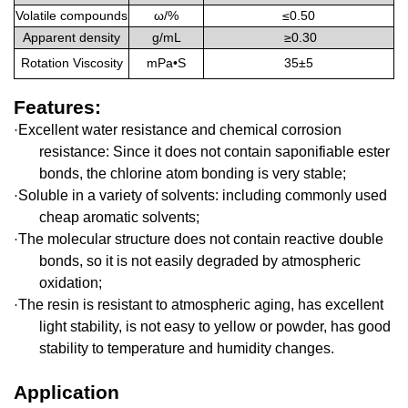
Volatile compounds
ω/
%
≤
0.50
A
pparent density
g/mL
≥0.30
Rotation Viscosity
mPa•S
3
5±5
Features
:
Excellent water resistance and chemical corrosion
·
resistance: Since it does not contain saponifiable ester
bonds, the chlorine atom bonding is very stable;
Soluble in a variety of solvents: including commonly used
·
cheap aromatic solvents;
The molecular structure does not contain reactive double
·
bonds, so it is not easily degraded by atmospheric
oxidation;
The resin is resistant to atmospheric aging, has excellent
·
light stability, is not easy to yellow or powder, has good
stability to temperature and humidity changes
.
Application