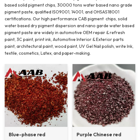
based solid pigment chips, 30000 tons water based nano grade
pigment paste, qualified ISO9001, 14001, and OHSAS18001
certifications. Our high performance CAB pigment chips, solid
water based dry pigment dispersion and nano garde water based
pigment paste are widely in automotive OEM repair & refresh
paint, 3C paint, print ink, Automotive Interior & Exterior parts
paint, architectural paint, wood paint, UV Gel Nail polish, write Ink,
textile, cosmetics, Latex, and paper-making.
Blue-phase red
Purple Chinese red