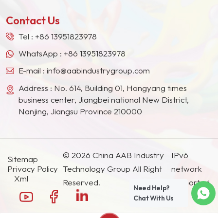
other countries and regions.
Contact Us
Tel :
+86 13951823978
WhatsApp :
+86 13951823978
E-mail :
info@aabindustrygroup.com
Address : No. 614, Building 01, Hongyang times
business center, Jiangbei national New District,
Nanjing, Jiangsu Province 210000
© 2026 China AAB Industry
IPv6
Sitemap
Privacy Policy
Technology Group All Right
network
Xml
Reserved.
supported.
Need Help?
Chat With Us