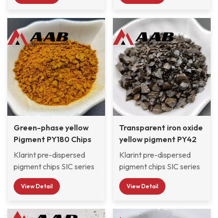
motorcycle paint and
3C product paint, wood
pigments and pre-
wood paint to select
paint, nail polish, and
dispersed in CAB resin
pigments with excellent
glass paint to select
system with good
light resistance and
pigments with excellent
compatibility, which are
weather resistance.
light resistance and
widely used by
weather resistance.
Automotive OEM &
Refinish paint factories,
Automobile exterior &
Interior decorative
Paints, and moped
Green-phase yellow
scooter paint factories
Transparent iron oxide
Pigment PY180 Chips
and so on.
yellow pigment PY42
CAB pigment Chips
Klarint pre-dispersed
Klarint pre-dispersed
pigment chips SIC series
pigment chips SIC series
are selected from
are selected from various
View Detail
View Detail
various organic and
organic and inorganic
inorganic pigments and
pigments and pre-
pre-dispersed in CAB
dispersed in CAB resin