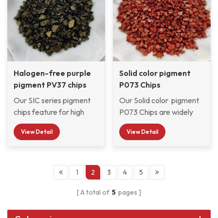
widely used by
weather resistance.
and weather resistance.
Automotive OEM &
Refinish paint factories,
Automobile exterior &
Interior decorative
Paints, and moped
scooter paint factories
Halogen-free purple
Solid color pigment
and so on.
pigment PV37 chips
P073 Chips
Our SIC series pigment
Our Solid color pigment
chips feature for high
P073 Chips are widely
dispersion, high
used in automotive
View Detail
View Detail
transparency, high gloss,
refinish, nail polish,
bright color, no smell, no
decorative paints, and
dust, stable
wood finishes, etc.
performance, safety,
1
2
3
4
5
and environmental-
A total of
5
pages
friendly. Klarint pre-
dispersed pigment chips
SIC series are selected