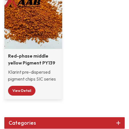
Red-phase middle
yellow Pigment PY139
Chips
Klarint pre-dispersed
pigment chips SIC series
are selected from
View Detail
various organic and
inorganic pigments and
pre-dispersed in CAB
resin system with good
compatibility, which are
Categories
widely used