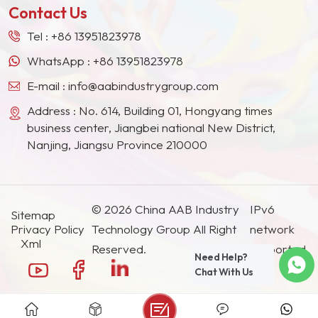
Contact Us
Tel :
+86 13951823978
WhatsApp :
+86 13951823978
E-mail :
info@aabindustrygroup.com
Address : No. 614, Building 01, Hongyang times
business center, Jiangbei national New District,
Nanjing, Jiangsu Province 210000
© 2026 China AAB Industry
IPv6
Sitemap
Privacy Policy
Technology Group All Right
network
Xml
Reserved.
supported.
Need Help?
Chat With Us