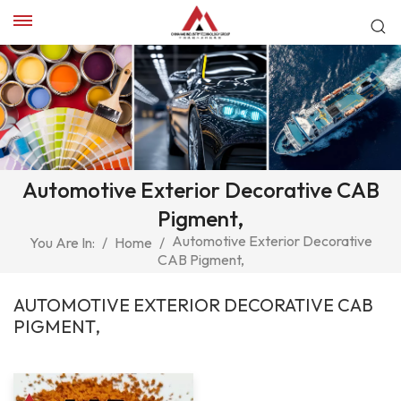
Automotive Exterior Decorative CAB
Pigment,
Automotive Exterior Decorative
You Are In:
/
Home
/
CAB Pigment,
AUTOMOTIVE EXTERIOR DECORATIVE CAB
PIGMENT,