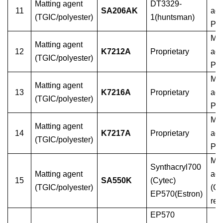
Matting agent
DT3329-
11
SA206AK
ag
(TGIC/polyester)
1(huntsman)
PE
Mat
Matting agent
12
K7212A
Proprietary
age
(TGIC/polyester)
PE
Mat
Matting agent
13
K7216A
Proprietary
age
(TGIC/polyester)
PE
Mat
Matting agent
14
K7217A
Proprietary
age
(TGIC/polyester)
PE
Mat
Synthacryl700
Matting agent
age
15
SA550K
(Cytec)
(TGIC/polyester)
(G
EP570(Estron)
res
EP570