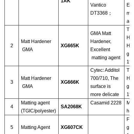
1AK
Vantico
Ep
DT3368
；
mat
age
TG
GMA Matt
HA
Matt Hardener
Hardener,
2
XG665K
Har
GMA
Excellent
glo
matting agent
1%
Cytec: Additol
TG
Matt Hardener
700/710, The
HA
3
XG666K
GMA
surface is
glo
more delicate
1%
Matting agent
Casamid 2228
Mat
4
SA2068K
(TGIC/polyester)
har
For
5
Matting Agent
XG607CK
glo