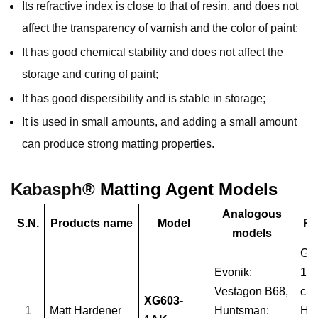
Its refractive index is close to that of resin, and does not
affect the transparency of varnish and the color of paint;
It has good chemical stability and does not affect the
storage and curing of paint;
It has good dispersibility and is stable in storage;
It is used in small amounts, and adding a small amount
can produce strong matting properties.
Kabasph
® Matting Agent Models
Analogous
S.N.
Products name
Model
Re
models
Glo
Evonik:
1~
Vestagon B68,
cla
XG603-
1
Matt Hardener
Huntsman:
Hyb