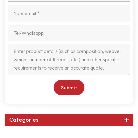
Submit
Categories