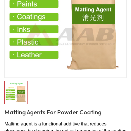
Matting Agents For Powder Coating
Matting agent is a functional additive that reduces
glossiness by changing the optical properties of the coating