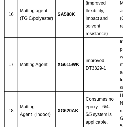
(improved
Mat
Matting agent
flexibility,
age
16
SA580K
(TGIC/polyester)
impact and
(G
solvent
res
resistance)
Imp
phy
wa
improved
17
Matting Agent
XG615WK
mat
DT3329-1
age
les
sm
Hyb
Consumes no
No
Matting
epoxy
，
6/4-
18
XG620AK
rea
Agent
（
Indoor)
5/5 system is
Glo
applicable.
5~