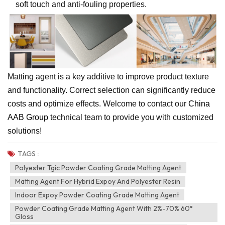
soft touch and anti-fouling properties.
Matting agent is a key additive to improve product texture
and functionality. Correct selection can significantly reduce
costs and optimize effects. Welcome to contact our
China
AAB Group
technical team to provide you with customized
solutions!
TAGS :
Polyester Tgic Powder Coating Grade Matting Agent
Matting Agent For Hybrid Expoy And Polyester Resin
Indoor Expoy Powder Coating Grade Matting Agent
Powder Coating Grade Matting Agent With 2%-70% 60°
Gloss