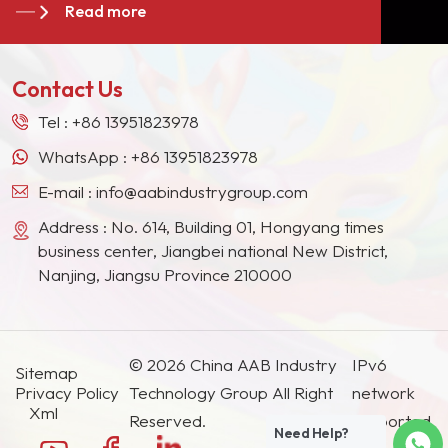
Read more
giants in the Europe, North American, the Middle
&nbsp;brand&nbsp;matting
East, Southeast Asia, Japan, South Korea and
agents are widely used in
other countries and regions.
epoxy resin, polyester
Contact Us
resin and epoxy-polyester
resin.
Tel :
+86 13951823978
WhatsApp :
+86 13951823978
E-mail :
info@aabindustrygroup.com
Address : No. 614, Building 01, Hongyang times
business center, Jiangbei national New District,
Nanjing, Jiangsu Province 210000
© 2026 China AAB Industry
IPv6
Sitemap
Privacy Policy
Technology Group All Right
network
Xml
Reserved.
supported.
Need Help?