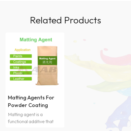
Related Products
Matting Agents For
Powder Coating
Matting agent is a
functional additive that
reduces glossiness by