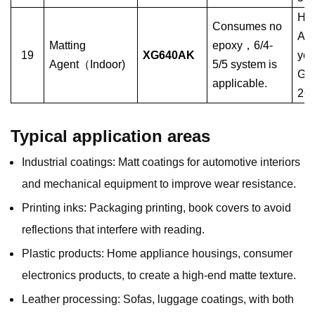
Hyb
Consumes no
Ant
Matting
epoxy
，
6/4-
19
XG640AK
yel
Agent
（
Indoor)
5/5 system is
Glo
applicable.
2~
Typical application areas
Industrial coatings: Matt coatings for automotive interiors
and mechanical equipment to improve wear resistance.
Printing inks: Packaging printing, book covers to avoid
reflections that interfere with reading.
Plastic products: Home appliance housings, consumer
electronics products, to create a high-end matte texture.
Leather processing: Sofas, luggage coatings, with both