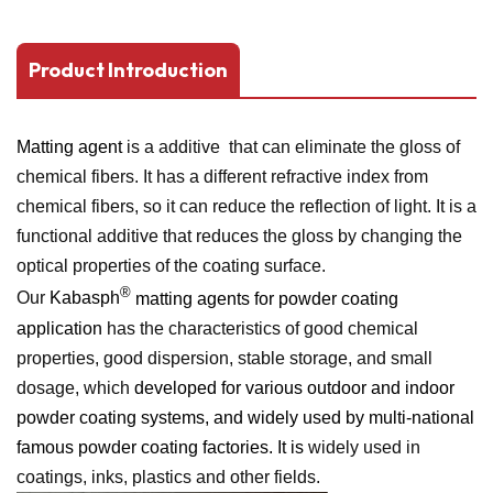
Product Introduction
Matting agent
is a additive that can eliminate the gloss of
chemical fibers. It has a different refractive index from
chemical fibers, so it can reduce the reflection of light. It is a
functional additive that reduces the gloss by changing the
optical properties of the coating surface.
®
Our
Kabasph
matting agents for powder coating
application
has the characteristics of good chemical
properties, good dispersion, stable storage, and small
dosage, which
developed for various outdoor and indoor
powder coating systems, and widely used by multi-national
famous powder coating factories. It is
widely used in
coatings, inks, plastics and other fields.