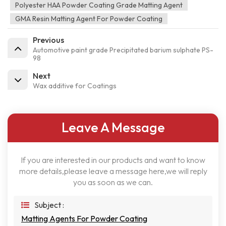
Polyester HAA Powder Coating Grade Matting Agent
GMA Resin Matting Agent For Powder Coating
Previous
Automotive paint grade Precipitated barium sulphate PS-
98
Next
Wax additive for Coatings
Leave A Message
If you are interested in our products and want to know
more details,please leave a message here,we will reply
you as soon as we can.
Subject :
Matting Agents For Powder Coating