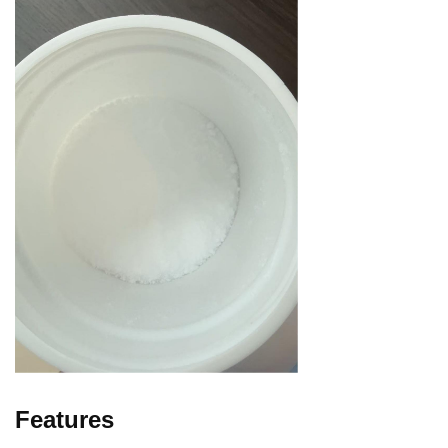
Features