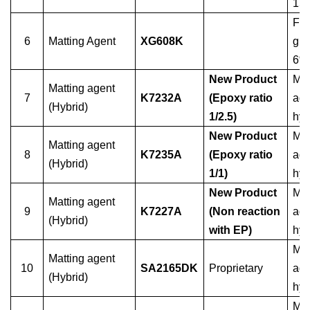
15
For
6
Matting Agent
XG608K
glo
6%
New Product
Mat
Matting agent
7
K7232A
(Epoxy ratio
age
(Hybrid)
1/2.5)
hyb
New Product
Mat
Matting agent
8
K7235A
(Epoxy ratio
age
(Hybrid)
1/1)
hyb
New Product
Mat
Matting agent
9
K7227A
(Non reaction
age
(Hybrid)
with EP)
hyb
Mat
Matting agent
10
SA2165DK
Proprietary
age
(Hybrid)
hyb
Mat