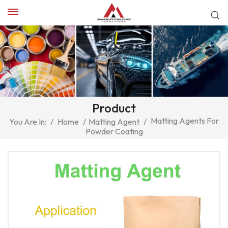
Product
Matting Agents For
You Are In:
/
Home
/
Matting Agent
/
Powder Coating