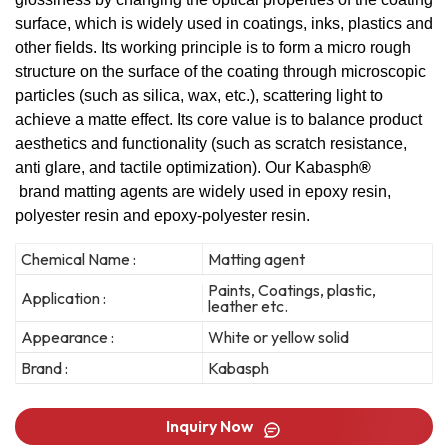
surface, which is widely used in coatings, inks, plastics and
other fields. Its working principle is to form a micro rough
structure on the surface of the coating through microscopic
particles (such as silica, wax, etc.), scattering light to
achieve a matte effect. Its core value is to balance product
aesthetics and functionality (such as scratch resistance,
anti glare, and tactile optimization). Our Kabasph
®
brand matting agents are widely used in epoxy resin,
polyester resin and epoxy-polyester resin.
Chemical Name :
Matting agent
Paints, Coatings, plastic,
Application :
leather etc.
Appearance :
White or yellow solid
Brand :
Kabasph
Inquiry Now