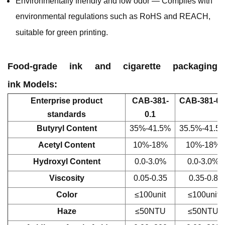
Environmentally friendly and low odor — Complies with
environmental regulations such as RoHS and REACH,
suitable for green printing.
Food-grade ink and cigarette packaging
ink Models:
Enterprise product
CAB-381-
CAB-381-0.
standards
0.1
Butyryl Content
35%-41.5%
35.5%-41.5
Acetyl Content
10%-18%
10%-18%
Hydroxyl Content
0.0-3.0%
0.0-3.0%
Viscosity
0.05-0.35
0.35-0.8
Color
≤100unit
≤100unit
Haze
≤50NTU
≤50NTU