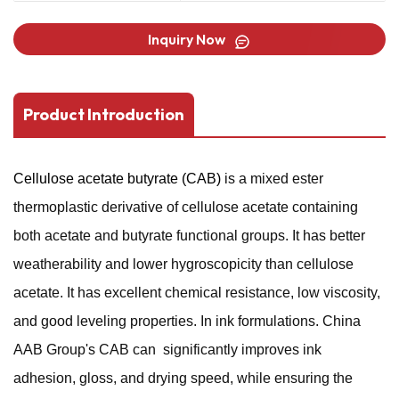
Inquiry Now
Product Introduction
Cellulose acetate butyrate (CAB)
is a mixed ester
thermoplastic derivative of cellulose acetate containing
both acetate and butyrate functional groups. It has better
weatherability and lower hygroscopicity than cellulose
acetate. It has excellent chemical resistance, low viscosity,
and good leveling properties. In ink formulations. China
AAB Group's CAB can significantly improves ink
adhesion, gloss, and drying speed, while ensuring the