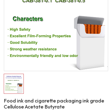
Food ink and cigarette packaging ink grade
Cellulose Acetate Butyrate