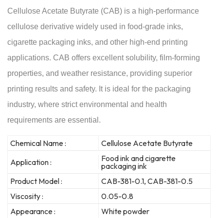
Cellulose Acetate Butyrate (CAB) is a high-performance
cellulose derivative widely used in food-grade inks,
cigarette packaging inks, and other high-end printing
applications. CAB offers excellent solubility, film-forming
properties, and weather resistance, providing superior
printing results and safety. It is ideal for the packaging
industry, where strict environmental and health
requirements are essential.
Chemical Name :
Cellulose Acetate Butyrate
Food ink and cigarette
Application :
packaging ink
Product Model :
CAB-381-0.1, CAB-381-0.5
Viscosity :
0.05-0.8
Appearance :
White powder