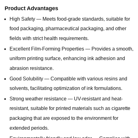
Product Advantages
High Safety — Meets food-grade standards, suitable for
food packaging, pharmaceutical packaging, and other
fields with strict health requirements.
Excellent Film-Forming Properties — Provides a smooth,
uniform printing surface, enhancing ink adhesion and
abrasion resistance.
Good Solubility — Compatible with various resins and
solvents, facilitating optimization of ink formulations.
Strong weather resistance — UV-resistant and heat-
resistant, suitable for printed materials such as cigarette
packaging that are exposed to the environment for
extended periods.