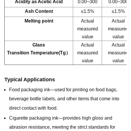
Acidity as Acetic Acid
0.00~300
0.00~300
Ash Content
≤1.5%
≤1.5%
Melting point
Actual
Actual
measured
measured
value
value
Glass
Actual
Actual
Transition Temperature(Tg）
measured
measured
value
value
Typical Applications
Food packaging ink—used for printing on food bags,
beverage bottle labels, and other items that come into
direct contact with food.
Cigarette packaging ink—provides high gloss and
abrasion resistance, meeting the strict standards for