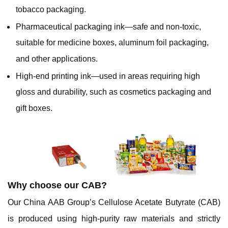
tobacco packaging.
Pharmaceutical packaging ink—safe and non-toxic,
suitable for medicine boxes, aluminum foil packaging,
and other applications.
High-end printing ink—used in areas requiring high
gloss and durability, such as cosmetics packaging and
gift boxes.
Why choose our CAB?
Our China AAB Group’s Cellulose Acetate Butyrate (CAB)
is produced using high-purity raw materials and strictly