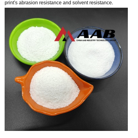
print's abrasion resistance and solvent resistance.