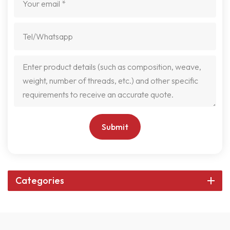
Submit
Categories