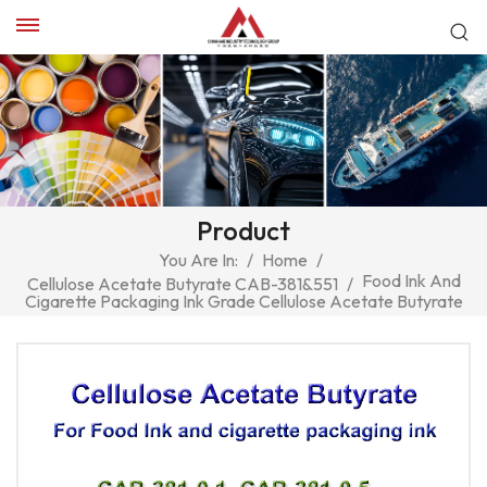
Product
You Are In:
/
Home
/
Food Ink And
Cellulose Acetate Butyrate CAB-381&551
/
Cigarette Packaging Ink Grade Cellulose Acetate Butyrate