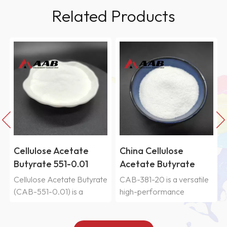
Related Products
China Cellulose
China Cellulose
Acetate Butyrate
Acetate Butyrate
CAB-381-20
CAB-551-0.2
e
CAB-381-20 is a versatile
Cellulose Acetate Butyrate
high-performance
(CAB-551-0.2) is a
polymer. Its advantage lies
cellulose ester with high
not in the perfection of a
butyryl content and