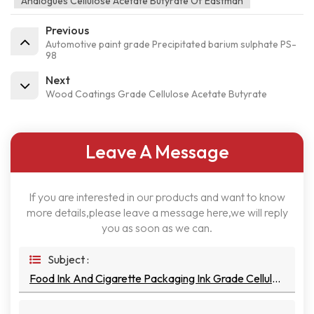
Analogues Cellulose Acetate Butyrate Of Eastman
Previous
Automotive paint grade Precipitated barium sulphate PS-
98
Next
Wood Coatings Grade Cellulose Acetate Butyrate
Leave A Message
If you are interested in our products and want to know
more details,please leave a message here,we will reply
you as soon as we can.
Subject :
Food Ink And Cigarette Packaging Ink Grade Cellulose Acetate Butyrate