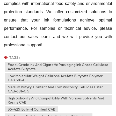
complies with international food safety and environmental
protection standards. We offer customized solutions to
ensure that your ink formulations achieve optimal
performance. For samples or technical advice, please
contact our sales team, and we will provide you with
professional support!
TAGS :
Food-Grade Ink And Cigarette Packaging Ink Grade Cellulose
Acetate Butyrate
Low Molecular Weight Cellulose Acetate Butyrate Polymer
CAB 381-0.1
Medium Butyryl Content And Low Viscosity Cellulose Ester
CAB-381-0.5
High Solubility And Compatibility With Various Solvents And
Resins CAB
35–42% Butyryl Content CAB