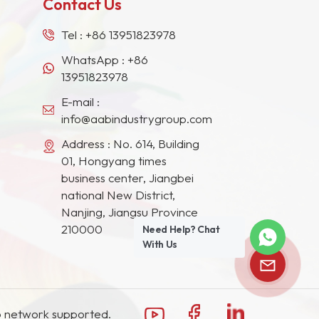
Contact Us
Tel :
+86 13951823978
WhatsApp :
+86
13951823978
E-mail :
info@aabindustrygroup.com
Address : No. 614, Building
01, Hongyang times
business center, Jiangbei
national New District,
Nanjing, Jiangsu Province
210000
Need Help? Chat
With Us
 network supported.