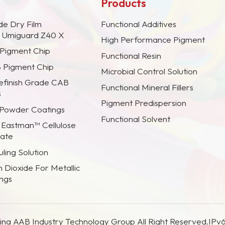
Products
de Dry Film
Functional Additives
s Umiguard Z40 X
High Performance Pigment
 Pigment Chip
Functional Resin
B Pigment Chip
Microbial Control Solution
efinish Grade CAB
Functional Mineral Fillers
s
Pigment Predispersion
 Powder Coatings
Functional Solvent
 Eastman™ Cellulose
rate
ling Solution
m Dioxide For Metallic
ings
na AAB Industry Technology Group All Right Reserved.
IPv6