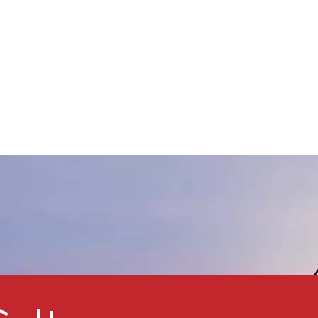
performance cellulose
erivative that, thanks to its
xcellent leveling properties,
eather resistance, solubility,
and low viscosity, has become
a key additive in powder
oatings, inks, plastic
odification, and other fields.
s a leading supplier of
chemical raw materials, China
AAB Group provides high-
quality CAB to help the
coatings industry improve
product performance.