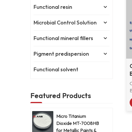
Functional resin
Microbial Control Solution
Functional mineral fillers
Pigment predispersion
Functional solvent
Featured Products
Micro Titanium
Dioxide MT-7008HB
b
for Metallic Paints &