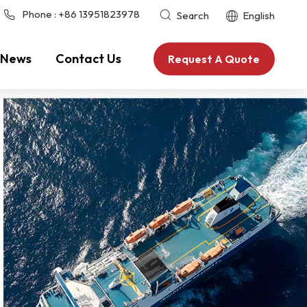
Phone :
+86 13951823978
Search
English
News
Contact Us
Request A Quote