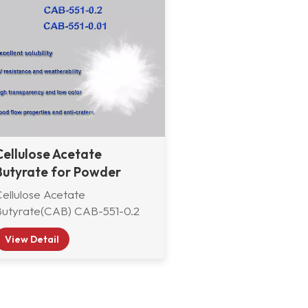
Cellulose Acetate
Butyrate for Powder
coating
Cellulose Acetate
Butyrate(CAB) CAB-551-0.2
and CAB-551-0.01 from China
View Detail
AAB Group are specially
suitable for powder
coatings.Cellulose acetate
utyrate (CAB) is a high-