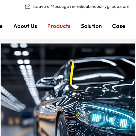
Leave a Message :
info@aabindustrygroup.com
e
About Us
Products
Solution
Case