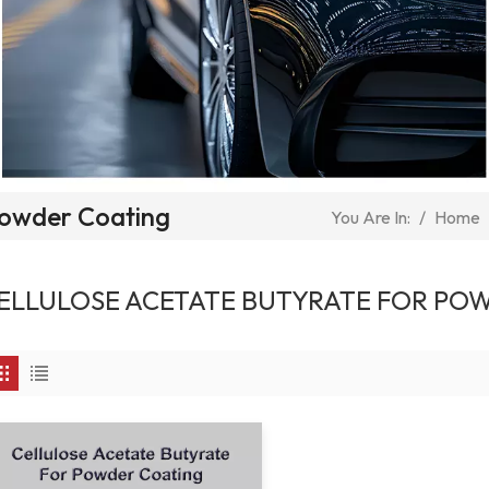
 Powder Coating
/
Home
You Are In:
ELLULOSE ACETATE BUTYRATE FOR PO