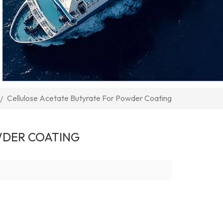
Cellulose Acetate Butyrate For Powder Coating
/
WDER COATING