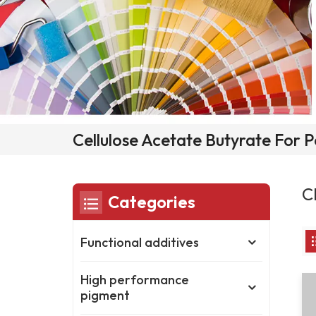
Cellulose Acetate Butyrate For
C
Categories
Functional additives
High performance
pigment