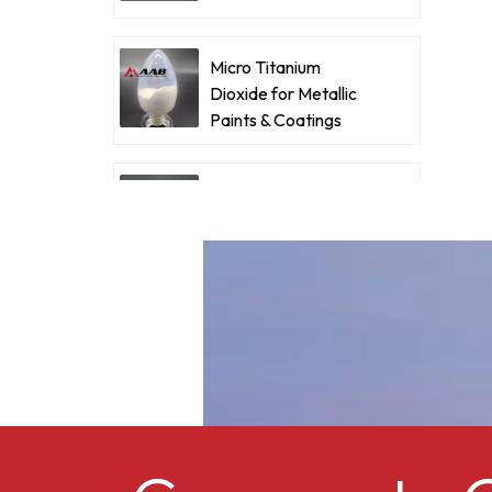
Coatings
d
e
Micro Titanium
w
Dioxide for Metallic
Paints & Coatings
c
m
Ultrafine Micro
A
Titanium Dioxide RM-
530L
Cellulose acetate
butyrate CAB-381-0.5
Micro Titanium
Dioxide MT-5008HD