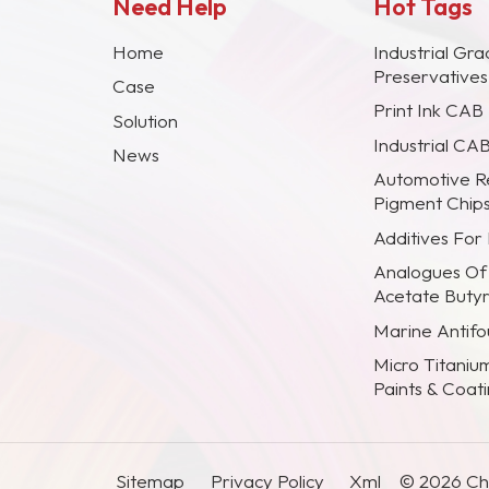
Need Help
Hot Tags
Home
Industrial Gra
Preservative
Case
Print Ink CAB
Solution
Industrial CA
News
Automotive R
Pigment Chip
Additives For
Analogues Of
Acetate Buty
Marine Antifou
Micro Titaniu
Paints & Coat
Sitemap
Privacy Policy
Xml
© 2026 Chi