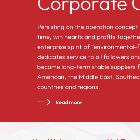
Corporate C
Cellulose Acetate
Persisting on the operation concept
Butyrate 551-0.01
time, win hearts and profits togethe
enterprise spirit of “environmental-
China Cellulose
dedicates service to all followers 
Acetate Butyrate
become long-term stable suppliers f
CAB-381-20
American, the Middle East, Southea
countries and regions.
China Cellulose
Acetate Butyrate
Read more
CAB-551-0.2