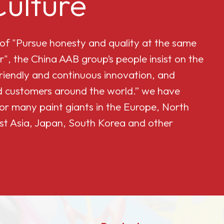
ulture
 of "Pursue honesty and quality at the same
r", the China AAB group’s people insist on the
friendly and continuous innovation, and
and customers around the world.” we have
or many paint giants in the Europe, North
st Asia, Japan, South Korea and other