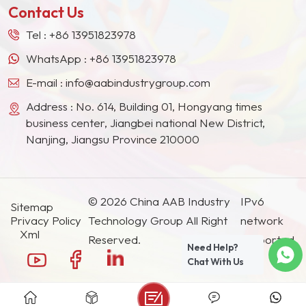
meters, certificates of
Contact Us
lS09001,ISO14001,lS045001,
EU REACH registration
Tel :
+86 13951823978
certificate. Our Cellulose
WhatsApp :
+86 13951823978
Acetate Butyrate CAB-
E-mail :
info@aabindustrygroup.com
381 and CAB-551 annual
capacity is 10000 tons
Address : No. 614, Building 01, Hongyang times
and Cellulose Acetate
business center, Jiangbei national New District,
CA 6000 tons.
Nanjing, Jiangsu Province 210000
© 2026 China AAB Industry
IPv6
Sitemap
Privacy Policy
Technology Group All Right
network
Xml
Reserved.
supported.
Need Help?
Chat With Us