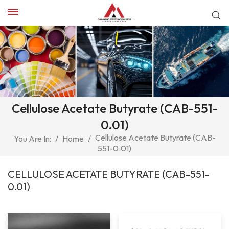
Cellulose Acetate Butyrate (CAB-551-
0.01)
Cellulose Acetate Butyrate (CAB-
You Are In:
/
Home
/
551-0.01)
CELLULOSE ACETATE BUTYRATE (CAB-551-
0.01)