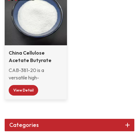
China Cellulose
Acetate Butyrate
CAB-381-20
CAB-381-20 is a
versatile high-
performance polymer. Its
View Detail
advantage lies not in the
perfection of a certain
performance, but in the
perfect balance of its
comprehensive
Categories
performance. First of all,
CAB-381-20 has