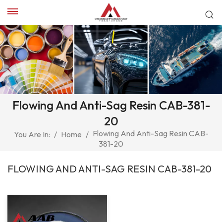
Flowing And Anti-Sag Resin CAB-381-
20
Flowing And Anti-Sag Resin CAB-
You Are In:
/
Home
/
381-20
FLOWING AND ANTI-SAG RESIN CAB-381-20