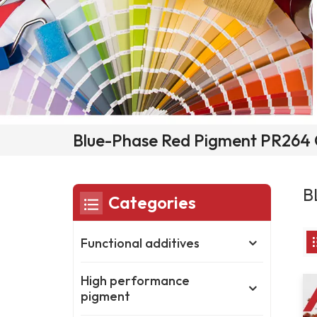
Blue-Phase Red Pigment PR264 
B
Categories
Functional additives
High performance
pigment