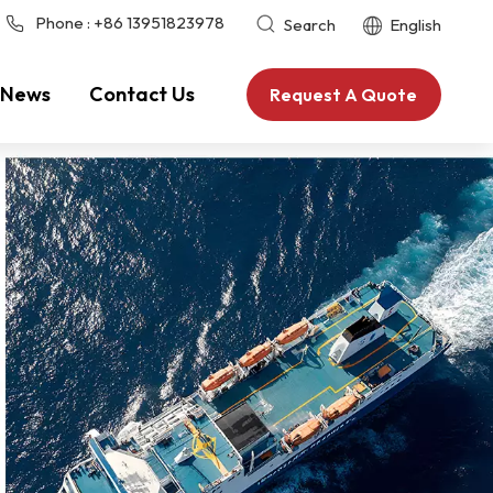
Phone :
+86 13951823978
Search
English
News
Contact Us
Request A Quote