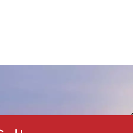
by Automotive OEM & Refinish
paint factories, Automobile
xterior & Interior decorative
Paints, and moped scooter
aint factories and so on.