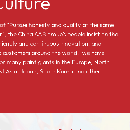
ulture
 of "Pursue honesty and quality at the same
r", the China AAB group’s people insist on the
friendly and continuous innovation, and
and customers around the world.” we have
or many paint giants in the Europe, North
st Asia, Japan, South Korea and other