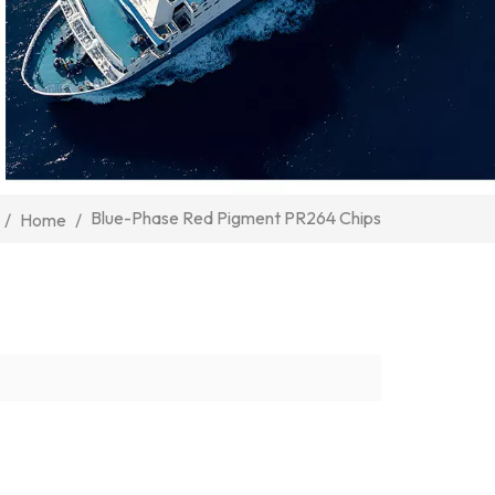
Blue-Phase Red Pigment PR264 Chips
/
Home
/