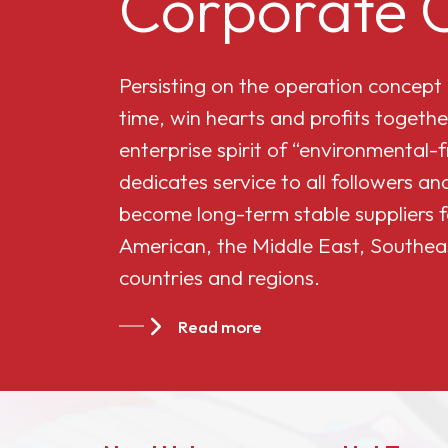
Corporate C
Cellulose Acetate
Persisting on the operation concept
Butyrate 551-0.01
time, win hearts and profits togethe
enterprise spirit of “environmental-
China Cellulose
dedicates service to all followers 
Acetate Butyrate
become long-term stable suppliers f
CAB-381-20
American, the Middle East, Southea
countries and regions.
China Cellulose
Acetate Butyrate
Read more
CAB-551-0.2