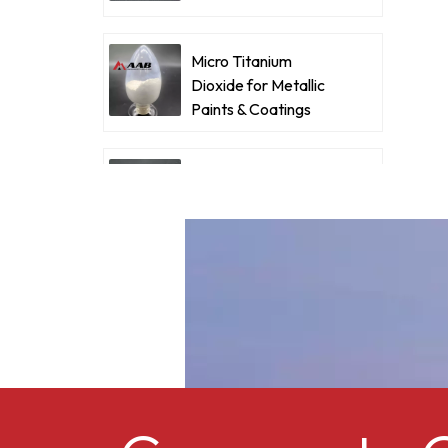
Coatings
e
Micro Titanium
Dioxide for Metallic
p
Paints & Coatings
Ultrafine Micro
Titanium Dioxide RM-
530L
Cellulose acetate
butyrate CAB-381-0.5
Micro Titanium
Dioxide MT-5008HD