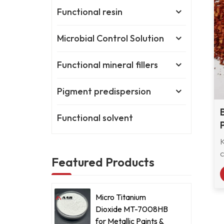
Functional resin
Microbial Control Solution
Functional mineral fillers
Pigment predispersion
Functional solvent
c
Featured Products
Micro Titanium
Dioxide MT-7008HB
for Metallic Paints &