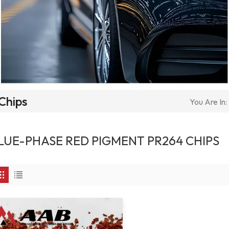
Chips
You Are In:
LUE-PHASE RED PIGMENT PR264 CHIPS