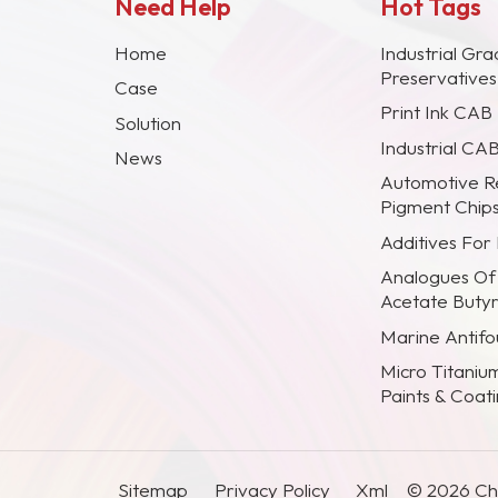
Need Help
Hot Tags
Home
Industrial Gra
Preservative
Case
Print Ink CAB
Solution
Industrial CA
News
Automotive R
Pigment Chip
Additives For
Analogues Of
Acetate Buty
Marine Antifou
Micro Titaniu
Paints & Coat
Sitemap
Privacy Policy
Xml
© 2026 Chi