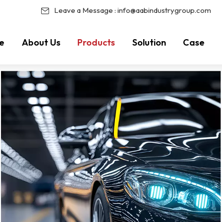
Leave a Message :
info@aabindustrygroup.com
e
About Us
Products
Solution
Case