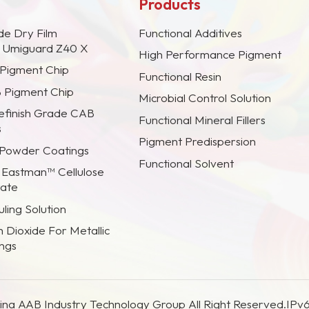
Products
de Dry Film
Functional Additives
s Umiguard Z40 X
High Performance Pigment
 Pigment Chip
Functional Resin
B Pigment Chip
Microbial Control Solution
efinish Grade CAB
Functional Mineral Fillers
s
Pigment Predispersion
 Powder Coatings
Functional Solvent
 Eastman™ Cellulose
rate
ling Solution
m Dioxide For Metallic
ings
na AAB Industry Technology Group All Right Reserved.
IPv6