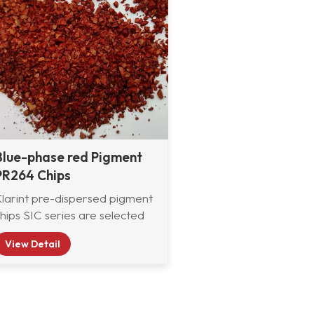
Blue-phase red Pigment
PR264 Chips
Klarint pre-dispersed pigment
hips SIC series are selected
from various organic and
View Detail
inorganic pigments and pre-
dispersed in CAB resin
system with good compatibility,
which are widely used