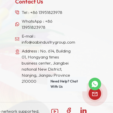
Contact Us
Tel :
+86 13951823978
WhatsApp :
+86
13951823978
E-mail :
info@aabindustrygroup.com
Address : No. 614, Building
01, Hongyang times
business center, Jiangbei
national New District,
Nanjing, Jiangsu Province
210000
Need Help? Chat
With Us
 network supported.