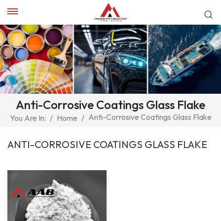
Anti-Corrosive Coatings Glass Flake
Anti-Corrosive Coatings Glass Flake
You Are In:
/
Home
/
ANTI-CORROSIVE COATINGS GLASS FLAKE