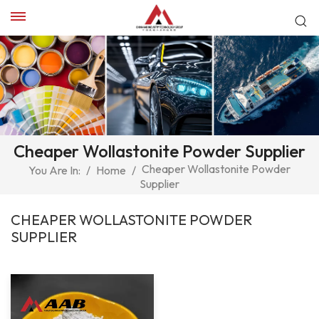
Cheaper Wollastonite Powder Supplier
Cheaper Wollastonite Powder
You Are In:
/
Home
/
Supplier
CHEAPER WOLLASTONITE POWDER
SUPPLIER