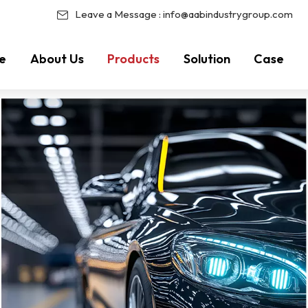
Leave a Message :
info@aabindustrygroup.com
e
About Us
Products
Solution
Case