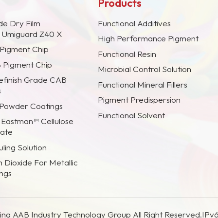
Products
de Dry Film
Functional Additives
s Umiguard Z40 X
High Performance Pigment
 Pigment Chip
Functional Resin
B Pigment Chip
Microbial Control Solution
efinish Grade CAB
Functional Mineral Fillers
s
Pigment Predispersion
 Powder Coatings
Functional Solvent
 Eastman™ Cellulose
rate
ling Solution
m Dioxide For Metallic
ings
na AAB Industry Technology Group All Right Reserved.
IPv6