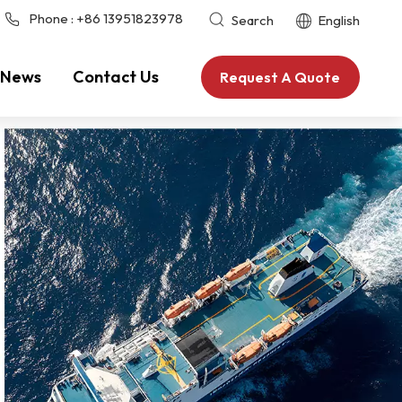
Phone :
+86 13951823978
Search
English
News
Contact Us
Request A Quote