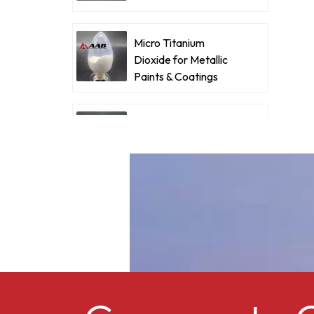
f
Coatings
w
d
Micro Titanium
Dioxide for Metallic
c
Paints & Coatings
w
c
Ultrafine Micro
Titanium Dioxide RM-
530L
Cellulose acetate
butyrate CAB-381-0.5
Micro Titanium
Dioxide MT-5008HD