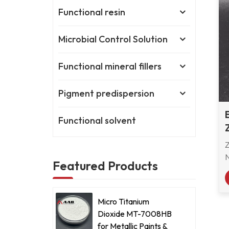
Functional resin
Microbial Control Solution
Functional mineral fillers
Pigment predispersion
Functional solvent
Featured Products
a
s
Micro Titanium
Dioxide MT-7008HB
for Metallic Paints &