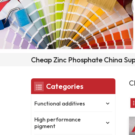
Cheap Zinc Phosphate China Sup
C
Categories
Functional additives
High performance
pigment