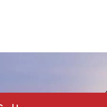
ine crystal, not dissolving in
ater and ethyl alcohol,
issolving in acid, alkali.Widely
Used in various paint based
oatings, for preparing various
ater-resistant, acid resistant,
and corrosion-resistant
oatings.The anti-rust
performance is better than
red lead, zinc chrome yellow
and other anti-rust pigments.