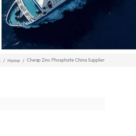
Cheap Zinc Phosphate China Supplier
/
Home
/
: