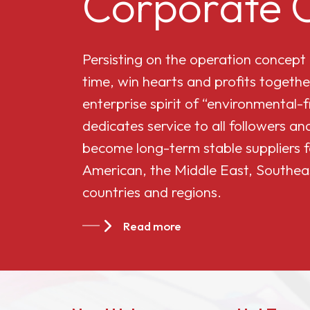
Corporate C
Cellulose Acetate
Persisting on the operation concept
Butyrate 551-0.01
time, win hearts and profits togethe
enterprise spirit of “environmental-
China Cellulose
dedicates service to all followers 
Acetate Butyrate
become long-term stable suppliers f
CAB-381-20
American, the Middle East, Southea
countries and regions.
China Cellulose
Acetate Butyrate
Read more
CAB-551-0.2