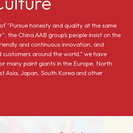
ulture
 of "Pursue honesty and quality at the same
r", the China AAB group’s people insist on the
friendly and continuous innovation, and
and customers around the world.” we have
or many paint giants in the Europe, North
st Asia, Japan, South Korea and other