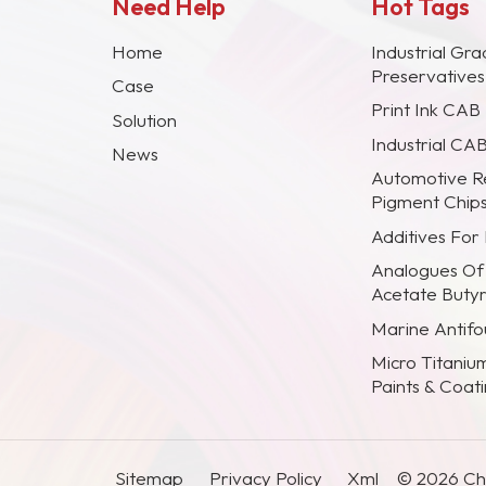
Need Help
Hot Tags
Home
Industrial Gra
Preservative
Case
Print Ink CAB
Solution
Industrial CA
News
Automotive R
Pigment Chip
Additives For
Analogues Of
Acetate Buty
Marine Antifou
Micro Titaniu
Paints & Coat
Sitemap
Privacy Policy
Xml
© 2026 Chi