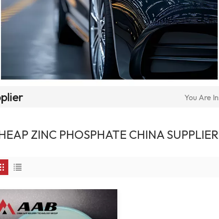
plier
You Are In
HEAP ZINC PHOSPHATE CHINA SUPPLIER