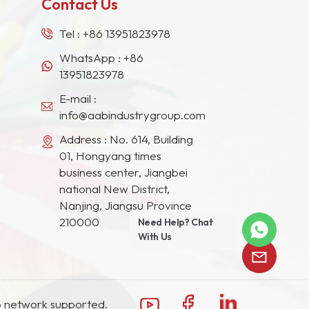
Contact Us
Tel :
+86 13951823978
WhatsApp :
+86
13951823978
E-mail :
info@aabindustrygroup.com
Address : No. 614, Building
01, Hongyang times
business center, Jiangbei
national New District,
Nanjing, Jiangsu Province
210000
Need Help? Chat
With Us
 network supported.