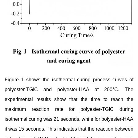
Figure 1 shows the isothermal curing process curves of
polyester-TGIC and polyester-HAA at 200°C. The
experimental results show that the time to reach the
maximum reaction rate for polyester-TGIC during
isothermal curing was 21 seconds, while for polyester-HAA
it was 15 seconds. This indicates that the reaction between