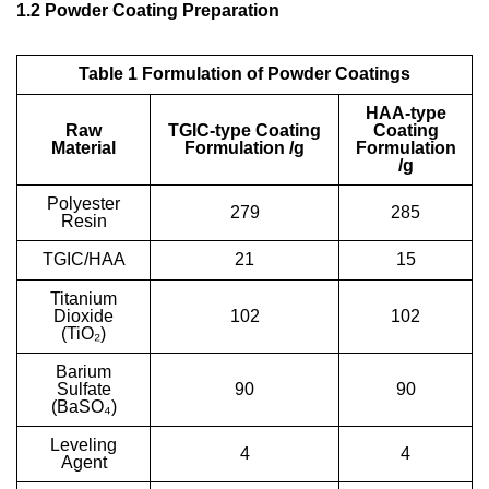
1.2 Powder Coating Preparation
Table 1 Formulation of Powder Coatings
HAA-type
Raw
TGIC-type Coating
Coating
Material
Formulation /g
Formulation
/g
Polyester
279
285
Resin
TGIC/HAA
21
15
Titanium
Dioxide
102
102
(TiO₂)
Barium
Sulfate
90
90
(BaSO₄)
Leveling
4
4
Agent