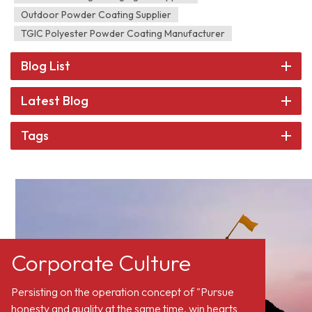
Outdoor Powder Coating Supplier
TGIC Polyester Powder Coating Manufacturer
Blog List
Latest Blog
Tags
Corporate Culture
Persisting on the operation concept of "Pursue
honesty and quality at the same time, win hearts