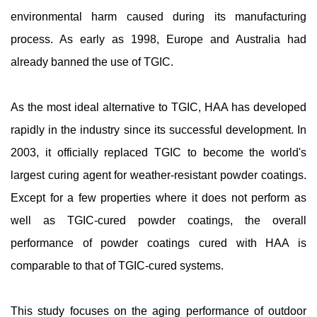
environmental harm caused during its manufacturing
process. As early as 1998, Europe and Australia had
already banned the use of TGIC.
As the most ideal alternative to TGIC, HAA has developed
rapidly in the industry since its successful development. In
2003, it officially replaced TGIC to become the world's
largest curing agent for weather-resistant powder coatings.
Except for a few properties where it does not perform as
well as TGIC-cured powder coatings, the overall
performance of powder coatings cured with HAA is
comparable to that of TGIC-cured systems.
This study focuses on the aging performance of outdoor