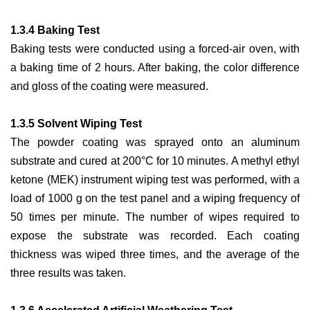
1.3.4 Baking Test
Baking tests were conducted using a forced-air oven, with
a baking time of 2 hours. After baking, the color difference
and gloss of the coating were measured.
1.3.5 Solvent Wiping Test
The powder coating was sprayed onto an aluminum
substrate and cured at 200°C for 10 minutes. A methyl ethyl
ketone (MEK) instrument wiping test was performed, with a
load of 1000 g on the test panel and a wiping frequency of
50 times per minute. The number of wipes required to
expose the substrate was recorded. Each coating
thickness was wiped three times, and the average of the
three results was taken.