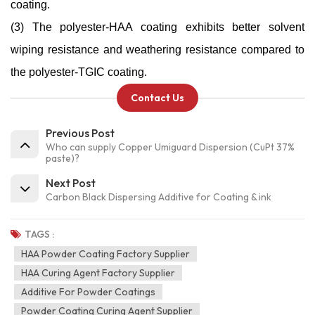
coating.
(3) The polyester-HAA coating exhibits better solvent
wiping resistance and weathering resistance compared to
the polyester-TGIC coating.
Contact Us
Previous Post
Who can supply Copper Umiguard Dispersion (CuPt 37%
paste)?
Next Post
Carbon Black Dispersing Additive for Coating & ink
TAGS :
HAA Powder Coating Factory Supplier
HAA Curing Agent Factory Supplier
Additive For Powder Coatings
Powder Coating Curing Agent Supplier