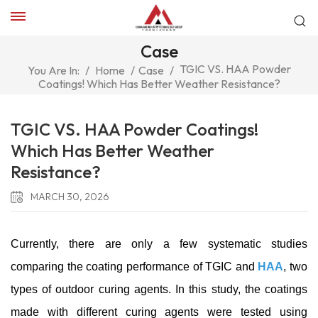
Case
TGIC VS. HAA Powder
You Are In:
/
Home
/
Case
/
Coatings! Which Has Better Weather Resistance?
TGIC VS. HAA Powder Coatings!
Which Has Better Weather
Resistance?
MARCH 30, 2026
Currently, there are only a few systematic studies
comparing the coating performance of TGIC and
HAA
, two
types of outdoor curing agents. In this study, the coatings
made with different curing agents were tested using