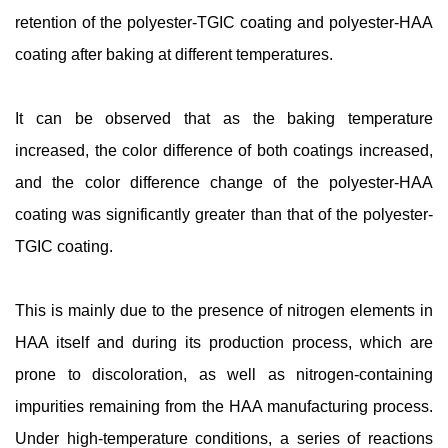
retention of the polyester-TGIC coating and polyester-HAA
coating after baking at different temperatures.
It can be observed that as the baking temperature
increased, the color difference of both coatings increased,
and the color difference change of the polyester-HAA
coating was significantly greater than that of the polyester-
TGIC coating.
This is mainly due to the presence of nitrogen elements in
HAA itself and during its production process, which are
prone to discoloration, as well as nitrogen-containing
impurities remaining from the HAA manufacturing process.
Under high-temperature conditions, a series of reactions