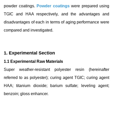
powder coatings.
Powder coatings
were prepared using
TGIC and HAA respectively, and the advantages and
disadvantages of each in terms of aging performance were
compared and investigated.
1. Experimental Section
1.1 Experimental Raw Materials
Super weather-resistant polyester resin (hereinafter
referred to as polyester); curing agent TGIC; curing agent
HAA; titanium dioxide; barium sulfate; leveling agent;
benzoin; gloss enhancer.