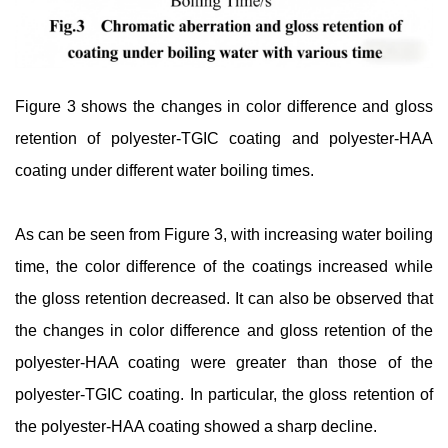
Figure 3 shows the changes in color difference and gloss
retention of polyester-TGIC coating and polyester-HAA
coating under different water boiling times.
As can be seen from Figure 3, with increasing water boiling
time, the color difference of the coatings increased while
the gloss retention decreased. It can also be observed that
the changes in color difference and gloss retention of the
polyester-HAA coating were greater than those of the
polyester-TGIC coating. In particular, the gloss retention of
the polyester-HAA coating showed a sharp decline.