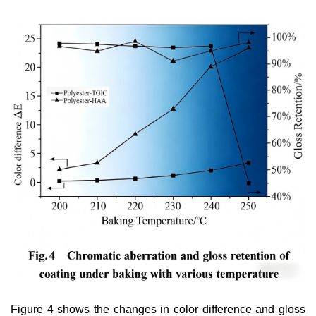
Figure 4 shows the changes in color difference and gloss