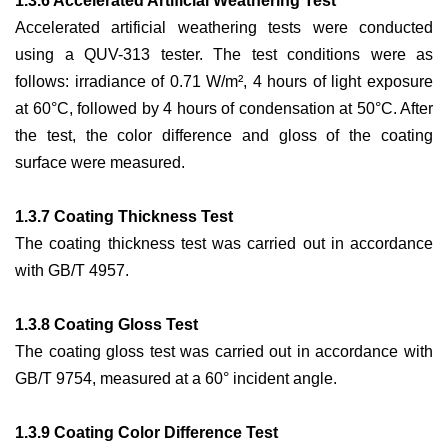
1.3.6 Accelerated Artificial Weathering Test
Accelerated artificial weathering tests were conducted
using a QUV-313 tester. The test conditions were as
follows: irradiance of 0.71 W/m², 4 hours of light exposure
at 60°C, followed by 4 hours of condensation at 50°C. After
the test, the color difference and gloss of the coating
surface were measured.
1.3.7 Coating Thickness Test
The coating thickness test was carried out in accordance
with GB/T 4957.
1.3.8 Coating Gloss Test
The coating gloss test was carried out in accordance with
GB/T 9754, measured at a 60° incident angle.
1.3.9 Coating Color Difference Test