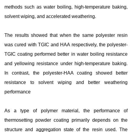
methods such as water boiling, high-temperature baking,
solvent wiping, and accelerated weathering.
The results showed that when the same polyester resin
was cured with TGIC and HAA respectively, the polyester-
TGIC coating performed better in water boiling resistance
and yellowing resistance under high-temperature baking.
In contrast, the polyester-HAA coating showed better
resistance to solvent wiping and better weathering
performance
As a type of polymer material, the performance of
thermosetting powder coating primarily depends on the
structure and aggregation state of the resin used. The