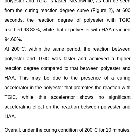
polyester and TGIC is faster. Meanwhile, as can be seen
from the curing reaction degree curve (Figure 2), at 600
seconds, the reaction degree of polyester with TGIC
reached 98.82%, while that of polyester with HAA reached
94.60%.
At 200°C, within the same period, the reaction between
polyester and TGIC was faster and achieved a higher
reaction degree compared to that between polyester and
HAA. This may be due to the presence of a curing
accelerator in the polyester that promotes the reaction with
TGIC, while this accelerator shows no significant
accelerating effect on the reaction between polyester and
HAA.
Overall, under the curing condition of 200°C for 10 minutes,