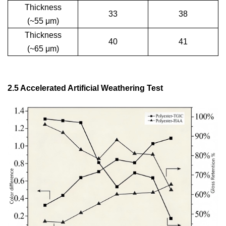
Thickness
33
38
(~55
μ
m)
Thickness
40
41
(~65
μ
m)
2.5 Accelerated Artificial Weathering Test