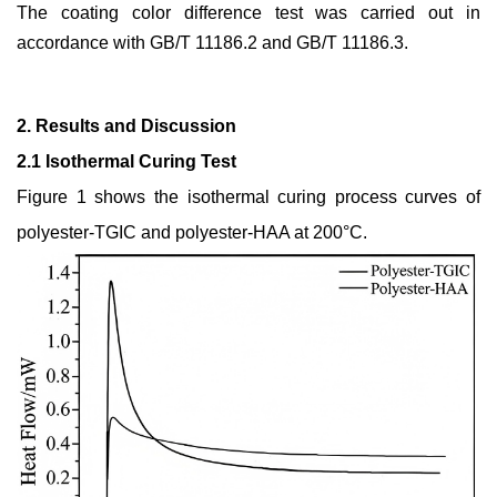
The coating color difference test was carried out in
accordance with GB/T 11186.2 and GB/T 11186.3.
2. Results and Discussion
2.1 Isothermal Curing Test
Figure 1 shows the isothermal curing process curves of
polyester-TGIC and polyester-HAA at 200°C.