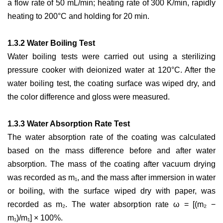
a flow rate of 50 mL/min; heating rate of 300 K/min, rapidly
heating to 200°C and holding for 20 min.
1.3.2 Water Boiling Test
Water boiling tests were carried out using a sterilizing
pressure cooker with deionized water at 120°C. After the
water boiling test, the coating surface was wiped dry, and
the color difference and gloss were measured.
1.3.3 Water Absorption Rate Test
The water absorption rate of the coating was calculated
based on the mass difference before and after water
absorption. The mass of the coating after vacuum drying
was recorded as m₁, and the mass after immersion in water
or boiling, with the surface wiped dry with paper, was
recorded as m₂. The water absorption rate ω = [(m₂ −
m₁)/m₁] × 100%.