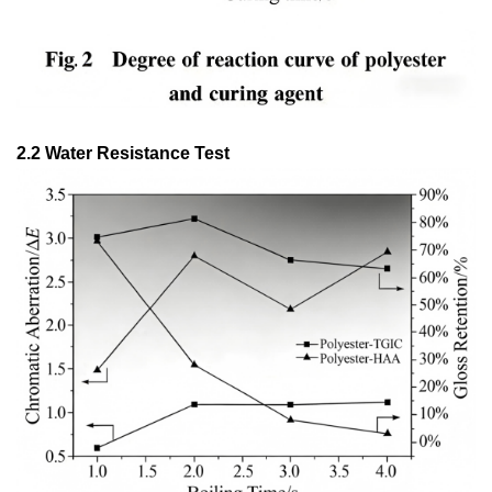
2.2 Water Resistance Test