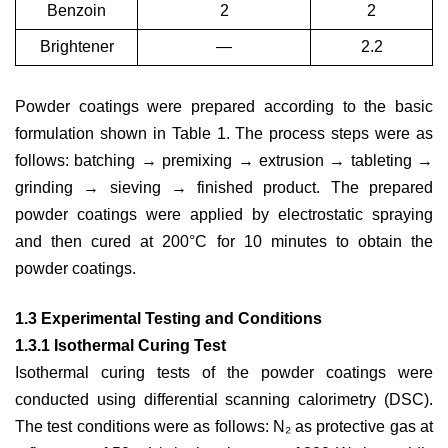
Benzoin
2
2
Brightener
—
2.2
Powder coatings were prepared according to the basic
formulation shown in Table 1. The process steps were as
follows: batching → premixing → extrusion → tableting →
grinding → sieving → finished product. The prepared
powder coatings were applied by electrostatic spraying
and then cured at 200°C for 10 minutes to obtain the
powder coatings.
1.3 Experimental Testing and Conditions
1.3.1 Isothermal Curing Test
Isothermal curing tests of the powder coatings were
conducted using differential scanning calorimetry (DSC).
The test conditions were as follows: N₂ as protective gas at