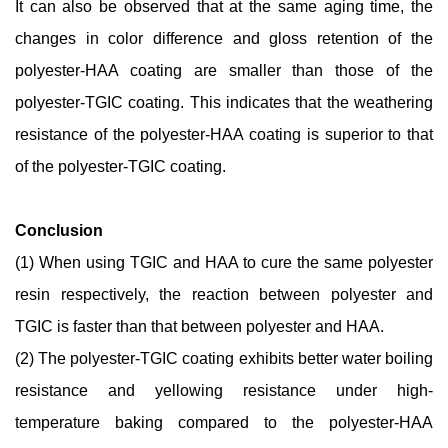
It can also be observed that at the same aging time, the
changes in color difference and gloss retention of the
polyester-HAA coating are smaller than those of the
polyester-TGIC coating. This indicates that the weathering
resistance of the polyester-HAA coating is superior to that
of the polyester-TGIC coating.
Conclusion
(1) When using TGIC and HAA to cure the same polyester
resin respectively, the reaction between polyester and
TGIC is faster than that between polyester and HAA.
(2) The polyester-TGIC coating exhibits better water boiling
resistance and yellowing resistance under high-
temperature baking compared to the polyester-HAA