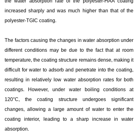
the water absorption rate of the polyester-HAA coating
increased sharply and was much higher than that of the
polyester-TGIC coating.
The factors causing the changes in water absorption under
different conditions may be due to the fact that at room
temperature, the coating structure remains dense, making it
difficult for water to adsorb and penetrate into the coating,
resulting in relatively low water absorption rates for both
coatings. However, under water boiling conditions at
120°C, the coating structure undergoes significant
changes, allowing a large amount of water to enter the
coating interior, leading to a sharp increase in water
absorption.