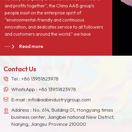
and profits together", the China AAB group’s
people insist on the enterprise spirit of
“environmental-friendly and continuous
innovation, and dedicates service to all followers
and customers around the world.” we have
become long-term stable suppliers for many paint
Read more
giants in the Europe, North American, the Middle
East, Southeast Asia, Japan, South Korea and
other countries and regions.
Contact Us
Tel :
+86 13951823978
WhatsApp :
+86 13951823978
E-mail :
info@aabindustrygroup.com
Address : No. 614, Building 01, Hongyang times
business center, Jiangbei national New District,
Nanjing, Jiangsu Province 210000