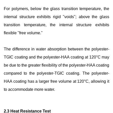
For polymers, below the glass transition temperature, the
internal structure exhibits rigid "voids"; above the glass
transition temperature, the internal structure exhibits
flexible "free volume."
The difference in water absorption between the polyester-
TGIC coating and the polyester-HAA coating at 120°C may
be due to the greater flexibility of the polyester-HAA coating
compared to the polyester-TGIC coating. The polyester-
HAA coating has a larger free volume at 120°C, allowing it
to accommodate more water.
2.3 Heat Resistance Test