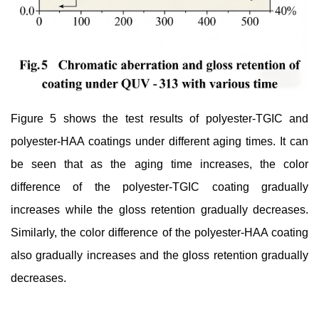
Figure 5 shows the test results of polyester-TGIC and
polyester-HAA coatings under different aging times. It can
be seen that as the aging time increases, the color
difference of the polyester-TGIC coating gradually
increases while the gloss retention gradually decreases.
Similarly, the color difference of the polyester-HAA coating
also gradually increases and the gloss retention gradually
decreases.