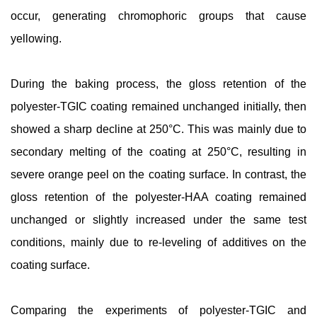
occur, generating chromophoric groups that cause
yellowing.
During the baking process, the gloss retention of the
polyester-TGIC coating remained unchanged initially, then
showed a sharp decline at 250°C. This was mainly due to
secondary melting of the coating at 250°C, resulting in
severe orange peel on the coating surface. In contrast, the
gloss retention of the polyester-HAA coating remained
unchanged or slightly increased under the same test
conditions, mainly due to re-leveling of additives on the
coating surface.
Comparing the experiments of polyester-TGIC and