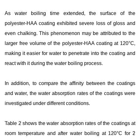
As water boiling time extended, the surface of the
polyester-HAA coating exhibited severe loss of gloss and
even chalking. This phenomenon may be attributed to the
larger free volume of the polyester-HAA coating at 120°C,
making it easier for water to penetrate into the coating and
react with it during the water boiling process.
In addition, to compare the affinity between the coatings
and water, the water absorption rates of the coatings were
investigated under different conditions.
Table 2 shows the water absorption rates of the coatings at
room temperature and after water boiling at 120°C for 2