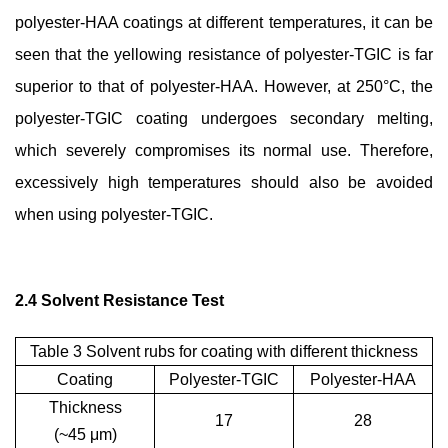
polyester-HAA coatings at different temperatures, it can be
seen that the yellowing resistance of polyester-TGIC is far
superior to that of polyester-HAA. However, at 250°C, the
polyester-TGIC coating undergoes secondary melting,
which severely compromises its normal use. Therefore,
excessively high temperatures should also be avoided
when using polyester-TGIC.
2.4 Solvent Resistance Test
Table 3 Solvent rubs for coating with different thickness
Coating
Polyester-TGIC
Polyester-HAA
Thickness
17
28
(~45
μ
m)