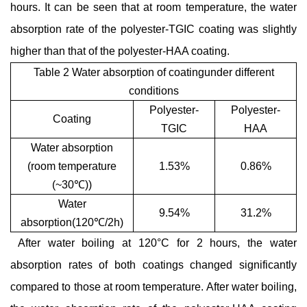
hours. It can be seen that at room temperature, the water
absorption rate of the polyester-TGIC coating was slightly
higher than that of the polyester-HAA coating.
Table 2 Water absorption of coatingunder different
conditions
Polyester-
Polyester-
Coating
TGIC
HAA
Water absorption
(room temperature
1.53%
0.86%
(~30
℃
))
Water
9.54%
31.2%
absorption(120
℃
/2h)
After water boiling at 120°C for 2 hours, the water
absorption rates of both coatings changed significantly
compared to those at room temperature. After water boiling,