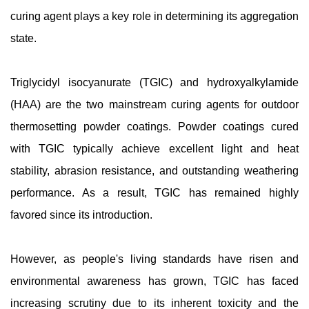
curing agent plays a key role in determining its aggregation
state.
Triglycidyl isocyanurate (TGIC) and hydroxyalkylamide
(HAA) are the two mainstream curing agents for outdoor
thermosetting powder coatings. Powder coatings cured
with TGIC typically achieve excellent light and heat
stability, abrasion resistance, and outstanding weathering
performance. As a result, TGIC has remained highly
favored since its introduction.
However, as people's living standards have risen and
environmental awareness has grown, TGIC has faced
increasing scrutiny due to its inherent toxicity and the