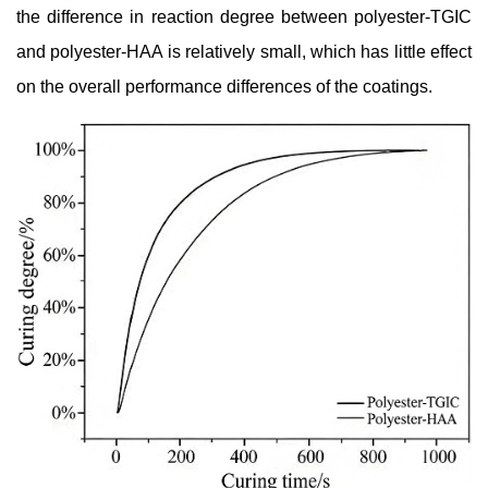
the difference in reaction degree between polyester-TGIC
and polyester-HAA is relatively small, which has little effect
on the overall performance differences of the coatings.