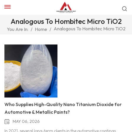
Analogous To Hombitec Micro TiO2
Analogous To Hombitec Micro TiO2
You Are In:
/
Home
/
Who Supplies High-Quality Nano Titanium Dioxide for
Automotive & Metallic Paints?
MAY 06, 2026
In 2021, several long-term clients in the automotive coatings