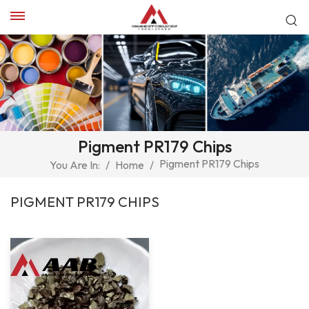
Pigment PR179 Chips
Pigment PR179 Chips
You Are In:
/
Home
/
PIGMENT PR179 CHIPS