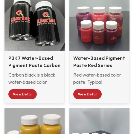
PBK7 Water-Based
Water-Based Pigment
Pigment Paste Carbon
Paste Red Series
Black
PR122, PR254, PR112,
Carbon black is a black
Red water-based color
PR101
water-based color
paste. Typical
paste. Typical
applications are for
View Detail
View Detail
applications are used for
waterborne industrial
coloring water-based
paints. Small particle
industrial paints, wood
size, narrow particle size
paints, etc. PBK7 has
distribution, strong
small particle size,
coloring power, excellent
narrow particle size
light resistance, weather