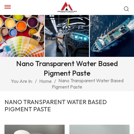
Nano Transparent Water Based
Pigment Paste
Nano Transparent Water Based
You Are In:
/
Home
/
Pigment Paste
NANO TRANSPARENT WATER BASED
PIGMENT PASTE