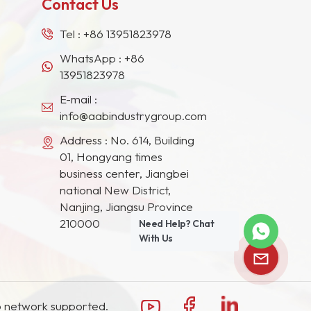
Contact Us
Tel :
+86 13951823978
WhatsApp :
+86
13951823978
E-mail :
info@aabindustrygroup.com
Address : No. 614, Building
01, Hongyang times
business center, Jiangbei
national New District,
Nanjing, Jiangsu Province
210000
Need Help? Chat
With Us
 network supported.