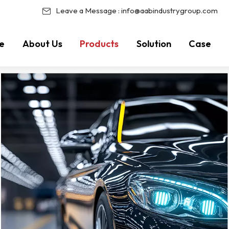
Leave a Message :
info@aabindustrygroup.com
e
About Us
Products
Solution
Case