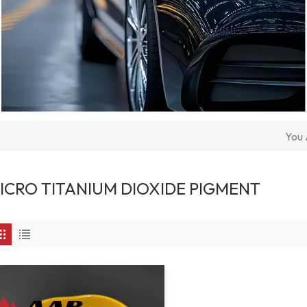
You 
ICRO TITANIUM DIOXIDE PIGMENT