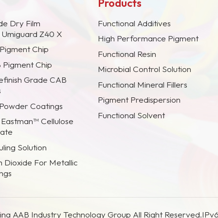
Products
de Dry Film
Functional Additives
s Umiguard Z40 X
High Performance Pigment
 Pigment Chip
Functional Resin
B Pigment Chip
Microbial Control Solution
efinish Grade CAB
Functional Mineral Fillers
s
Pigment Predispersion
 Powder Coatings
Functional Solvent
 Eastman™ Cellulose
rate
ling Solution
m Dioxide For Metallic
ings
na AAB Industry Technology Group All Right Reserved.
IPv6