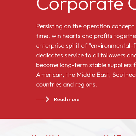
Corporate C
Cellulose Acetate
Persisting on the operation concept
Butyrate 551-0.01
time, win hearts and profits togethe
enterprise spirit of “environmental-
China Cellulose
dedicates service to all followers 
Acetate Butyrate
become long-term stable suppliers f
CAB-381-20
American, the Middle East, Southea
countries and regions.
China Cellulose
Acetate Butyrate
Read more
CAB-551-0.2