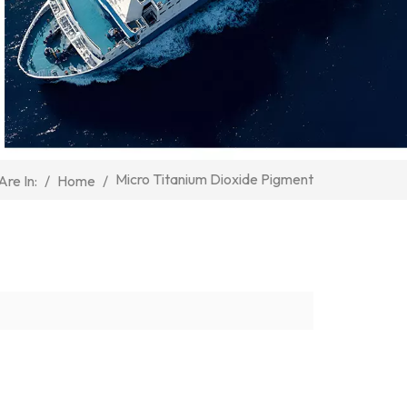
Micro Titanium Dioxide Pigment
/
Home
/
Are In: