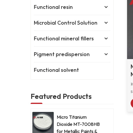
Functional resin
Microbial Control Solution
Functional mineral fillers
Pigment predispersion
Functional solvent
s
Featured Products
r
M
Micro Titanium
s
Dioxide MT-7008HB
e
for Metallic Paints &