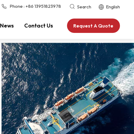
Phone :
+86 13951823978
Search
English
News
Contact Us
Request A Quote