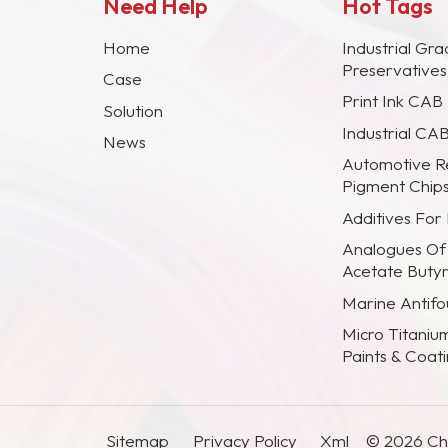
Need Help
Hot Tags
Home
Industrial Gra
Preservative
Case
Print Ink CAB
Solution
Industrial CA
News
Automotive R
Pigment Chip
Additives For
Analogues Of
Acetate Buty
Marine Antifou
Micro Titaniu
Paints & Coat
Sitemap
Privacy Policy
Xml
© 2026 Chi