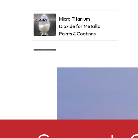
Coatings
d
Micro Titanium
a
Dioxide for Metallic
d
Paints & Coatings
f
c
Ultrafine Micro
f
Titanium Dioxide RM-
I
530L
p
Cellulose acetate
o
butyrate CAB-381-0.5
Micro Titanium
Dioxide MT-5008HD