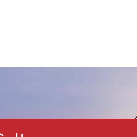
weather resistance, and UV
protection. Featuring good
ispersibility, small particle size,
nd a narrow particle size
istribution, Kmeris® MT-
5008HD is an ideal pigment
or metallic effect automotive
oatings, providing a golden
lip and a light blue flop effect.
t is also suitable for wood
lacquers to enhance UV
rotection. This product is a
comparable alternative to
ther micro titanium dioxide
pigments such asTayca MT-
500HD and ISK TTO-55(D).