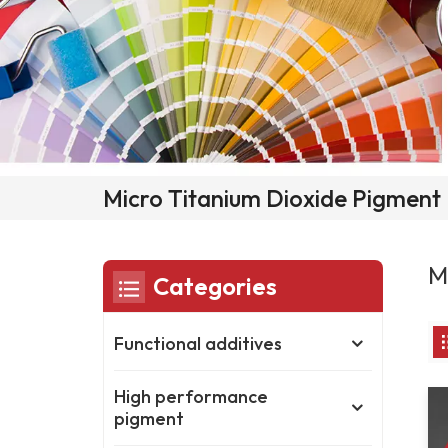
Micro Titanium Dioxide Pigment
M
Categories
Functional additives
High performance
pigment