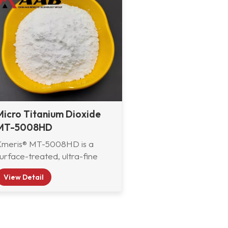
Micro Titanium Dioxide
MT-5008HD
Kmeris® MT-5008HD is a
urface-treated, ultra-fine
utile titanium dioxide
View Detail
developed by Kmeris
aterials Technology. It is
pecially engineered to deliver
xcellent exterior durability,