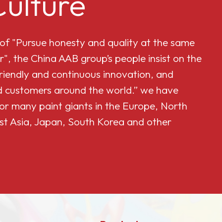
ulture
 of "Pursue honesty and quality at the same
r", the China AAB group’s people insist on the
friendly and continuous innovation, and
and customers around the world.” we have
or many paint giants in the Europe, North
st Asia, Japan, South Korea and other