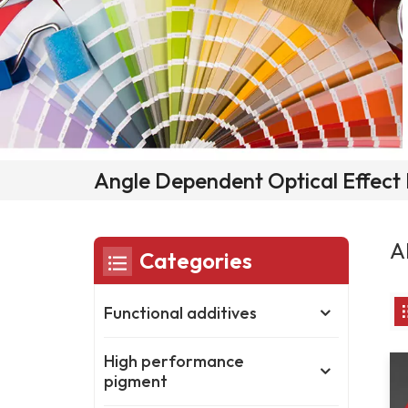
Angle Dependent Optical Effect
A
Categories
Functional additives
High performance
pigment