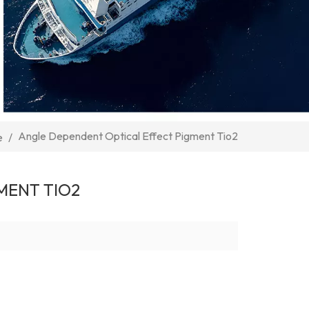
Angle Dependent Optical Effect Pigment Tio2
e
/
MENT TIO2