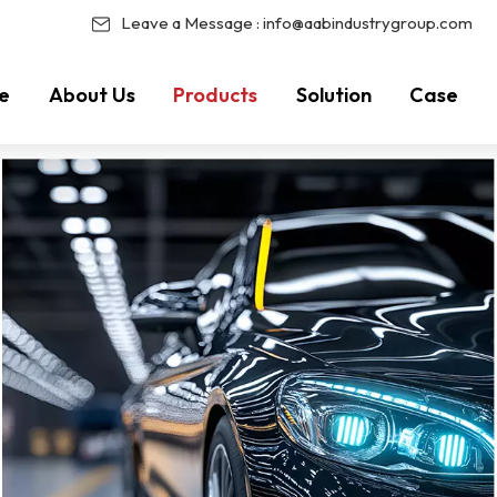
Leave a Message :
info@aabindustrygroup.com
e
About Us
Products
Solution
Case