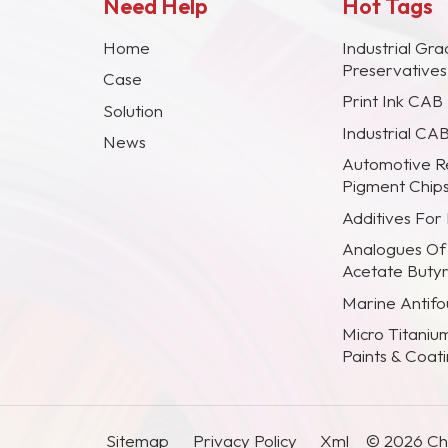
Need Help
Hot Tags
Home
Industrial Gra
Preservative
Case
Print Ink CAB
Solution
Industrial CA
News
Automotive R
Pigment Chip
Additives For
Analogues Of
Acetate Buty
Marine Antifou
Micro Titaniu
Paints & Coat
Sitemap
Privacy Policy
Xml
© 2026 Chi