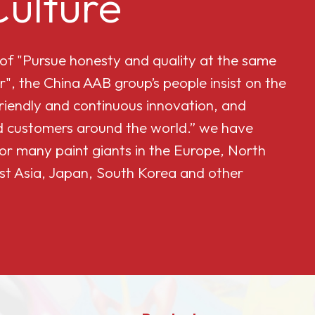
ulture
 of "Pursue honesty and quality at the same
r", the China AAB group’s people insist on the
friendly and continuous innovation, and
and customers around the world.” we have
or many paint giants in the Europe, North
st Asia, Japan, South Korea and other