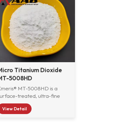
Micro Titanium Dioxide
MT-5008HD
Kmeris® MT-5008HD is a
urface-treated, ultra-fine
utile titanium dioxide
View Detail
developed by Kmeris
aterials Technology. It is
pecially engineered to deliver
xcellent exterior durability,