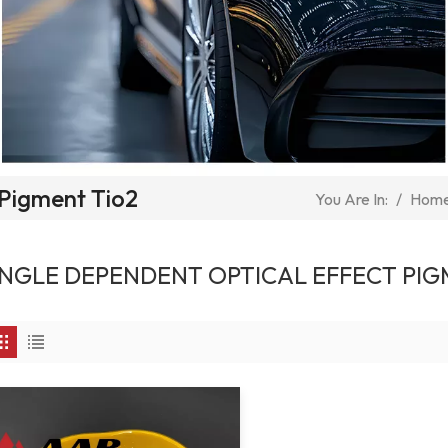
 Pigment Tio2
/
Hom
You Are In:
NGLE DEPENDENT OPTICAL EFFECT PIG