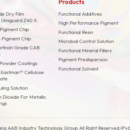
Products
de Dry Film
Functional Additives
s Umiguard Z40 X
High Performance Pigment
 Pigment Chip
Functional Resin
B Pigment Chip
Microbial Control Solution
efinish Grade CAB
Functional Mineral Fillers
s
Pigment Predispersion
 Powder Coatings
Functional Solvent
 Eastman™ Cellulose
rate
ling Solution
m Dioxide For Metallic
ings
na AAB Industry Technology Group All Right Reserved.
IPv6