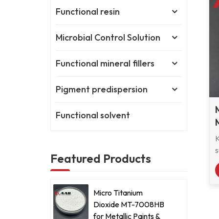
Functional resin
Microbial Control Solution
Functional mineral fillers
Pigment predispersion
Functional solvent
s
Featured Products
r
M
Micro Titanium
s
Dioxide MT-7008HB
e
for Metallic Paints &