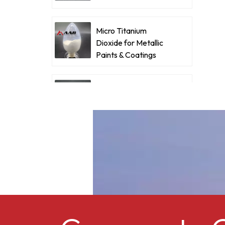
Coatings
d
Micro Titanium
a
Dioxide for Metallic
d
Paints & Coatings
f
c
Ultrafine Micro
f
Titanium Dioxide RM-
I
530L
p
Cellulose acetate
o
butyrate CAB-381-0.5
Micro Titanium
Dioxide MT-5008HD