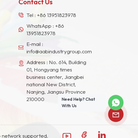
Contact Us
Tel :
+86 13951823978
WhatsApp :
+86
13951823978
E-mail :
info@aabindustrygroup.com
Address : No. 614, Building
01, Hongyang times
business center, Jiangbei
national New District,
Nanjing, Jiangsu Province
210000
Need Help? Chat
With Us
 network supported.