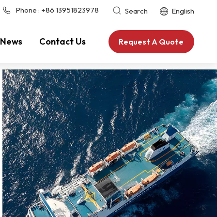
Phone :
+86 13951823978
Search
English
News
Contact Us
Request A Quote