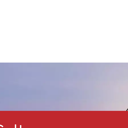
weather resistance, and UV
protection. Featuring good
ispersibility, small particle size,
nd a narrow particle size
istribution, Kmeris® MT-
5008HD is an ideal pigment
or metallic effect automotive
oatings, providing a golden
lip and a light blue flop effect.
t is also suitable for wood
lacquers to enhance UV
rotection. This product is a
comparable alternative to
ther micro titanium dioxide
pigments such asTayca MT-
500HD and ISK TTO-55(D).