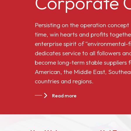
Corporate C
Cellulose Acetate
Persisting on the operation concept
Butyrate 551-0.01
time, win hearts and profits togethe
enterprise spirit of “environmental-
China Cellulose
dedicates service to all followers 
Acetate Butyrate
become long-term stable suppliers f
CAB-381-20
American, the Middle East, Southea
countries and regions.
China Cellulose
Acetate Butyrate
Read more
CAB-551-0.2