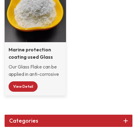
Marine protection
coating used Glass
Flake KCF-2260
Our Glass Flake can be
applied in anti-corrosive
coatings, paints, and
View Detail
pigments to prevent
corrosion, and used as a
reinforcement material
to manufacture
composite materials. Its
Categories
particles form dense,
inert barriers within the