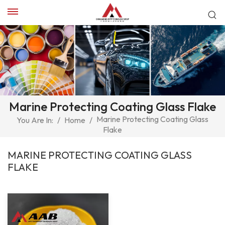
Marine Protecting Coating Glass Flake
Marine Protecting Coating Glass
You Are In:
/
Home
/
Flake
MARINE PROTECTING COATING GLASS
FLAKE