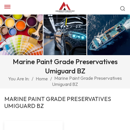
Marine Paint Grade Preservatives
Umiguard BZ
Marine Paint Grade Preservatives
You Are In:
/
Home
/
Umiguard BZ
MARINE PAINT GRADE PRESERVATIVES
UMIGUARD BZ