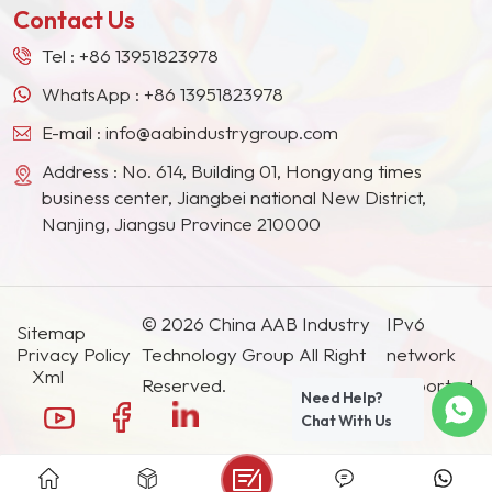
Contact Us
Tel :
+86 13951823978
WhatsApp :
+86 13951823978
E-mail :
info@aabindustrygroup.com
Address : No. 614, Building 01, Hongyang times
business center, Jiangbei national New District,
Nanjing, Jiangsu Province 210000
© 2026 China AAB Industry
IPv6
Sitemap
Privacy Policy
Technology Group All Right
network
Xml
Reserved.
supported.
Need Help?
Chat With Us