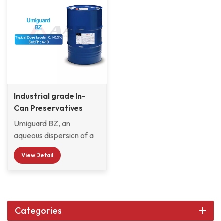
Industrial grade In-
Can Preservatives
Umiguard BZ
Umiguard BZ, an
aqueous dispersion of a
blend of 1,2-
View Detail
Benzisothiazolin-3-one &
zinc 2-pyridine-thiol-1-
oxide, is an
antibacterial/anti-
fungal preservative for
Categories
aqueous compositions