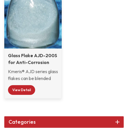
Glass Flake AJD-200S
for Anti-Corrosion
Marine Coatings
Kmeris® AJD series glass
flakes can be blended
with various resins to
View Detail
form coatings and
mortars for anti-
corrosion protection.
AJD-200S features an
ultra-thin thickness of 2-8
Categories
μm and a uniform particle