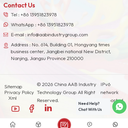
Contact Us
Tel :
+86 13951823978
WhatsApp :
+86 13951823978
E-mail :
info@aabindustrygroup.com
Address : No. 614, Building 01, Hongyang times
business center, Jiangbei national New District,
Nanjing, Jiangsu Province 210000
© 2026 China AAB Industry
IPv6
Sitemap
Privacy Policy
Technology Group All Right
network
Xml
Reserved.
supported.
Need Help?
Chat With Us