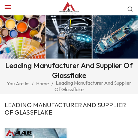
Leading Manufacturer And Supplier Of
Glassflake
Leading Manufacturer And Supplier
You Are In:
/
Home
/
Of Glassflake
LEADING MANUFACTURER AND SUPPLIER
OF GLASSFLAKE