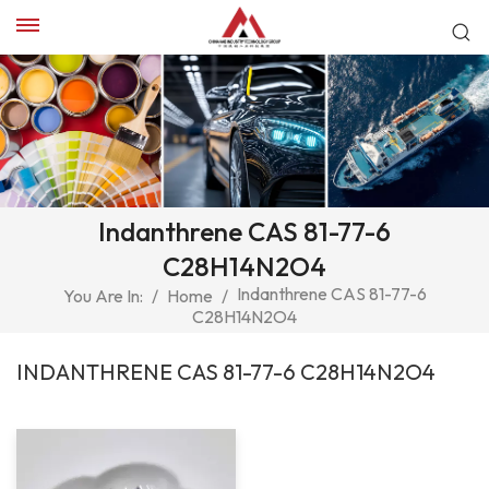
Indanthrene CAS 81-77-6
C28H14N2O4
Indanthrene CAS 81-77-6
You Are In:
/
Home
/
C28H14N2O4
INDANTHRENE CAS 81-77-6 C28H14N2O4