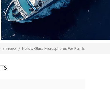
Hollow Glass Microspheres For Paints
/
Home
/
:
NTS