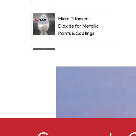
v
Coatings
c
i
Micro Titanium
t
Dioxide for Metallic
Paints & Coatings
c
i
Ultrafine Micro
i
Titanium Dioxide RM-
p
530L
a
Cellulose acetate
butyrate CAB-381-0.5
Micro Titanium
Dioxide MT-5008HD