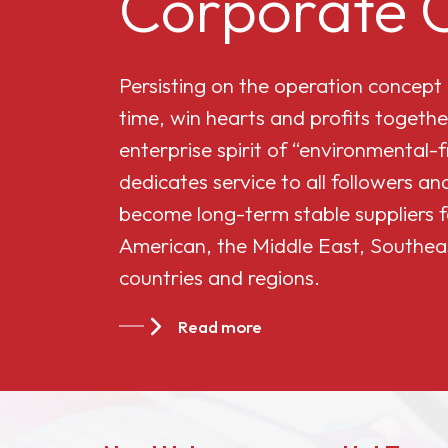
Corporate C
Cellulose Acetate
Persisting on the operation concept
Butyrate 551-0.01
time, win hearts and profits togethe
enterprise spirit of “environmental-
China Cellulose
dedicates service to all followers 
Acetate Butyrate
become long-term stable suppliers f
CAB-381-20
American, the Middle East, Southea
countries and regions.
China Cellulose
Acetate Butyrate
Read more
CAB-551-0.2