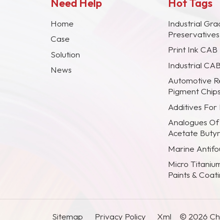
Need Help
Hot Tags
Home
Industrial Gra
Preservative
Case
Print Ink CAB
Solution
Industrial CA
News
Automotive R
Pigment Chip
Additives For
Analogues Of
Acetate Buty
Marine Antifou
Micro Titaniu
Paints & Coat
Sitemap
Privacy Policy
Xml
© 2026 Chi