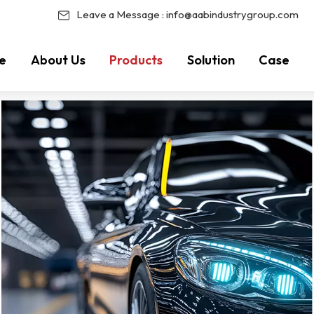
Leave a Message :
info@aabindustrygroup.com
e
About Us
Products
Solution
Case