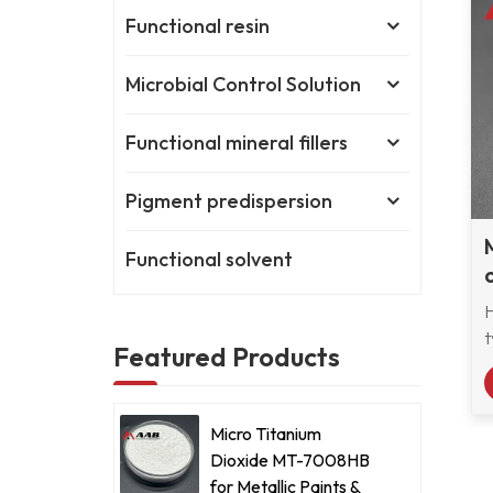
Functional resin
Microbial Control Solution
Functional mineral fillers
Pigment predispersion
Functional solvent
t
Featured Products
f
Micro Titanium
Dioxide MT-7008HB
for Metallic Paints &