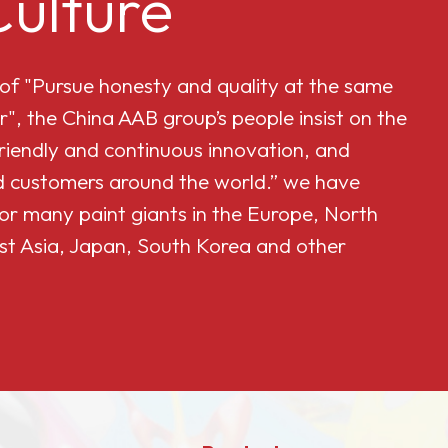
ulture
 of "Pursue honesty and quality at the same
r", the China AAB group’s people insist on the
friendly and continuous innovation, and
and customers around the world.” we have
or many paint giants in the Europe, North
st Asia, Japan, South Korea and other