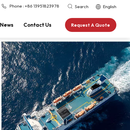
Phone :
+86 13951823978
Search
English
News
Contact Us
Request A Quote