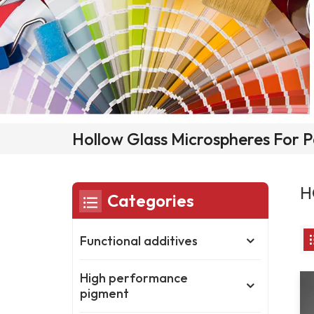
Hollow Glass Microspheres For P
H
Categories
Functional additives
High performance
pigment