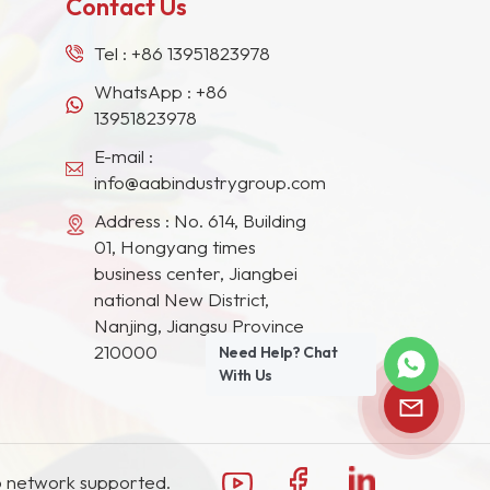
Contact Us
Tel :
+86 13951823978
WhatsApp :
+86
13951823978
E-mail :
info@aabindustrygroup.com
Address : No. 614, Building
01, Hongyang times
business center, Jiangbei
national New District,
Nanjing, Jiangsu Province
210000
Need Help? Chat
With Us
 network supported.