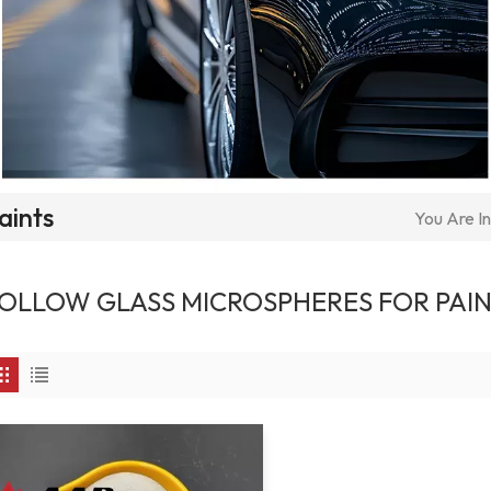
aints
You Are In
OLLOW GLASS MICROSPHERES FOR PAI