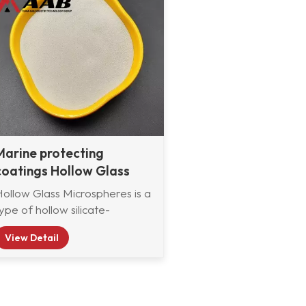
Marine protecting
coatings Hollow Glass
Microbeads supplier
Hollow Glass Microspheres is a
ype of hollow silicate-
aluminium microsphere refined
View Detail
rom fly ash in thermal plant,
also called cenosphere. The
main component are silicate
and aluminum oxide. It has