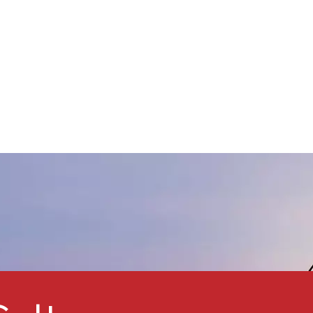
ery good heat stability,
orrosion resistance, strength,
nsulation property, low
hermal conductivity, non-toxic,
low moisture absorption, good
hemical stability. It has low
density, combined with the
nert property. It is widely used
n oil drilling and insulation,
lastic, rubber, coating, auto
nd construction industries.