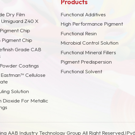
Products
de Dry Film
Functional Additives
s Umiguard Z40 X
High Performance Pigment
 Pigment Chip
Functional Resin
B Pigment Chip
Microbial Control Solution
efinish Grade CAB
Functional Mineral Fillers
s
Pigment Predispersion
 Powder Coatings
Functional Solvent
 Eastman™ Cellulose
rate
ling Solution
m Dioxide For Metallic
ings
na AAB Industry Technology Group All Right Reserved.
IPv6