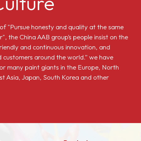
ulture
 of "Pursue honesty and quality at the same
r", the China AAB group’s people insist on the
friendly and continuous innovation, and
and customers around the world.” we have
or many paint giants in the Europe, North
st Asia, Japan, South Korea and other