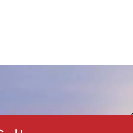
ense, inert barriers within the
aint film. Overlapping layers
f glass resist water and
chemicals permeating the
aint film. The addition of glass
lake also increases the
lexibility, hardness, and
brasion resistance of
oatings.