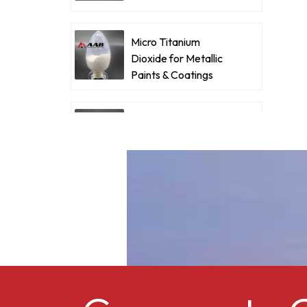
d
Coatings
p
o
Micro Titanium
Dioxide for Metallic
p
Paints & Coatings
f
f
a
Ultrafine Micro
c
Titanium Dioxide RM-
530L
Cellulose acetate
butyrate CAB-381-0.5
Micro Titanium
Dioxide MT-5008HD