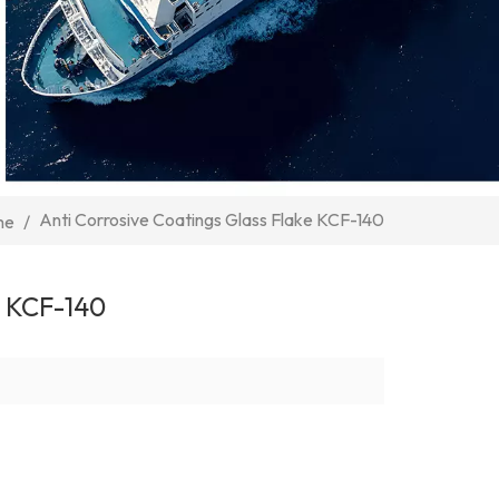
Anti Corrosive Coatings Glass Flake KCF-140
me
/
 KCF-140