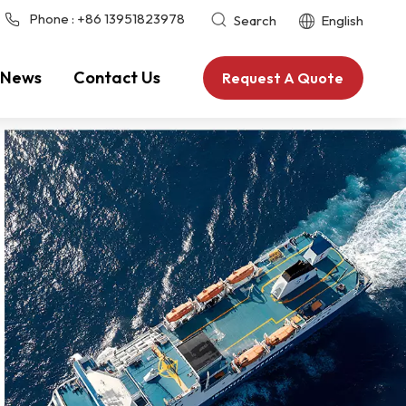
Phone :
+86 13951823978
Search
English
News
Contact Us
Request A Quote