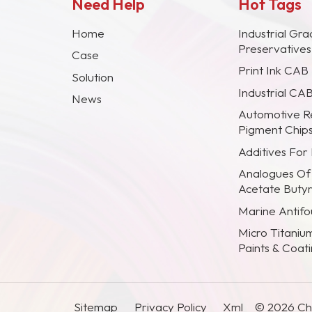
Need Help
Hot Tags
Home
Industrial Gra
Preservative
Case
Print Ink CAB
Solution
Industrial CA
News
Automotive R
Pigment Chip
Additives For
Analogues Of
Acetate Buty
Marine Antifou
Micro Titaniu
Paints & Coat
Sitemap
Privacy Policy
Xml
© 2026 Chi