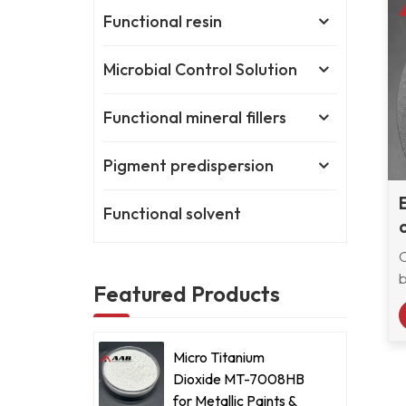
Functional resin
Microbial Control Solution
Functional mineral fillers
Pigment predispersion
Functional solvent
b
Featured Products
c
Micro Titanium
Dioxide MT-7008HB
m
for Metallic Paints &