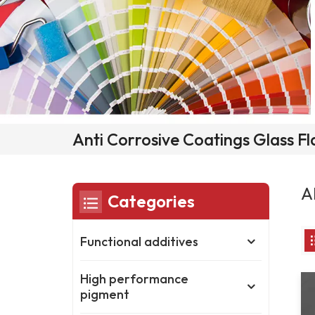
Anti Corrosive Coatings Glass F
A
Categories
Functional additives
High performance
pigment