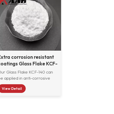
Extra corrosion resistant
coatings Glass Flake KCF-
140
Our Glass Flake KCF-140 can
e applied in anti-corrosive
oatings, paints, and pigments
View Detail
to prevent corrosion, and used
as a reinforcement material to
manufacture composite
aterials. Its particles form