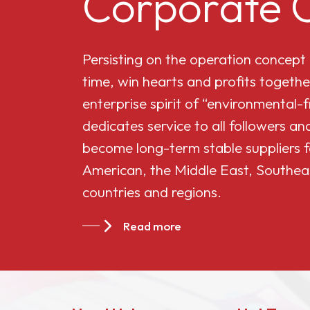
Corporate C
Cellulose Acetate
Persisting on the operation concept
Butyrate 551-0.01
time, win hearts and profits togethe
enterprise spirit of “environmental-
China Cellulose
dedicates service to all followers 
Acetate Butyrate
become long-term stable suppliers f
CAB-381-20
American, the Middle East, Southea
countries and regions.
China Cellulose
Acetate Butyrate
Read more
CAB-551-0.2