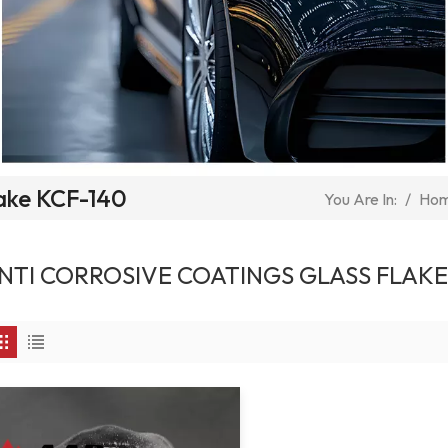
lake KCF-140
/
Ho
You Are In:
NTI CORROSIVE COATINGS GLASS FLAKE