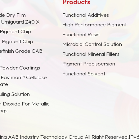
Products
de Dry Film
Functional Additives
s Umiguard Z40 X
High Performance Pigment
 Pigment Chip
Functional Resin
B Pigment Chip
Microbial Control Solution
efinish Grade CAB
Functional Mineral Fillers
s
Pigment Predispersion
 Powder Coatings
Functional Solvent
 Eastman™ Cellulose
rate
ling Solution
m Dioxide For Metallic
ings
na AAB Industry Technology Group All Right Reserved.
IPv6