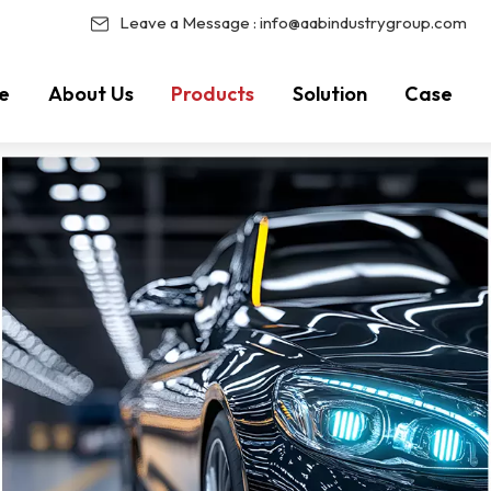
Leave a Message :
info@aabindustrygroup.com
e
About Us
Products
Solution
Case