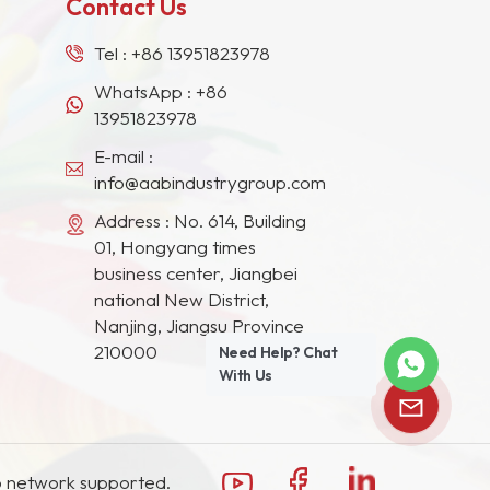
Contact Us
Tel :
+86 13951823978
WhatsApp :
+86
13951823978
E-mail :
info@aabindustrygroup.com
Address : No. 614, Building
01, Hongyang times
business center, Jiangbei
national New District,
Nanjing, Jiangsu Province
210000
Need Help? Chat
With Us
 network supported.