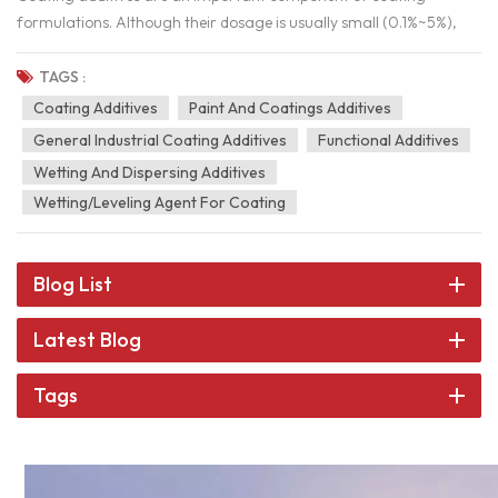
formulations. Although their dosage is usually small (0.1%~5%),
they have a significant impact on the storage stability, application
performance, film-forming effect, and final film properties of
TAGS :
coatings.The selection principle of additives for coatings: high
Coating Additives
Paint And Coatings Additives
efficiency, minimal negative impact, high cost-effectiveness, and
General Industrial Coating Additives
Functional Additives
compliance with environmental requirements.The following is the
Wetting And Dispersing Additives
selection method and key considerations for coating additives. 1.
Wetting/leveling Agent For Coating
Main categories and functions of coating additives Classification
Function Example Dispersant Improve pigment dispersibility,
prevent sedimentation and flocculation Polyacrylate and
Blog List
Phosphate Esters Wetting Agent Reduce surface tension and
improve substrate wettability Organic Silicon and Alkynediol
Latest Blog
Defoamer Restrain the production of foam and reduce coating
defects Mineral Oils; Organic Silicon Leveling Agent Improve
Tags
coating leveling and reduce orange peel and brush marks Acrylic
Ester and Organosilicon Thickener Adjust the viscosity of the
coating to prevent sagging and settling Cellulose Ether,
Polyurethane, Bentonite Anti-Settling Agent Prevent pigment