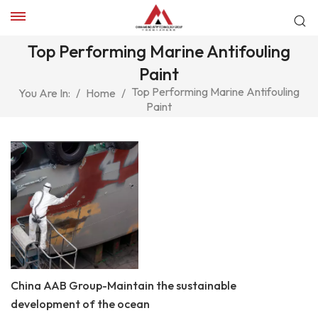
Top Performing Marine Antifouling
Paint
Top Performing Marine Antifouling
You Are In:
/
Home
/
Paint
China AAB Group-Maintain the sustainable
development of the ocean