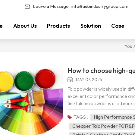
Leave a Message :
info@aabindustrygroup.com
e
About Us
Products
Solution
Case
You A
How to choose high-qu
MAY 07, 2025
Talc powder is widely used in dif
excellent color performance and 
fine talcum powder is used in ink
can improve the friction resistance
TAGS :
High Performance S
viscosity. Product features: Tal
tensile strength, shear strength, 
Cheaper Talc Powder F017&
deformation, elongation, High wh
Paints & Coatings Grade Talc