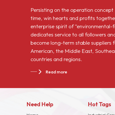
Persisting on the operation concept
time, win hearts and profits togethe
enterprise spirit of “environmental-
dedicates service to all followers 
become long-term stable suppliers f
American, the Middle East, Southea
countries and regions.
Read more
Need Help
Hot Tags
Home
Industrial Gra