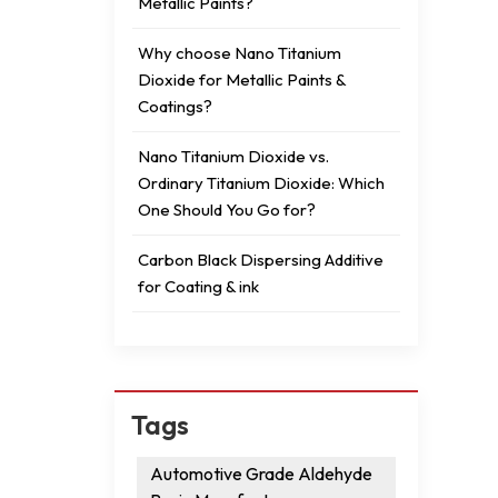
Metallic Paints?
Why choose Nano Titanium
Dioxide for Metallic Paints &
Coatings?
Nano Titanium Dioxide vs.
Ordinary Titanium Dioxide: Which
One Should You Go for?
Carbon Black Dispersing Additive
for Coating & ink
Tags
Automotive Grade Aldehyde