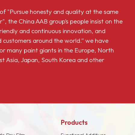
 of "Pursue honesty and quality at the same
r", the China AAB group’s people insist on the
friendly and continuous innovation, and
and customers around the world.” we have
or many paint giants in the Europe, North
st Asia, Japan, South Korea and other
Products
de Dry Film
Functional Additives