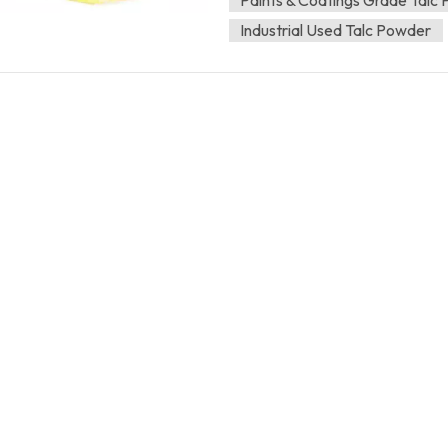
dispersion. Our products do no
Industrial Used Talc Powder
Coatings and paints 5%-40% Ink,
Plastic, cable 5%-25% The recom
specific dosage will be determine