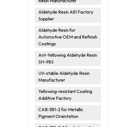
Resin Manufacturer
Aldehyde Resin A81 Factory
Supplier
Aldehyde Resin for
Automotive OEM and Refinish
Coatings
Ant-Yellowing Aldehyde Resin
SH-98S
UV-stable Aldehyde Resin
Manufacturer
Yellowing-resistant Coating
Additive Factory
CAB-381-2 for Metallic
Pigment Orientation