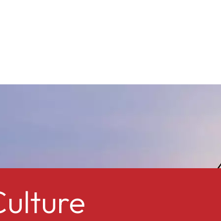
ulture