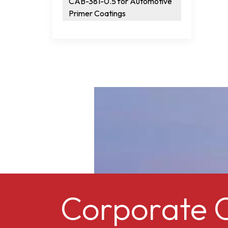
CAB-381-0.5 for Automotive
Primer Coatings
Corporate C