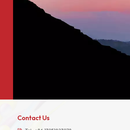
Contact Us