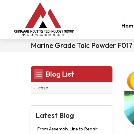
Hom
Marine Grade Talc Powder F017
Blog List
case
Latest Blog
From Assembly Line to Repair