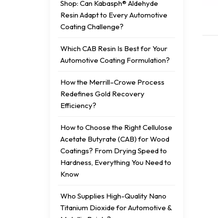
Shop: Can Kabasph® Aldehyde
Resin Adapt to Every Automotive
Coating Challenge?
Which CAB Resin Is Best for Your
Automotive Coating Formulation?
How the Merrill–Crowe Process
Redefines Gold Recovery
Efficiency?
How to Choose the Right Cellulose
Acetate Butyrate (CAB) for Wood
Coatings? From Drying Speed to
Hardness, Everything You Need to
Know
Who Supplies High-Quality Nano
Titanium Dioxide for Automotive &