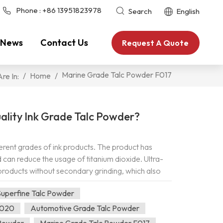
Phone :
+86 13951823978
Search
English
News
Contact Us
Request A Quote
Marine Grade Talc Powder F017
/
Home
/
re In:
ality Ink Grade Talc Powder?
ferent grades of ink products. The product has
can reduce the usage of titanium dioxide. Ultra-
 products without secondary grinding, which also
 and fluidity of the ink, while reducing the
uperfine Talc Powder
cum powder has the characteristics of increasing
flexural strength, compressive strength, reducing
F020
Automotive Grade Talc Powder
iteness, uniform particle size and strong
 Powder
Marine Grade Talc Powder F017