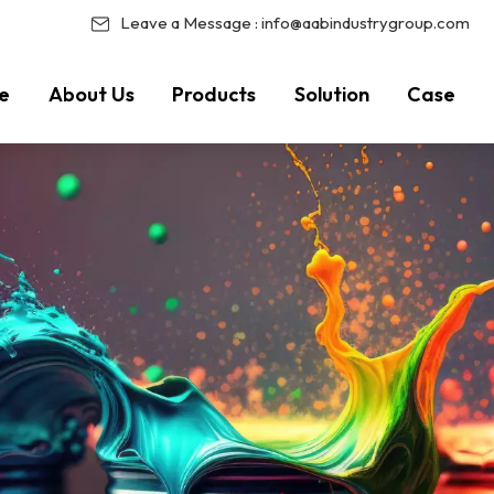
Leave a Message :
info@aabindustrygroup.com
e
About Us
Products
Solution
Case