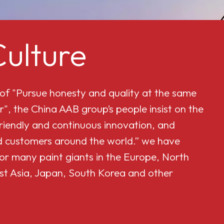
ulture
 of "Pursue honesty and quality at the same
r", the China AAB group’s people insist on the
friendly and continuous innovation, and
and customers around the world.” we have
or many paint giants in the Europe, North
st Asia, Japan, South Korea and other