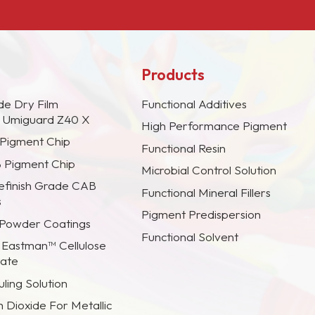
Products
de Dry Film
Functional Additives
s Umiguard Z40 X
High Performance Pigment
 Pigment Chip
Functional Resin
B Pigment Chip
Microbial Control Solution
efinish Grade CAB
Functional Mineral Fillers
s
Pigment Predispersion
 Powder Coatings
Functional Solvent
 Eastman™ Cellulose
rate
ling Solution
m Dioxide For Metallic