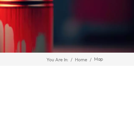
Map
/
Home
/
You Are In: