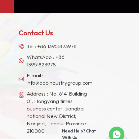
Contact Us
Tel :
+86 13951823978
WhatsApp :
+86
13951823978
E-mail :
info@aabindustrygroup.com
Address : No. 614, Building
01, Hongyang times
business center, Jiangbei
national New District,
Nanjing, Jiangsu Province
210000
Need Help? Chat
With Us