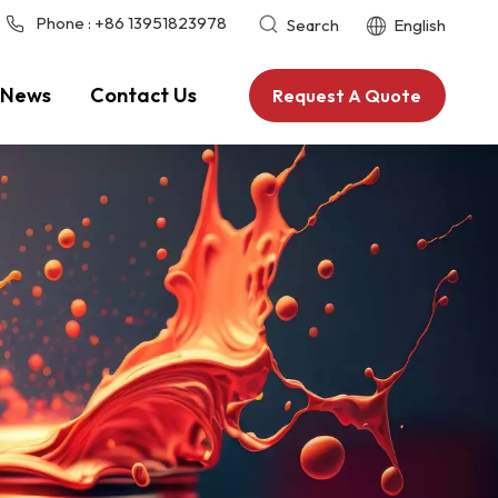
Phone :
+86 13951823978
Search
English
News
Contact Us
Request A Quote