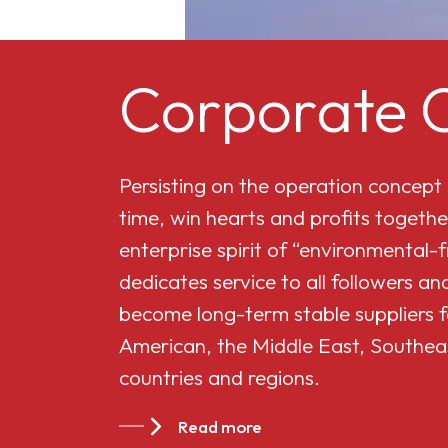
Corporate C
Persisting on the operation concept
time, win hearts and profits togethe
enterprise spirit of “environmental-
dedicates service to all followers 
become long-term stable suppliers f
American, the Middle East, Southea
countries and regions.
Read more