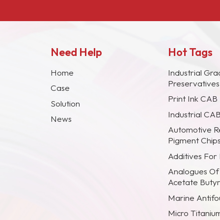
Need Help
Hot Tags
Home
Industrial Gra
Preservative
Case
Print Ink CAB
Solution
Industrial CA
News
Automotive R
Pigment Chip
Additives For
Analogues Of
Acetate Buty
Marine Antifou
Micro Titaniu