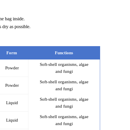
ne bag inside.
 dry as possible.
Form
Functions
Soft-shell organisms, algae
Powder
and fungi
Soft-shell organisms, algae
Powder
and fungi
Soft-shell organisms, algae
Liquid
and fungi
Soft-shell organisms, algae
Liquid
and fungi