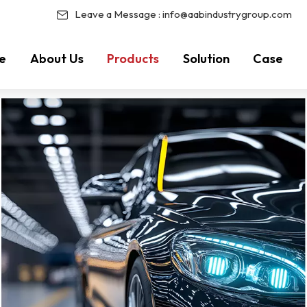
Leave a Message :
info@aabindustrygroup.com
e
About Us
Products
Solution
Case