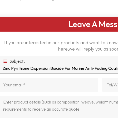
Leave A Mes
If you are interested in our products and want to kno
here,we will reply you as soo
Subject :
Zinc Pyrithione Dispersion Biocide For Marine Anti-Fouling Coat