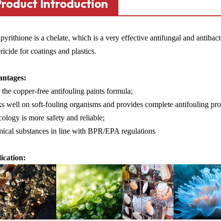
Product Introduction
pyrithione is a chelate, which is a very effective antifungal and antiba
ricide for coatings and plastics.
ntages:
the copper-free antifouling paints formula;
 well on soft-fouling organisms and provides complete antifouling pro
ology is more safety and reliable;
ical substances in line with BPR/EPA regulations
ication: