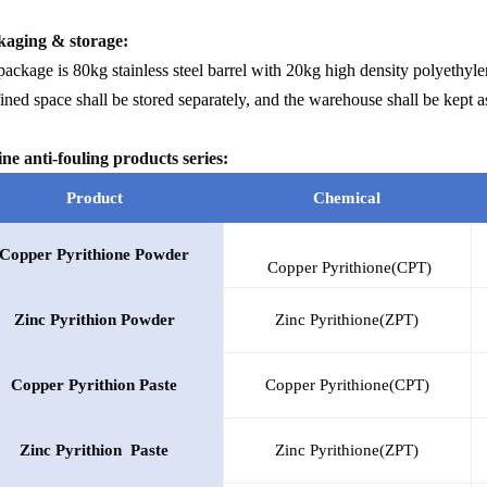
aging & storage:
ackage is 80kg stainless steel barrel with 20kg high density polyethyle
ned space shall be stored separately, and the warehouse shall be kept as
ne anti-fouling products series:
Product
Chemical
Copper Pyrithione Powder
Copper Pyrithione(CPT)
Zinc
Pyrithion
Powder
Zinc Pyrithione(ZPT)
Copper
Pyrithion
Paste
Copper Pyrithione(CPT)
Zinc
Pyrithion
Paste
Zinc Pyrithione(ZPT)