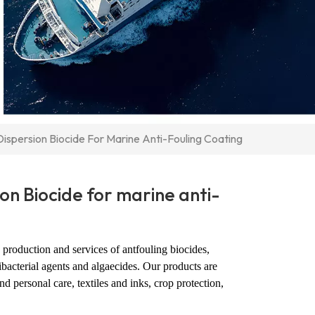
Dispersion Biocide For Marine Anti-Fouling Coating
ion Biocide for marine anti-
production and services of antfouling biocides,
ibacterial agents and algaecides. Our products are
d personal care, textiles and inks, crop protection,