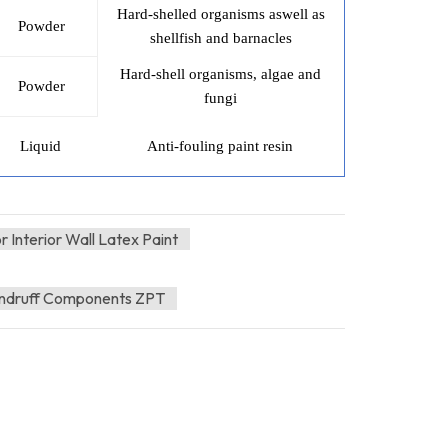
Hard-shelled organisms aswell as
Powder
shellfish and barnacles
Hard-shell organisms, algae and
Powder
fungi
Liquid
Anti-fouling paint resin
 Interior Wall Latex Paint
andruff Components ZPT