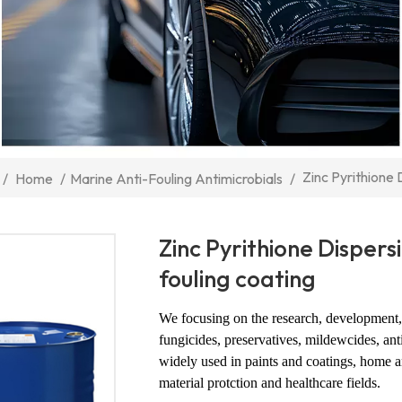
Zinc Pyrithione 
/
Home
/
Marine Anti-Fouling Antimicrobials
/
Zinc Pyrithione Dispers
fouling coating
We focusing on the research, development, 
fungicides, preservatives, mildewcides, ant
widely used in paints and coatings, home an
material protction and healthcare fields.