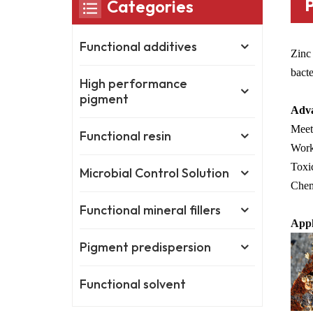
Categories
Functional additives
Zinc 
bacte
High performance
pigment
Adva
Meet 
Functional resin
Works
Toxic
Microbial Control Solution
Chem
Functional mineral fillers
Appl
Pigment predispersion
Functional solvent