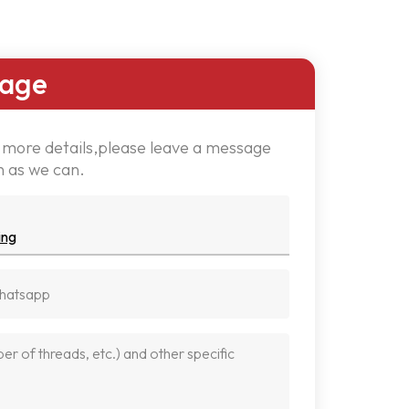
sage
w more details,please leave a message
n as we can.
ing