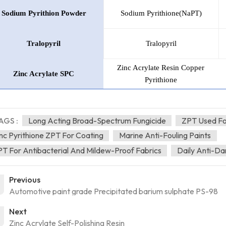
Sodium
Pyrithion
Powder
Sodium Pyrithione(NaPT)
Tralopyril
Tralopyril
Zinc Acrylate Resin Copper
Zinc Acrylate SPC
Pyrithione
AGS :
Long Acting Broad-Spectrum Fungicide
ZPT Used For
nc Pyrithione ZPT For Coating
Marine Anti-Fouling Paints
T For Antibacterial And Mildew-Proof Fabrics
Daily Anti-D
Previous
Automotive paint grade Precipitated barium sulphate PS-98
Next
Zinc Acrylate Self-Polishing Resin