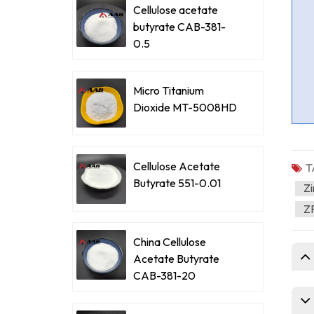
Cellulose acetate
butyrate CAB-381-
0.5
Micro Titanium
Dioxide MT-5008HD
Cellulose Acetate
T
Butyrate 551-0.01
Zi
ZP
China Cellulose
Acetate Butyrate
CAB-381-20