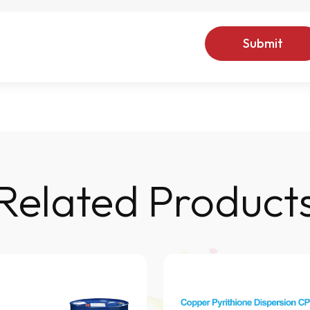
Submit
Related Product