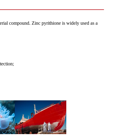
cterial compound.
Zinc pyrithione is widely used as a
tection;