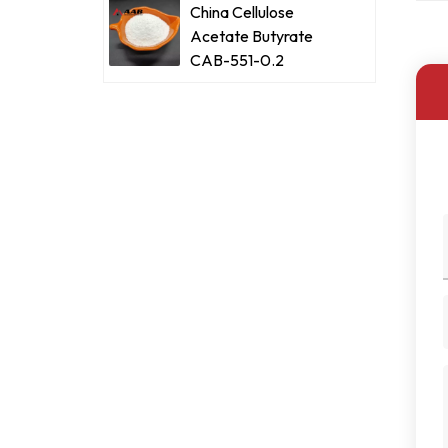
China Cellulose
Acetate Butyrate
CAB-551-0.2