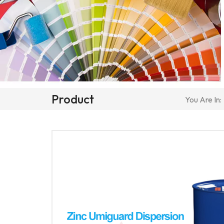
Product
You Are In: