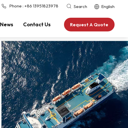
Phone :
+86 13951823978
Search
English
News
Contact Us
Request A Quote