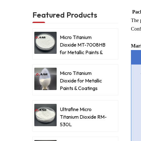
Pack
Featured Products
The p
Confi
Micro Titanium
Dioxide MT-7008HB
Mari
for Metallic Paints &
Coatings
Micro Titanium
Dioxide for Metallic
Paints & Coatings
Ultrafine Micro
Titanium Dioxide RM-
530L