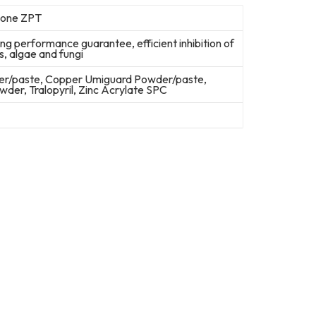
hione ZPT
ng performance guarantee, efficient inhibition of
s, algae and fungi
er/paste, Copper Umiguard Powder/paste,
er, Tralopyril, Zinc Acrylate SPC