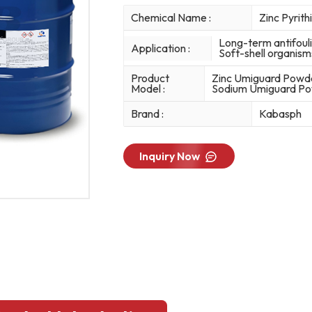
Chemical Name :
Zinc Pyrit
Long-term antifouli
Application :
Soft-shell organism
Product
Zinc Umiguard Powd
Model :
Sodium Umiguard Powd
Brand :
Kabasph
Inquiry Now