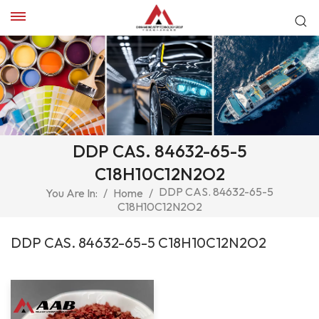
DDP CAS. 84632-65-5
C18H10C12N2O2
DDP CAS. 84632-65-5
You Are In:
/
Home
/
C18H10C12N2O2
DDP CAS. 84632-65-5 C18H10C12N2O2